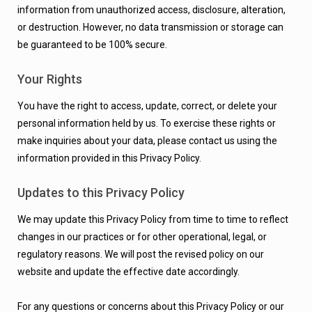
information from unauthorized access, disclosure, alteration,
or destruction. However, no data transmission or storage can
be guaranteed to be 100% secure.
Your Rights
You have the right to access, update, correct, or delete your
personal information held by us. To exercise these rights or
make inquiries about your data, please contact us using the
information provided in this Privacy Policy.
Updates to this Privacy Policy
We may update this Privacy Policy from time to time to reflect
changes in our practices or for other operational, legal, or
regulatory reasons. We will post the revised policy on our
website and update the effective date accordingly.
For any questions or concerns about this Privacy Policy or our