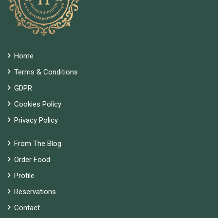
Home
Terms & Conditions
GDPR
Cookies Policy
Privacy Policy
From The Blog
Order Food
Profile
Reservations
Contact