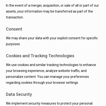
In the event of a merger, acquisition, or sale of all or part of our
assets, your information may be transferred as part of the
transaction.
Consent
We may share your data with your explicit consent for specific
purposes.
Cookies and Tracking Technologies
We use cookies and similar tracking technologies to enhance
your browsing experience, analyze website traffic, and
personalize content. You can manage your preferences
regarding cookies through your browser settings.
Data Security
We implement security measures to protect your personal