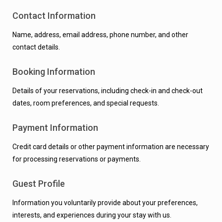
Contact Information
Name, address, email address, phone number, and other
contact details.
Booking Information
Details of your reservations, including check-in and check-out
dates, room preferences, and special requests.
Payment Information
Credit card details or other payment information are necessary
for processing reservations or payments.
Guest Profile
Information you voluntarily provide about your preferences,
interests, and experiences during your stay with us.