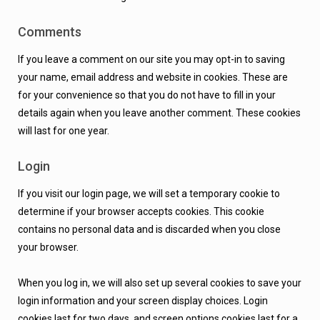
Comments
If you leave a comment on our site you may opt-in to saving
your name, email address and website in cookies. These are
for your convenience so that you do not have to fill in your
details again when you leave another comment. These cookies
will last for one year.
Login
If you visit our login page, we will set a temporary cookie to
determine if your browser accepts cookies. This cookie
contains no personal data and is discarded when you close
your browser.
When you log in, we will also set up several cookies to save your
login information and your screen display choices. Login
cookies last for two days, and screen options cookies last for a