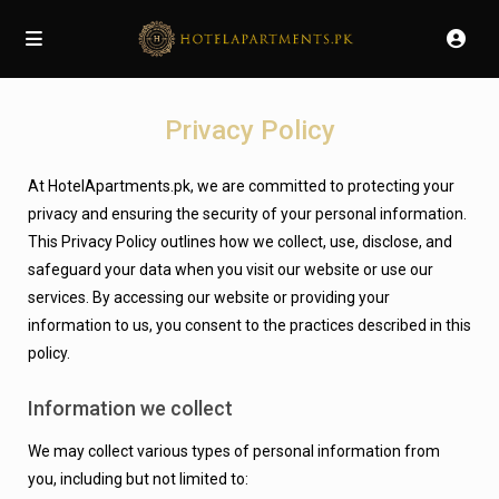
Privacy Policy
At HotelApartments.pk, we are committed to protecting your
privacy and ensuring the security of your personal information.
This Privacy Policy outlines how we collect, use, disclose, and
safeguard your data when you visit our website or use our
services.
By accessing our website or providing your
information to us, you consent to the practices described in this
policy.
Information we collect
We may collect various types of personal information from
you, including but not limited to: