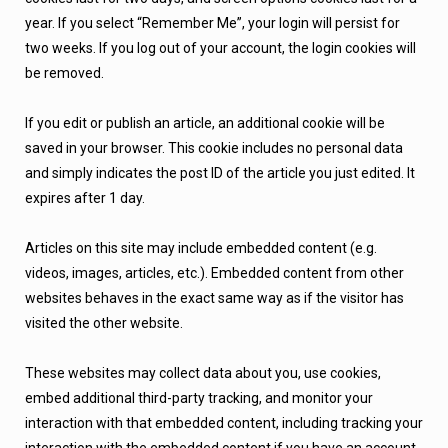
year. If you select “Remember Me”, your login will persist for
two weeks. If you log out of your account, the login cookies will
be removed.
If you edit or publish an article, an additional cookie will be
saved in your browser. This cookie includes no personal data
and simply indicates the post ID of the article you just edited. It
expires after 1 day.
Articles on this site may include embedded content (e.g.
videos, images, articles, etc.). Embedded content from other
websites behaves in the exact same way as if the visitor has
visited the other website.
These websites may collect data about you, use cookies,
embed additional third-party tracking, and monitor your
interaction with that embedded content, including tracking your