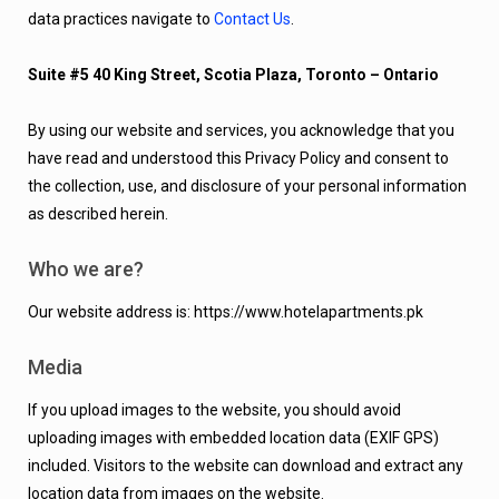
data practices navigate to
Contact Us
.
Suite #5 40 King Street, Scotia Plaza, Toronto – Ontario
By using our website and services, you acknowledge that you
have read and understood this Privacy Policy and consent to
the collection, use, and disclosure of your personal information
as described herein.
Who we are?
Our website address is: https://www.hotelapartments.pk
Media
If you upload images to the website, you should avoid
uploading images with embedded location data (EXIF GPS)
included. Visitors to the website can download and extract any
location data from images on the website.