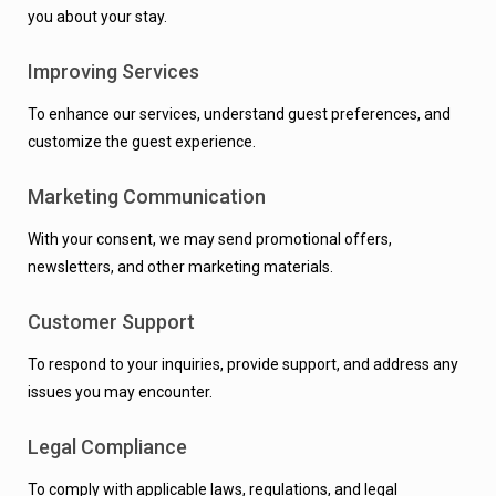
you about your stay.
Improving Services
To enhance our services, understand guest preferences, and
customize the guest experience.
Marketing Communication
With your consent, we may send promotional offers,
newsletters, and other marketing materials.
Customer Support
To respond to your inquiries, provide support, and address any
issues you may encounter.
Legal Compliance
To comply with applicable laws, regulations, and legal