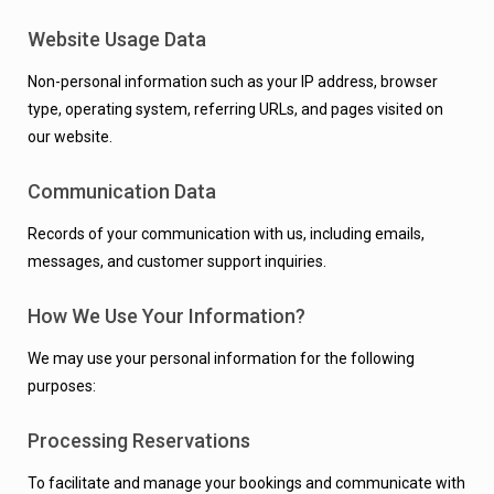
Website Usage Data
Non-personal information such as your IP address, browser
type, operating system, referring URLs, and pages visited on
our website.
Communication Data
Records of your communication with us, including emails,
messages, and customer support inquiries.
How We Use Your Information?
We may use your personal information for the following
purposes:
Processing Reservations
To facilitate and manage your bookings and communicate with