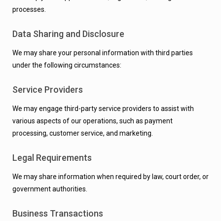
processes.
Data Sharing and Disclosure
We may share your personal information with third parties
under the following circumstances:
Service Providers
We may engage third-party service providers to assist with
various aspects of our operations, such as payment
processing, customer service, and marketing.
Legal Requirements
We may share information when required by law, court order, or
government authorities.
Business Transactions