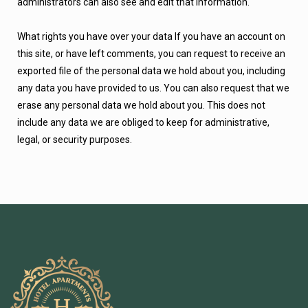
administrators can also see and edit that information.
What rights you have over your data If you have an account on
this site, or have left comments, you can request to receive an
exported file of the personal data we hold about you, including
any data you have provided to us. You can also request that we
erase any personal data we hold about you. This does not
include any data we are obliged to keep for administrative,
legal, or security purposes.