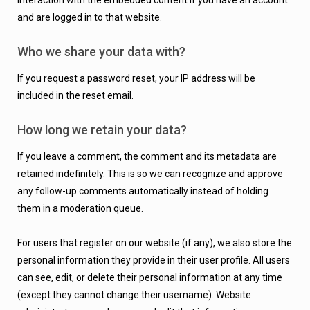
interaction with the embedded content if you have an account
and are logged in to that website.
Who we share your data with?
If you request a password reset, your IP address will be
included in the reset email.
How long we retain your data?
If you leave a comment, the comment and its metadata are
retained indefinitely.
This is so we can recognize and approve
any follow-up comments automatically instead of holding
them in a moderation queue.
For users that register on our website (if any), we also store the
personal information they provide in their user profile. All users
can see, edit, or delete their personal information at any time
(except they cannot change their username). Website