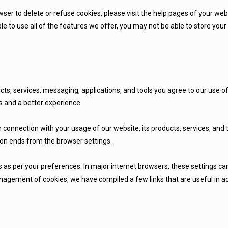
owser to delete or refuse cookies, please visit the help pages of your we
le to use all of the features we offer, you may not be able to store yo
cts, services, messaging, applications, and tools you agree to our use o
 and a better experience.
n connection with your usage of our website, its products, services, and
ion ends from the browser settings.
 as per your preferences. In major internet browsers, these settings 
anagement of cookies, we have compiled a few links that are useful in a