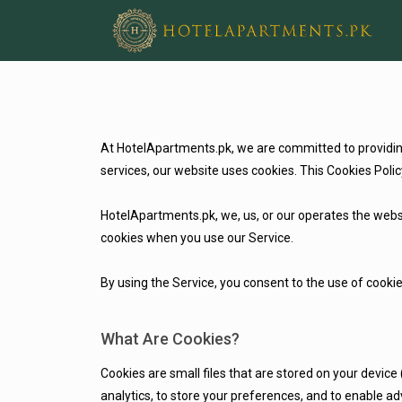
At HotelApartments.pk, we are committed to providing 
services, our website uses cookies. This Cookies Po
HotelApartments.pk, we, us, or our operates the websi
cookies when you use our Service.
By using the Service, you consent to the use of cookie
What Are Cookies?
Cookies are small files that are stored on your device
analytics, to store your preferences, and to enable a