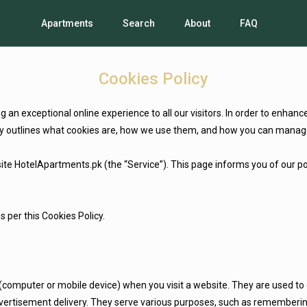
Apartments
Search
About
FAQ
Cookies Policy
an exceptional online experience to all our visitors. In order to enhan
licy outlines what cookies are, how we use them, and how you can manag
te HotelApartments.pk (the “Service”). This page informs you of our poli
s per this Cookies Policy.
 (computer or mobile device) when you visit a website. They are used to 
dvertisement delivery. They serve various purposes, such as remembering