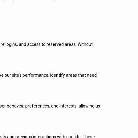
re logins, and access to reserved areas. Without
 our site’s performance, identify areas that need
er behavior, preferences, and interests, allowing us
s and previous interactions with our site. These