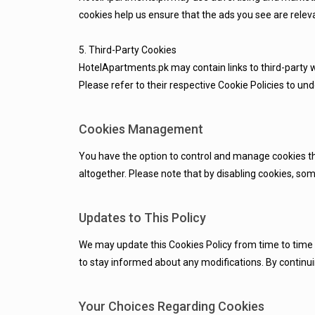
cookies help us ensure that the ads you see are releva
5. Third-Party Cookies
HotelApartments.pk may contain links to third-party 
Please refer to their respective Cookie Policies to u
Cookies Management
You have the option to control and manage cookies thr
altogether. Please note that by disabling cookies, so
Updates to This Policy
We may update this Cookies Policy from time to time to
to stay informed about any modifications. By continuin
Your Choices Regarding Cookies