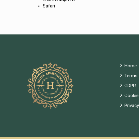
Safari
Home
Terms 
GDPR
Cookie
Privacy