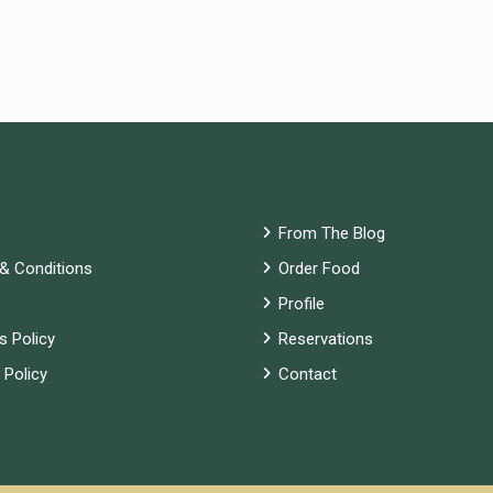
From The Blog
& Conditions
Order Food
Profile
s Policy
Reservations
 Policy
Contact