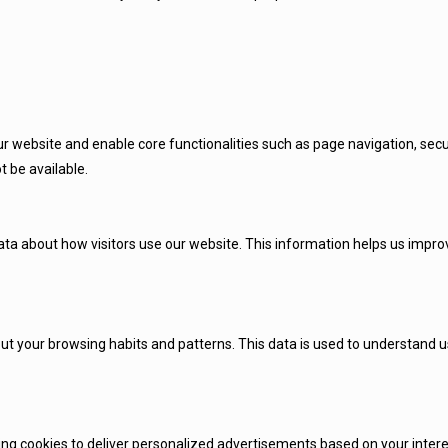
r website and enable core functionalities such as page navigation, secu
t be available.
 about how visitors use our website. This information helps us improve
ut your browsing habits and patterns. This data is used to understand us
 cookies to deliver personalized advertisements based on your interest