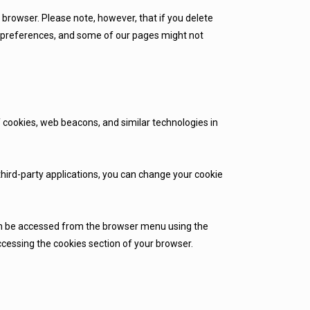
b browser. Please note, however, that if you delete
ur preferences, and some of our pages might not
f cookies, web beacons, and similar technologies in
 third-party applications, you can change your cookie
can be accessed from the browser menu using the
ccessing the cookies section of your browser.