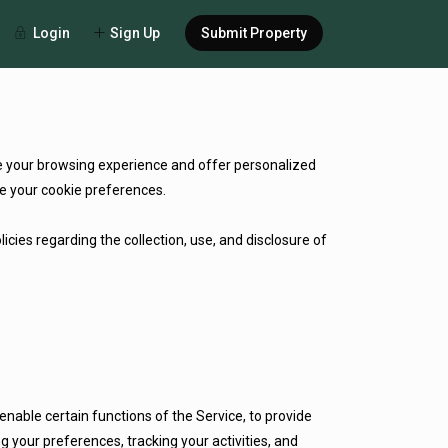
Login
Sign Up
Submit Property
ce your browsing experience and offer personalized
e your cookie preferences.
cies regarding the collection, use, and disclosure of
enable certain functions of the Service, to provide
 your preferences, tracking your activities, and