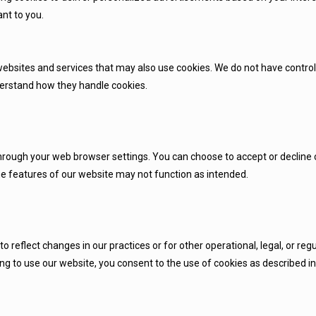
nt to you.
websites and services that may also use cookies. We do not have control
nderstand how they handle cookies.
ough your web browser settings. You can choose to accept or decline co
me features of our website may not function as intended.
 reflect changes in our practices or for other operational, legal, or regu
g to use our website, you consent to the use of cookies as described in t