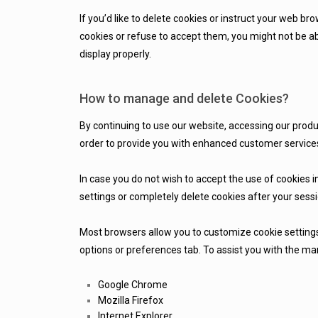
If you’d like to delete cookies or instruct your web br
cookies or refuse to accept them, you might not be ab
display properly.
How to manage and delete Cookies?
By continuing to use our website, accessing our produ
order to provide you with enhanced customer services
In case you do not wish to accept the use of cookies i
settings or completely delete cookies after your sess
Most browsers allow you to customize cookie settings
options or preferences tab. To assist you with the m
Google Chrome
Mozilla
Firefox
Internet Explorer