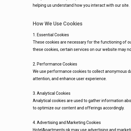
helping us understand how you interact with our site.
How We Use Cookies
1. Essential Cookies
These cookies are necessary for the functioning of ou
these cookies, certain services on our website may no
2. Performance Cookies
We use performance cookies to collect anonymous data
attention, and enhance user experience.
3. Analytical Cookies
Analytical cookies are used to gather information abo
to optimize our content and offerings accordingly.
4. Advertising and Marketing Cookies
HotelApartments.pk may use advertising and marketing