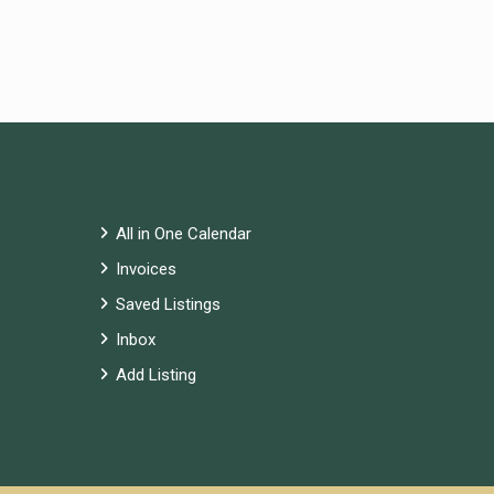
All in One Calendar
Invoices
Saved Listings
Inbox
Add Listing