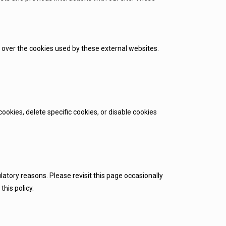
 over the cookies used by these external websites.
okies, delete specific cookies, or disable cookies
latory reasons. Please revisit this page occasionally
his policy.