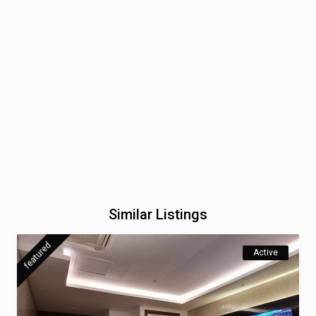
Similar Listings
featured
Active