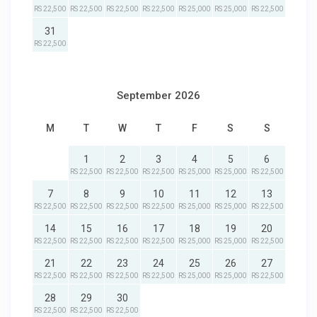
RS 22,500
RS 22,500
RS 22,500
RS 22,500
RS 25,000
RS 25,000
RS 22,500
31
RS 22,500
September 2026
M
T
W
T
F
S
S
1
2
3
4
5
6
RS 22,500
RS 22,500
RS 22,500
RS 25,000
RS 25,000
RS 22,500
7
8
9
10
11
12
13
RS 22,500
RS 22,500
RS 22,500
RS 22,500
RS 25,000
RS 25,000
RS 22,500
14
15
16
17
18
19
20
RS 22,500
RS 22,500
RS 22,500
RS 22,500
RS 25,000
RS 25,000
RS 22,500
21
22
23
24
25
26
27
RS 22,500
RS 22,500
RS 22,500
RS 22,500
RS 25,000
RS 25,000
RS 22,500
28
29
30
RS 22,500
RS 22,500
RS 22,500