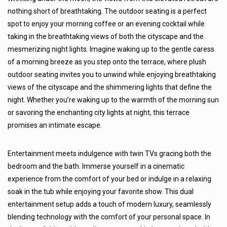
nothing short of breathtaking. The outdoor seating is a perfect
spot to enjoy your morning coffee or an evening cocktail while
taking in the breathtaking views of both the cityscape and the
mesmerizing night lights. Imagine waking up to the gentle caress
of a morning breeze as you step onto the terrace, where plush
outdoor seating invites you to unwind while enjoying breathtaking
views of the cityscape and the shimmering lights that define the
night. Whether you’re waking up to the warmth of the morning sun
or savoring the enchanting city lights at night, this terrace
promises an intimate escape.
Entertainment meets indulgence with twin TVs gracing both the
bedroom and the bath. Immerse yourself in a cinematic
experience from the comfort of your bed or indulge in a relaxing
soak in the tub while enjoying your favorite show. This dual
entertainment setup adds a touch of modern luxury, seamlessly
blending technology with the comfort of your personal space. In