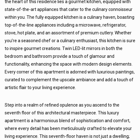
the heart of this residence lies a gourmet kitchen, equipped with
state-of-the-art appliances that cater to the culinary connoisseur
within you. The fully equipped kitchen is a culinary haven, boasting
top-of-the-line appliances including a microwave, refrigerator,
stove, hot plate, and an assortment of premium cutlery. Whether
you’re a seasoned chef or a culinary enthusiast, this kitchen is sure
to inspire gourmet creations. Twin LED-lit mirrors in both the
bedroom and bathroom provide a touch of glamour and
functionality, enhancing the space with modern design elements.
Every corner of this apartment is adorned with luxurious paintings,
curated to complement the upscale ambiance and add a touch of
artistic flair to your living experience.
Step into a realm of refined opulence as you ascend to the
seventh floor of this architectural masterpiece. This luxury
apartment is a harmonious blend of sophistication and comfort,
where every detail has been meticulously crafted to elevate your
living experience. This seventh-floor haven is not just a dwelling;