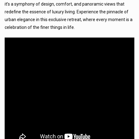
it’s a symphony of design, comfort, and panoramic views that
redefine the essence of luxury living. Experience the pinnacle of
urban elegance in this exclusive retreat, where every moment is a
celebration of the finer things in life.