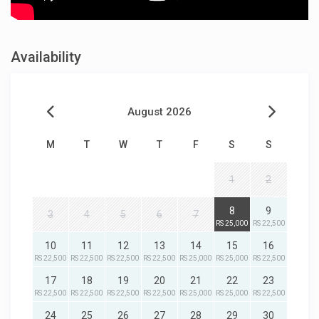
Availability
August 2026
M
T
W
T
F
S
S
1
2
8
9
3
4
5
6
7
RS 25,000
RS 22,500
10
11
12
13
14
15
16
RS 22,500
RS 22,500
RS 22,500
RS 22,500
RS 25,000
RS 25,000
RS 22,500
17
18
19
20
21
22
23
RS 22,500
RS 22,500
RS 22,500
RS 22,500
RS 25,000
RS 25,000
RS 22,500
24
25
26
27
28
29
30