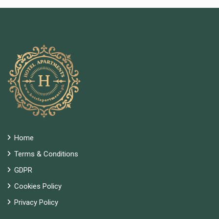
Home
Terms & Conditions
GDPR
Cookies Policy
Privacy Policy