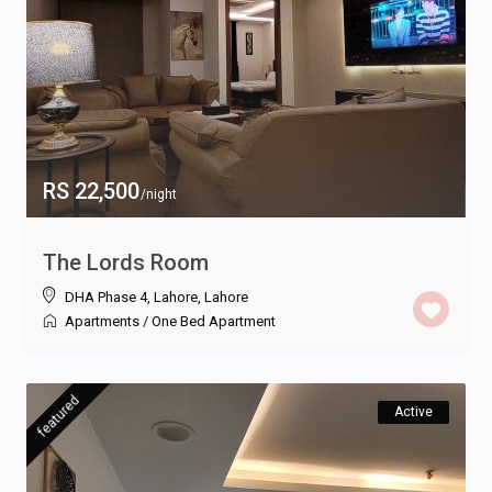
RS 22,500
/night
The Lords Room
DHA Phase 4, Lahore
,
Lahore
Apartments
/
One Bed Apartment
featured
Active