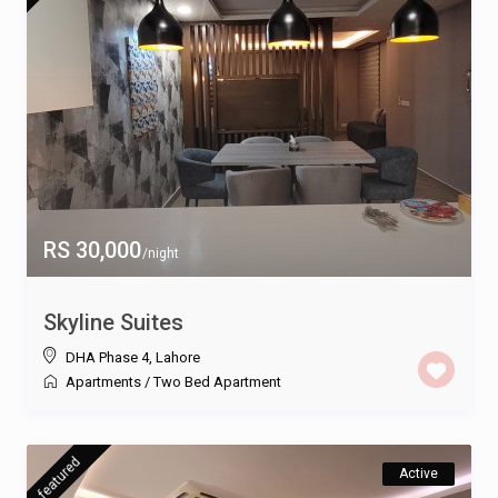
RS 30,000
/night
Skyline Suites
DHA Phase 4
,
Lahore
Apartments
/
Two Bed Apartment
featured
Active