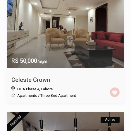
RS 50,000
/night
Celeste Crown
DHA Phase 4
,
Lahore
Apartments
/
Three Bed Apartment
featured
Active