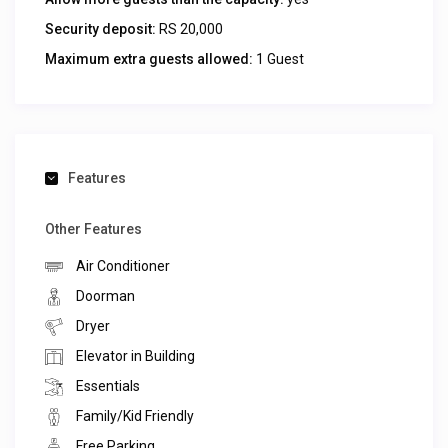
Security deposit:
RS 20,000
Maximum extra guests allowed:
1 Guest
Features
Other Features
Air Conditioner
Doorman
Dryer
Elevator in Building
Essentials
Family/Kid Friendly
Free Parking