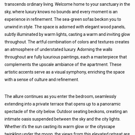
transcends ordinary living. Welcome home to your sanctuary in the
sky, where luxury knows no bounds and every moment is an
experience in refinement. The sea-green sofas beckon you to
unwind in style. The space is adorned with elegant wood panels,
subtly illuminated by warm lights, casting a warm and inviting glow
throughout. The artful combination of colors and textures creates
an atmosphere of understated luxury. Adorning the walls
throughout are fully luxurious paintings, each a masterpiece that
complements the upscale ambiance of the apartment. These
artistic accents serve as a visual symphony, enriching the space
with a sense of culture and refinement.
The allure continues as you enter the bedroom, seamlessly
extending into a private terrace that opens up to a panoramic
spectacle of the city below. Outdoor seating beckons, creating an
intimate oasis suspended between the sky and the city lights.
Whether it’s the sun casting its warm glow or the cityscape
twinkling under the moon, the views from this elevated retreat are