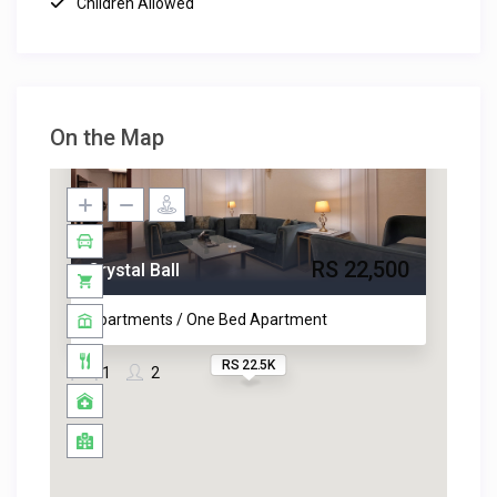
Children Allowed
On the Map
RS 22,500
Crystal Ball
Apartments / One Bed Apartment
RS 22.5K
1
2