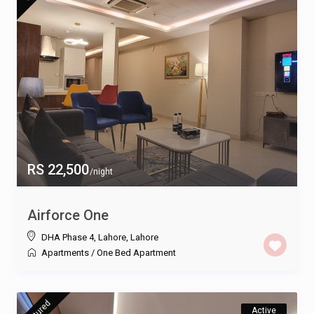
RS 22,500
/night
Airforce One
DHA Phase 4, Lahore
,
Lahore
Apartments
/
One Bed Apartment
featured
Active