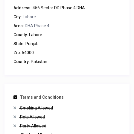
Address:
456 Sector DD Phase 4 DHA
City:
Lahore
Area:
DHA Phase 4
County:
Lahore
State:
Punjab
Zip:
54000
Country:
Pakistan
Terms and Conditions
Smoking Allowed
Pets Allowed
Party Allowed