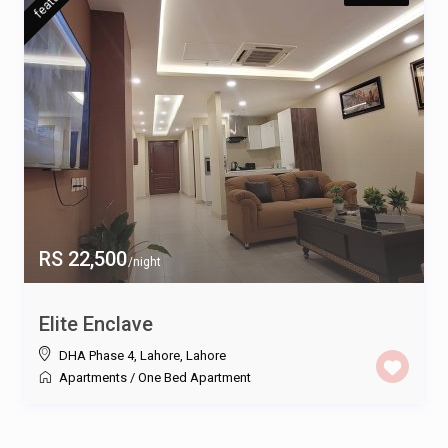
RS 22,500
/night
Elite Enclave
DHA Phase 4, Lahore
,
Lahore
Apartments
/
One Bed Apartment