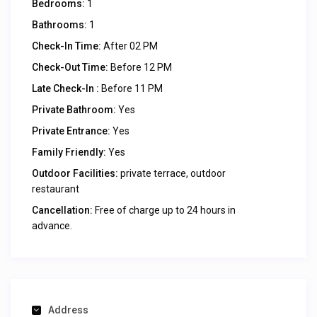
Bedrooms:
1
Bathrooms:
1
Check-In Time:
After 02 PM
Check-Out Time:
Before 12 PM
Late Check-In :
Before 11 PM
Private Bathroom:
Yes
Private Entrance:
Yes
Family Friendly:
Yes
Outdoor Facilities:
private terrace, outdoor
restaurant
Cancellation:
Free of charge up to 24 hours in
advance.
Address