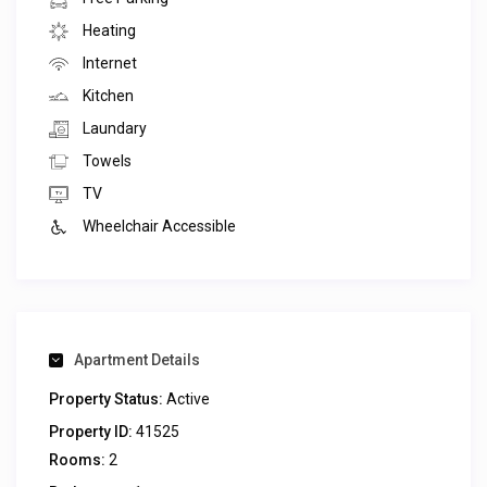
Heating
Internet
Kitchen
Laundary
Towels
TV
Wheelchair Accessible
Apartment Details
Property Status:
Active
Property ID:
41525
Rooms:
2