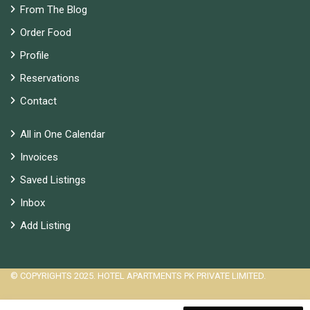
From The Blog
Order Food
Profile
Reservations
Contact
All in One Calendar
Invoices
Saved Listings
Inbox
Add Listing
© COPYRIGHTS 2025. HOTEL APARTMENTS PK PRIVATE LIMITED.