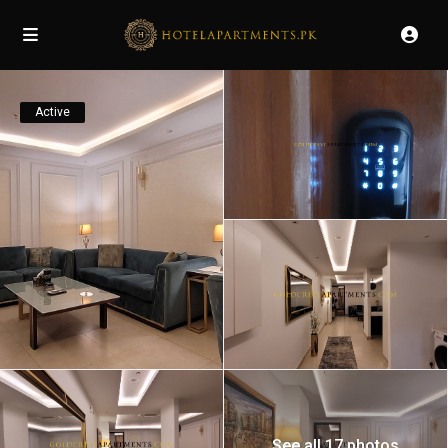
Active
See all 17 photos