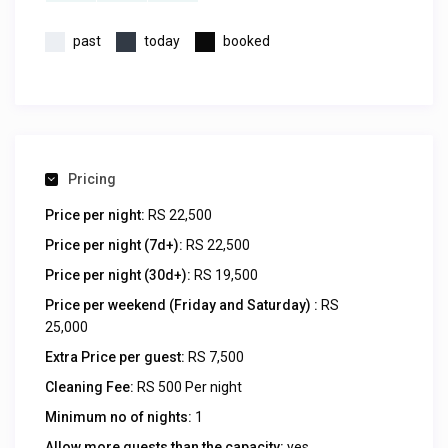
past
today
booked
Pricing
Price per night:
RS 22,500
Price per night (7d+):
RS 22,500
Price per night (30d+):
RS 19,500
Price per weekend (Friday and Saturday) :
RS
25,000
Extra Price per guest:
RS 7,500
Cleaning Fee:
RS 500 Per night
Minimum no of nights:
1
Allow more guests than the capacity:
yes