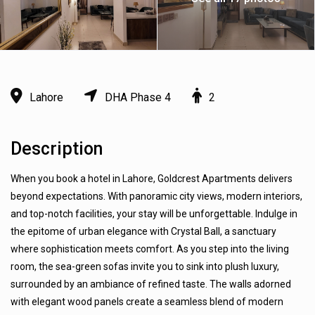
Lahore
DHA Phase 4
2
Description
When you book a hotel in Lahore, Goldcrest Apartments delivers
beyond expectations. With panoramic city views, modern interiors,
and top-notch facilities, your stay will be unforgettable. Indulge in
the epitome of urban elegance with Crystal Ball, a sanctuary
where sophistication meets comfort. As you step into the living
room, the sea-green sofas invite you to sink into plush luxury,
surrounded by an ambiance of refined taste. The walls adorned
with elegant wood panels create a seamless blend of modern