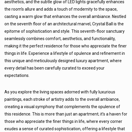
aesthetics, and the subtle glow of LED lights gracefully enhances
the room’s allure and adds a touch of modernity to the space,
casting a warm glow that enhances the overall ambiance. Nestled
on the seventh floor of an architectural marvel, Crystal Ball is the
epitome of sophistication and style. This seventh-floor sanctuary
seamlessly combines comfort, aesthetics, and functionality,
making it the perfect residence for those who appreciate the finer
things in life. Experience a lifestyle of opulence and refinement in
this unique and meticulously designed luxury apartment, where
every detail has been carefully curated to exceed your
expectations.
As you explore the living spaces adorned with fully luxurious
paintings, each stroke of artistry adds to the overall ambiance,
creating a visual symphony that complements the opulence of
this residence. This is more than just an apartment; it’s a haven for
those who appreciate the finer things in life, where every corner
exudes a sense of curated sophistication, offering a lifestyle that