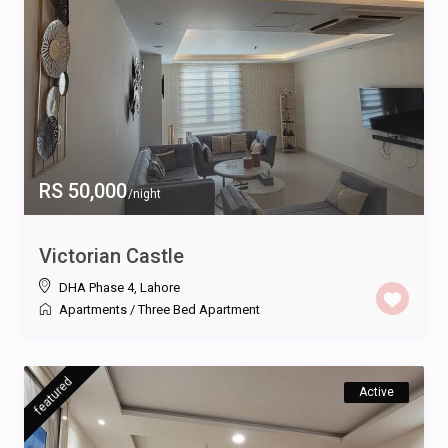
RS 50,000
/night
Victorian Castle
DHA Phase 4
,
Lahore
Apartments
/
Three Bed Apartment
featured
Active