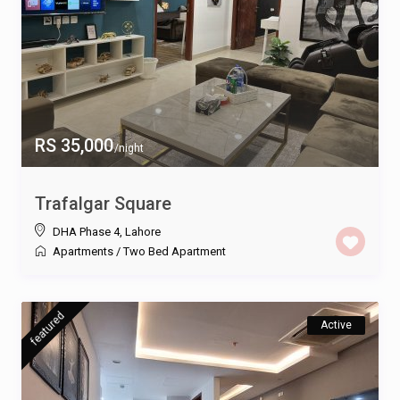
RS 35,000
/night
Trafalgar Square
DHA Phase 4
,
Lahore
Apartments
/
Two Bed Apartment
featured
Active