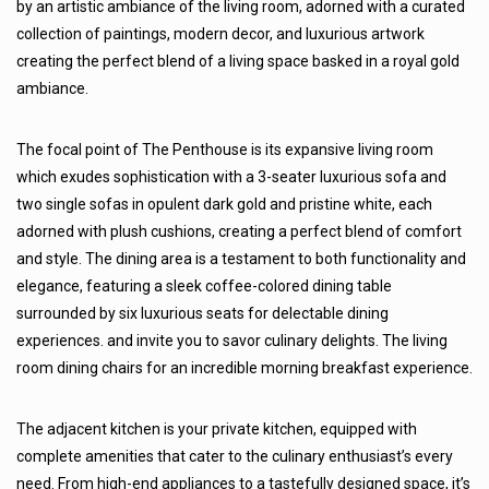
by an artistic ambiance of the living room, adorned with a curated
collection of paintings, modern decor, and luxurious artwork
creating the perfect blend of a living space basked in a royal gold
ambiance.
The focal point of The Penthouse is its expansive living room
which exudes sophistication with a 3-seater luxurious sofa and
two single sofas in opulent dark gold and pristine white, each
adorned with plush cushions, creating a perfect blend of comfort
and style. The dining area is a testament to both functionality and
elegance, featuring a sleek coffee-colored dining table
surrounded by six luxurious seats for delectable dining
experiences. and invite you to savor culinary delights. The living
room dining chairs for an incredible morning breakfast experience.
The adjacent kitchen is your private kitchen, equipped with
complete amenities that cater to the culinary enthusiast’s every
need. From high-end appliances to a tastefully designed space, it’s