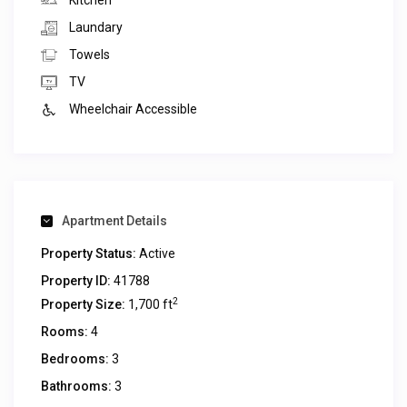
Kitchen
Laundary
Towels
TV
Wheelchair Accessible
Apartment Details
Property Status:
Active
Property ID:
41788
2
Property Size:
1,700 ft
Rooms:
4
Bedrooms:
3
Bathrooms:
3