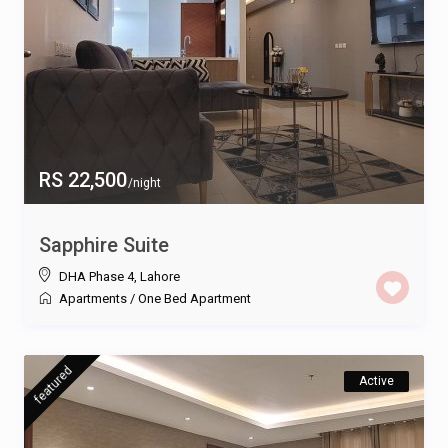
RS 22,500
/night
Sapphire Suite
DHA Phase 4
,
Lahore
Apartments
/
One Bed Apartment
featured
Active