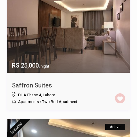
RS 25,000
/night
Saffron Suites
DHA Phase 4
,
Lahore
Apartments
/
Two Bed Apartment
featured
Active