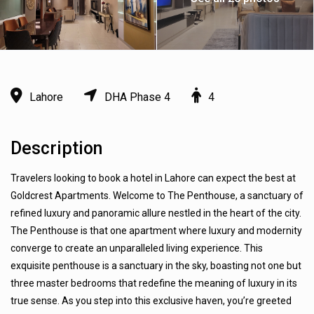
Lahore
DHA Phase 4
4
Description
Travelers looking to book a hotel in Lahore can expect the best at
Goldcrest Apartments. Welcome to The Penthouse, a sanctuary of
refined luxury and panoramic allure nestled in the heart of the city.
The Penthouse is that one apartment where luxury and modernity
converge to create an unparalleled living experience. This
exquisite penthouse is a sanctuary in the sky, boasting not one but
three master bedrooms that redefine the meaning of luxury in its
true sense. As you step into this exclusive haven, you’re greeted