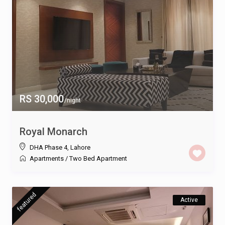
RS 30,000
/night
Royal Monarch
DHA Phase 4
,
Lahore
Apartments
/
Two Bed Apartment
featured
Active