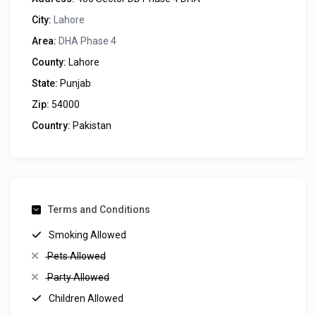
City:
Lahore
Area:
DHA Phase 4
County:
Lahore
State:
Punjab
Zip:
54000
Country:
Pakistan
Terms and Conditions
Smoking Allowed
Pets Allowed
Party Allowed
Children Allowed