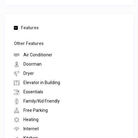
Features
Other Features
Air Conditioner
Doorman
Dryer
Elevator in Building
Essentials
Family/Kid Friendly
Free Parking
Heating
Internet