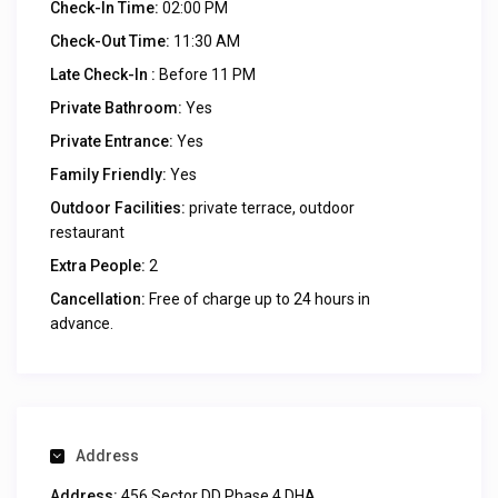
Check-In Time:
02:00 PM
Check-Out Time:
11:30 AM
Late Check-In :
Before 11 PM
Private Bathroom:
Yes
Private Entrance:
Yes
Family Friendly:
Yes
Outdoor Facilities:
private terrace, outdoor
restaurant
Extra People:
2
Cancellation:
Free of charge up to 24 hours in
advance.
Address
Address:
456 Sector DD Phase 4 DHA