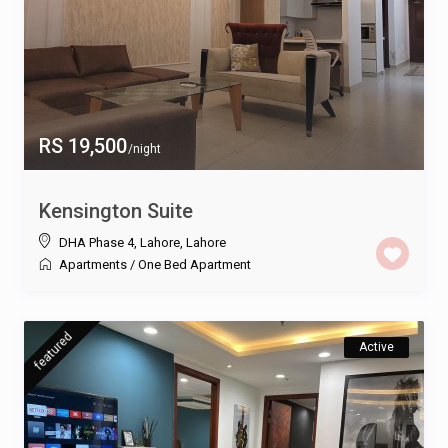
RS 19,500
/night
Kensington Suite
DHA Phase 4, Lahore
,
Lahore
Apartments
/
One Bed Apartment
featured
Active