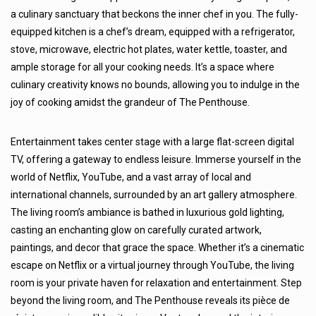
a culinary sanctuary that beckons the inner chef in you. The fully-
equipped kitchen is a chef’s dream, equipped with a refrigerator,
stove, microwave, electric hot plates, water kettle, toaster, and
ample storage for all your cooking needs. It’s a space where
culinary creativity knows no bounds, allowing you to indulge in the
joy of cooking amidst the grandeur of The Penthouse.
Entertainment takes center stage with a large flat-screen digital
TV, offering a gateway to endless leisure. Immerse yourself in the
world of Netflix, YouTube, and a vast array of local and
international channels, surrounded by an art gallery atmosphere.
The living room’s ambiance is bathed in luxurious gold lighting,
casting an enchanting glow on carefully curated artwork,
paintings, and decor that grace the space. Whether it’s a cinematic
escape on Netflix or a virtual journey through YouTube, the living
room is your private haven for relaxation and entertainment. Step
beyond the living room, and The Penthouse reveals its pièce de