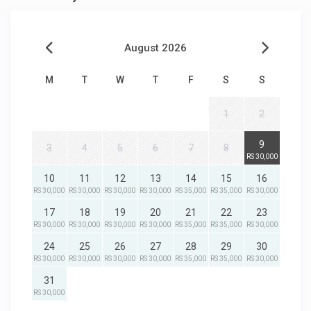
August 2026
M
T
W
T
F
S
S
1
2
9
3
4
5
6
7
8
RS 30,000
10
11
12
13
14
15
16
RS 30,000
RS 30,000
RS 30,000
RS 30,000
RS 35,000
RS 35,000
RS 30,000
17
18
19
20
21
22
23
RS 30,000
RS 30,000
RS 30,000
RS 30,000
RS 35,000
RS 35,000
RS 30,000
24
25
26
27
28
29
30
RS 30,000
RS 30,000
RS 30,000
RS 30,000
RS 35,000
RS 35,000
RS 30,000
31
RS 30,000