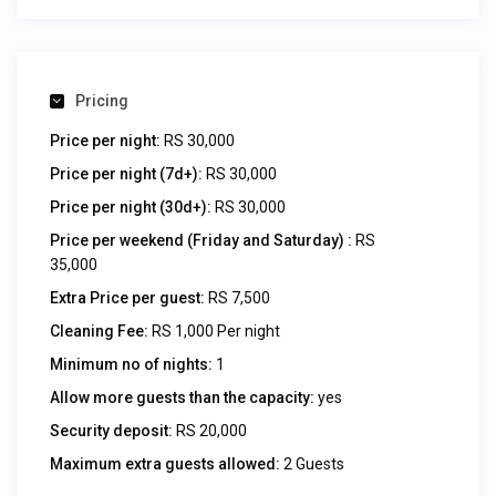
Pricing
Price per night:
RS 30,000
Price per night (7d+):
RS 30,000
Price per night (30d+):
RS 30,000
Price per weekend (Friday and Saturday) :
RS
35,000
Extra Price per guest:
RS 7,500
Cleaning Fee:
RS 1,000 Per night
Minimum no of nights:
1
Allow more guests than the capacity:
yes
Security deposit:
RS 20,000
Maximum extra guests allowed:
2 Guests