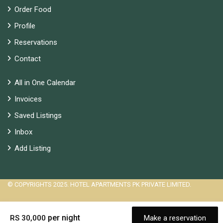
Order Food
Profile
Reservations
Contact
All in One Calendar
Invoices
Saved Listings
Inbox
Add Listing
© COPYRIGHTS 2025. HOTEL APARTMENTS PK PRIVATE LIMITED.
per night
RS 30,000
Make a reservation