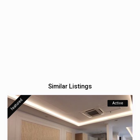
Similar Listings
featured
Active