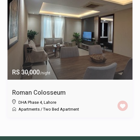
RS 30,000
/night
Roman Colosseum
DHA Phase 4
,
Lahore
Apartments
/
Two Bed Apartment