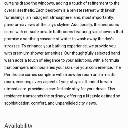
curtains drape the windows, adding a touch of refinement to the
overall aesthetic. Each bedroom is a private retreat with lavish
furnishings, an indulgent atmosphere, and, most importantly,
panoramic views of the city’s skyline. Additionally, the bedrooms
come with en-suite private bathrooms featuring rain showers that
promise a soothing cascade of water to wash away the day’s
stresses. To enhance your bathing experience, we provide you
with premium shower amenities. Our thoughtfully selected hand
wash adds a touch of elegance to your ablutions, with a formula
that pampers and nourishes your skin. For your convenience, The
Penthouse comes complete with a powder room and a maid’s
room, ensuring every aspect of your stay is attended to with
utmost care. providing a comfortable stay for your driver. This
residence transcends the ordinary, offering a lifestyle defined by
sophistication, comfort, and unparalleled city views.
Availability