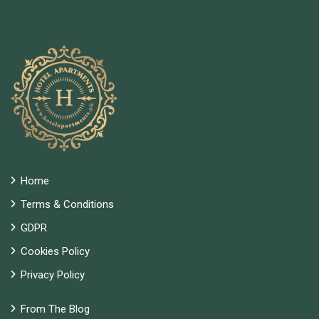
Home
Terms & Conditions
GDPR
Cookies Policy
Privacy Policy
From The Blog