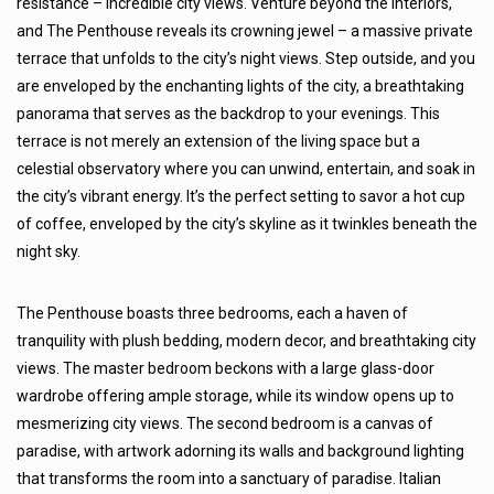
résistance – incredible city views. Venture beyond the interiors,
and The Penthouse reveals its crowning jewel – a massive private
terrace that unfolds to the city’s night views. Step outside, and you
are enveloped by the enchanting lights of the city, a breathtaking
panorama that serves as the backdrop to your evenings. This
terrace is not merely an extension of the living space but a
celestial observatory where you can unwind, entertain, and soak in
the city’s vibrant energy. It’s the perfect setting to savor a hot cup
of coffee, enveloped by the city’s skyline as it twinkles beneath the
night sky.
The Penthouse boasts three bedrooms, each a haven of
tranquility with plush bedding, modern decor, and breathtaking city
views. The master bedroom beckons with a large glass-door
wardrobe offering ample storage, while its window opens up to
mesmerizing city views. The second bedroom is a canvas of
paradise, with artwork adorning its walls and background lighting
that transforms the room into a sanctuary of paradise. Italian