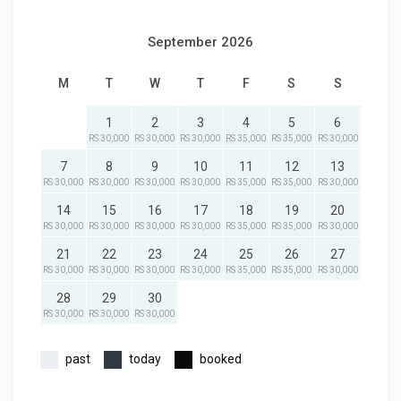
September 2026
M
T
W
T
F
S
S
1
2
3
4
5
6
RS 30,000
RS 30,000
RS 30,000
RS 35,000
RS 35,000
RS 30,000
7
8
9
10
11
12
13
RS 30,000
RS 30,000
RS 30,000
RS 30,000
RS 35,000
RS 35,000
RS 30,000
14
15
16
17
18
19
20
RS 30,000
RS 30,000
RS 30,000
RS 30,000
RS 35,000
RS 35,000
RS 30,000
21
22
23
24
25
26
27
RS 30,000
RS 30,000
RS 30,000
RS 30,000
RS 35,000
RS 35,000
RS 30,000
28
29
30
RS 30,000
RS 30,000
RS 30,000
past
today
booked