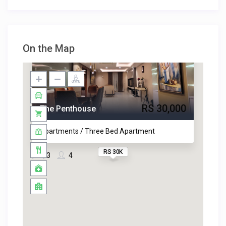
On the Map
RS 30,000
The Penthouse
Apartments / Three Bed Apartment
RS 30K
3
4