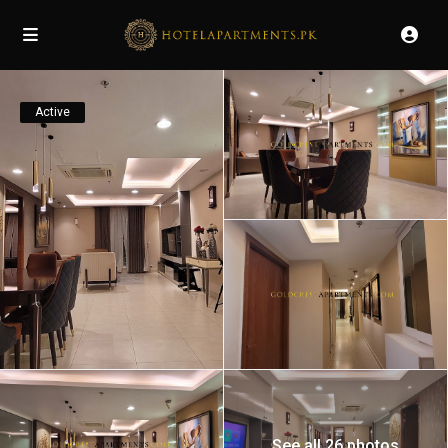
Active
See all 26 photos