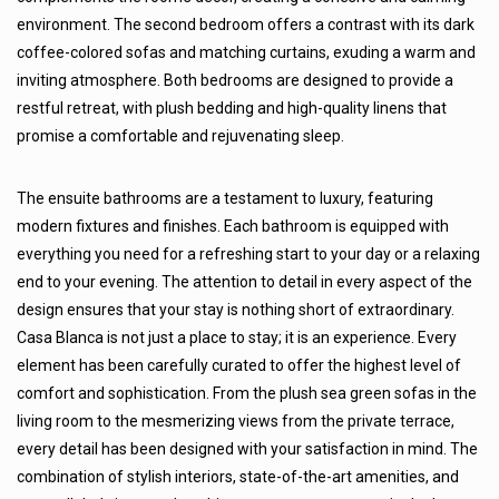
environment. The second bedroom offers a contrast with its dark
coffee-colored sofas and matching curtains, exuding a warm and
inviting atmosphere. Both bedrooms are designed to provide a
restful retreat, with plush bedding and high-quality linens that
promise a comfortable and rejuvenating sleep.
The ensuite bathrooms are a testament to luxury, featuring
modern fixtures and finishes. Each bathroom is equipped with
everything you need for a refreshing start to your day or a relaxing
end to your evening. The attention to detail in every aspect of the
design ensures that your stay is nothing short of extraordinary.
Casa Blanca is not just a place to stay; it is an experience. Every
element has been carefully curated to offer the highest level of
comfort and sophistication. From the plush sea green sofas in the
living room to the mesmerizing views from the private terrace,
every detail has been designed with your satisfaction in mind. The
combination of stylish interiors, state-of-the-art amenities, and