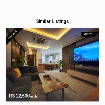
Similar Listings
featured
Active
RS 22,500
/night