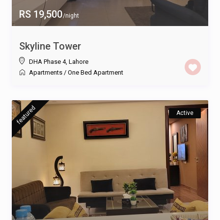
RS 19,500
/night
Skyline Tower
DHA Phase 4
,
Lahore
Apartments
/
One Bed Apartment
featured
Active