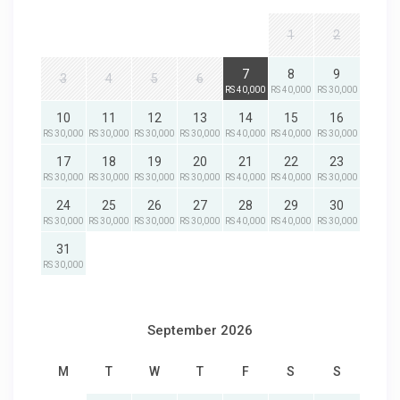
1
2
7
8
9
3
4
5
6
RS 40,000
RS 40,000
RS 30,000
10
11
12
13
14
15
16
RS 30,000
RS 30,000
RS 30,000
RS 30,000
RS 40,000
RS 40,000
RS 30,000
17
18
19
20
21
22
23
RS 30,000
RS 30,000
RS 30,000
RS 30,000
RS 40,000
RS 40,000
RS 30,000
24
25
26
27
28
29
30
RS 30,000
RS 30,000
RS 30,000
RS 30,000
RS 40,000
RS 40,000
RS 30,000
31
RS 30,000
September 2026
M
T
W
T
F
S
S