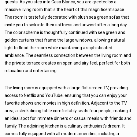
guests. As you step into Casa Blanca, you are greeted by a
massive living room that is the heart of this magnificent space.
The room is tastefully decorated with plush sea green sofas that
invite you to sink into their softness and unwind after a long day.
The color scheme is thoughtfully continued with sea green and
golden curtains that frame the large windows, allowing natural
light to flood the room while maintaining a sophisticated
ambiance. The seamless connection between the living room and
the private terrace creates an open and airy feel, perfect for both
relaxation and entertaining.
The living room is equipped with a large flat-screen TV, providing
access to Netflix and YouTube, ensuring that you can enjoy your
favorite shows and movies in high definition. Adjacent to the TV
area, a sleek dining table comfortably seats four people, making it
an ideal spot for intimate dinners or casual meals with friends and
family. The adjoining kitchen is a culinary enthusiast’s dream. It
comes fully equipped with all modern amenities, including a