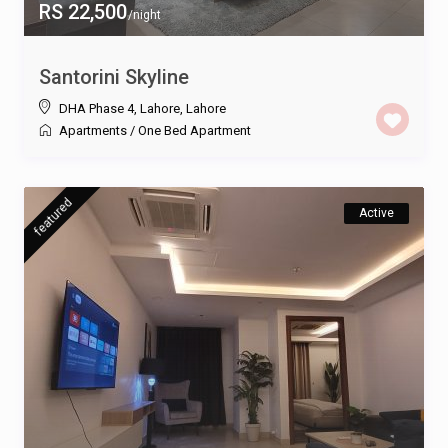
RS 22,500
/night
Santorini Skyline
DHA Phase 4, Lahore
,
Lahore
Apartments
/
One Bed Apartment
featured
Active