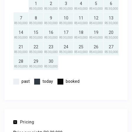
1
2
3
4
5
6
RS 30,000
RS 30,000
RS 30,000
RS 40,000
RS 40,000
RS 30,000
7
8
9
10
11
12
13
RS 30,000
RS 30,000
RS 30,000
RS 30,000
RS 40,000
RS 40,000
RS 30,000
14
15
16
17
18
19
20
RS 30,000
RS 30,000
RS 30,000
RS 30,000
RS 40,000
RS 40,000
RS 30,000
21
22
23
24
25
26
27
RS 30,000
RS 30,000
RS 30,000
RS 30,000
RS 40,000
RS 40,000
RS 30,000
28
29
30
RS 30,000
RS 30,000
RS 30,000
past
today
booked
Pricing