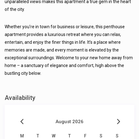
unparalleled views makes this apartment a true gem in the heart
of the city.
Whether you’re in town for business or leisure, this penthouse
apartment provides a luxurious retreat where you can relax,
entertain, and enjoy the finer things in life. It’s a place where
memories are made, and every moment is elevated by the
exceptional surroundings. Welcome to your new home away from
home – a sanctuary of elegance and comfort, high above the
bustling city below.
Availability
August 2026
M
T
W
T
F
S
S