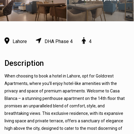
Lahore
DHA Phase 4
4
Description
When choosing to book a hotel in Lahore, opt for Goldcrest
Apartments, where you’ll enjoy hotel-like amenities with the
privacy and space of premium apartments. Welcome to Casa
Blanca – a stunning penthouse apartment on the 14th floor that
promises an unparalleled blend of comfort, style, and
breathtaking views. This exclusive residence, with its expansive
living space and private terrace, offers a sanctuary of elegance
high above the city, designed to cater to the most discerning of