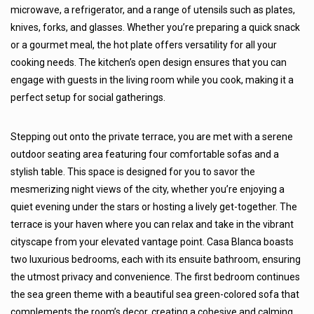
microwave, a refrigerator, and a range of utensils such as plates,
knives, forks, and glasses. Whether you’re preparing a quick snack
or a gourmet meal, the hot plate offers versatility for all your
cooking needs. The kitchen’s open design ensures that you can
engage with guests in the living room while you cook, making it a
perfect setup for social gatherings.
Stepping out onto the private terrace, you are met with a serene
outdoor seating area featuring four comfortable sofas and a
stylish table. This space is designed for you to savor the
mesmerizing night views of the city, whether you’re enjoying a
quiet evening under the stars or hosting a lively get-together. The
terrace is your haven where you can relax and take in the vibrant
cityscape from your elevated vantage point. Casa Blanca boasts
two luxurious bedrooms, each with its ensuite bathroom, ensuring
the utmost privacy and convenience. The first bedroom continues
the sea green theme with a beautiful sea green-colored sofa that
complements the room’s decor, creating a cohesive and calming