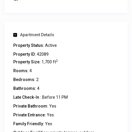
Apartment Details
Property Status:
Active
Property ID:
42089
2
Property Size:
1,700 ft
Rooms:
4
Bedrooms:
2
Bathrooms:
4
Late Check-In :
Before 11 PM
Private Bathroom:
Yes
Private Entrance:
Yes
Family Friendly:
Yes