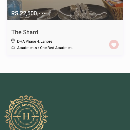
RS 22,500
/night
The Shard
DHA Phase 4
,
Lahore
Apartments
/
One Bed Apartment