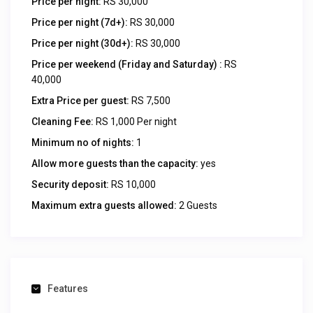
Price per night:
RS 30,000
Price per night (7d+):
RS 30,000
Price per night (30d+):
RS 30,000
Price per weekend (Friday and Saturday) :
RS
40,000
Extra Price per guest:
RS 7,500
Cleaning Fee:
RS 1,000 Per night
Minimum no of nights:
1
Allow more guests than the capacity:
yes
Security deposit:
RS 10,000
Maximum extra guests allowed:
2 Guests
Features