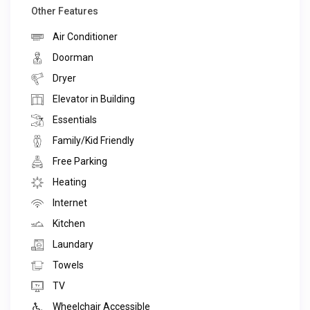
Other Features
Air Conditioner
Doorman
Dryer
Elevator in Building
Essentials
Family/Kid Friendly
Free Parking
Heating
Internet
Kitchen
Laundary
Towels
TV
Wheelchair Accessible