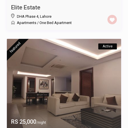
Elite Estate
DHA Phase 4
,
Lahore
Apartments
/
One Bed Apartment
featured
Active
RS 25,000
/night