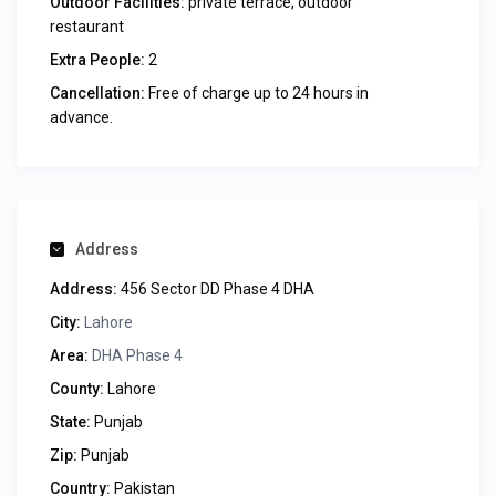
Outdoor Facilities:
private terrace, outdoor
restaurant
Extra People:
2
Cancellation:
Free of charge up to 24 hours in
advance.
Address
Address:
456 Sector DD Phase 4 DHA
City:
Lahore
Area:
DHA Phase 4
County:
Lahore
State:
Punjab
Zip:
Punjab
Country:
Pakistan