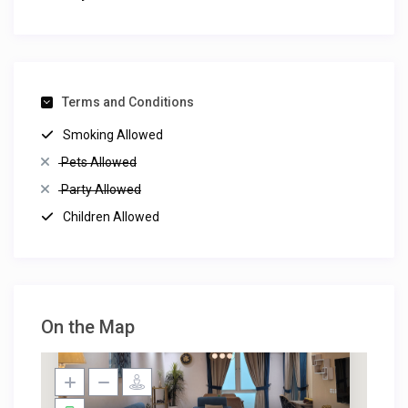
Terms and Conditions
Smoking Allowed
Pets Allowed
Party Allowed
Children Allowed
On the Map