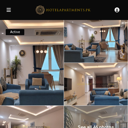
Active
See all 46 photos