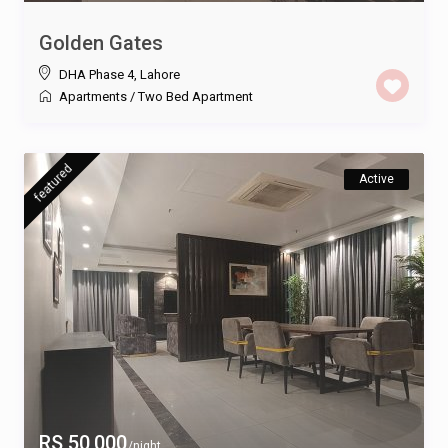
Golden Gates
DHA Phase 4
,
Lahore
Apartments
/
Two Bed Apartment
featured
Active
RS 50,000
/night