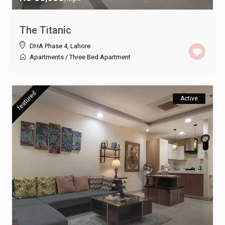
The Titanic
DHA Phase 4
,
Lahore
Apartments
/
Three Bed Apartment
featured
Active