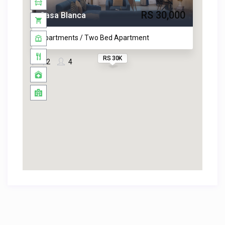
RS 30,000
Casa Blanca
Apartments / Two Bed Apartment
RS 30K
2
4