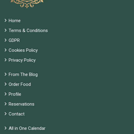
Home
Terms & Conditions
GDPR
Cookies Policy
Privacy Policy
From The Blog
Order Food
Profile
Reservations
Contact
All in One Calendar