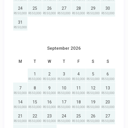
24
25
26
27
28
29
30
RS 50,000
RS 50,000
RS 50,000
RS 50,000
RS 50,000
RS 50,000
RS 50,000
31
RS 50,000
September 2026
M
T
W
T
F
S
S
1
2
3
4
5
6
RS 50,000
RS 50,000
RS 50,000
RS 50,000
RS 50,000
RS 50,000
7
8
9
10
11
12
13
RS 50,000
RS 50,000
RS 50,000
RS 50,000
RS 50,000
RS 50,000
RS 50,000
14
15
16
17
18
19
20
RS 50,000
RS 50,000
RS 50,000
RS 50,000
RS 50,000
RS 50,000
RS 50,000
21
22
23
24
25
26
27
RS 50,000
RS 50,000
RS 50,000
RS 50,000
RS 50,000
RS 50,000
RS 50,000