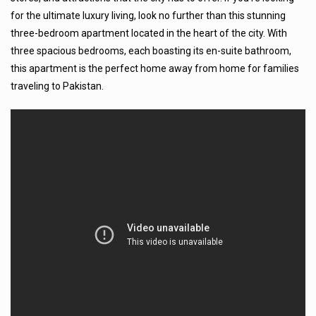
for the ultimate luxury living, look no further than this stunning
three-bedroom apartment located in the heart of the city. With
three spacious bedrooms, each boasting its en-suite bathroom,
this apartment is the perfect home away from home for families
traveling to Pakistan.