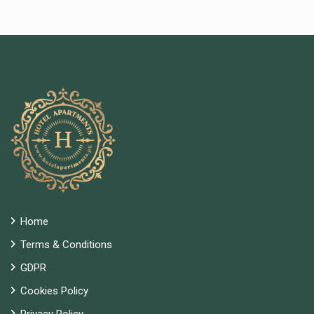
Home
Terms & Conditions
GDPR
Cookies Policy