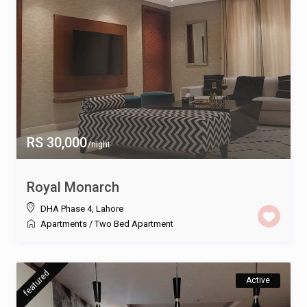
RS 30,000
/night
Royal Monarch
DHA Phase 4
,
Lahore
Apartments
/
Two Bed Apartment
featured
Active