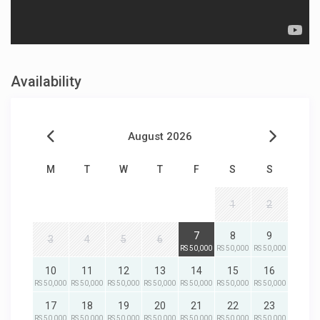
Availability
August 2026
M
T
W
T
F
S
S
1
2
7
8
9
3
4
5
6
RS 50,000
RS 50,000
RS 50,000
10
11
12
13
14
15
16
RS 50,000
RS 50,000
RS 50,000
RS 50,000
RS 50,000
RS 50,000
RS 50,000
17
18
19
20
21
22
23
RS 50,000
RS 50,000
RS 50,000
RS 50,000
RS 50,000
RS 50,000
RS 50,000