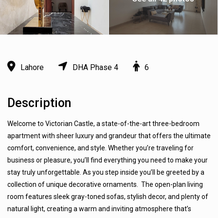
Lahore
DHA Phase 4
6
Description
Welcome to Victorian Castle, a state-of-the-art three-bedroom
apartment with sheer luxury and grandeur that offers the ultimate
comfort, convenience, and style. Whether you’re traveling for
business or pleasure, you’ll find everything you need to make your
stay truly unforgettable. As you step inside you’ll be greeted by a
collection of unique decorative ornaments. The open-plan living
room features sleek gray-toned sofas, stylish decor, and plenty of
natural light, creating a warm and inviting atmosphere that’s