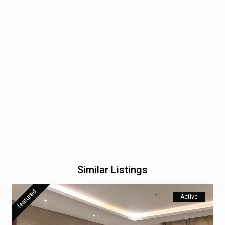
Similar Listings
featured
Active