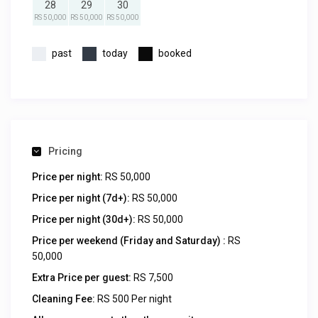
28
29
30
RS 50,000
RS 50,000
RS 50,000
past
today
booked
Pricing
Price per night:
RS 50,000
Price per night (7d+):
RS 50,000
Price per night (30d+):
RS 50,000
Price per weekend (Friday and Saturday) :
RS
50,000
Extra Price per guest:
RS 7,500
Cleaning Fee:
RS 500 Per night