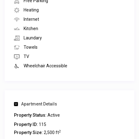
Free Parking
Heating
Internet
Kitchen
Laundary
Towels
TV
Wheelchair Accessible
Apartment Details
Property Status:
Active
Property ID:
115
2
Property Size:
2,500 ft