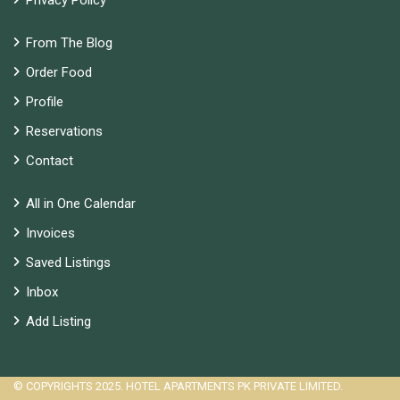
Privacy Policy
From The Blog
Order Food
Profile
Reservations
Contact
All in One Calendar
Invoices
Saved Listings
Inbox
Add Listing
© COPYRIGHTS 2025. HOTEL APARTMENTS PK PRIVATE LIMITED.