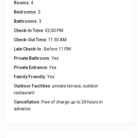
Rooms:
4
Bedrooms:
3
Bathrooms:
3
Check-In Time:
02:00 PM
Check-Out Time:
11:30 AM
Late Check-In :
Before 11 PM
Private Bathroom:
Yes
Private Entrance:
Yes
Family Friendly:
Yes
Outdoor Facilities:
private terrace, outdoor
restaurant
Cancellation:
Free of charge up to 24 hours in
advance.