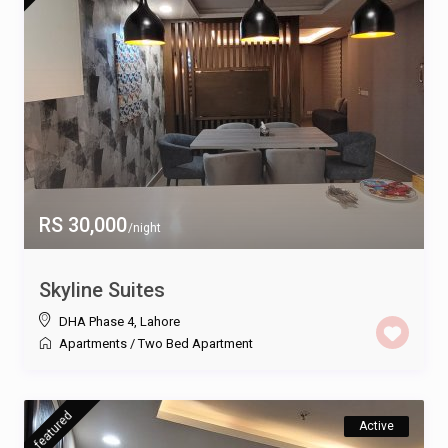
RS 30,000
/night
Skyline Suites
DHA Phase 4
,
Lahore
Apartments
/
Two Bed Apartment
featured
Active