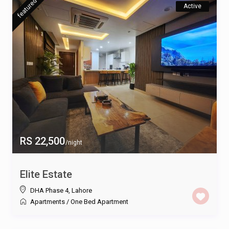
featured
Active
RS 22,500
/night
Elite Estate
DHA Phase 4
,
Lahore
Apartments
/
One Bed Apartment