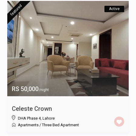
featured
Active
RS 50,000
/night
Celeste Crown
DHA Phase 4
,
Lahore
Apartments
/
Three Bed Apartment