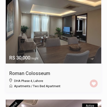
RS 30,000
/night
Roman Colosseum
DHA Phase 4
,
Lahore
Apartments
/
Two Bed Apartment
featured
Active