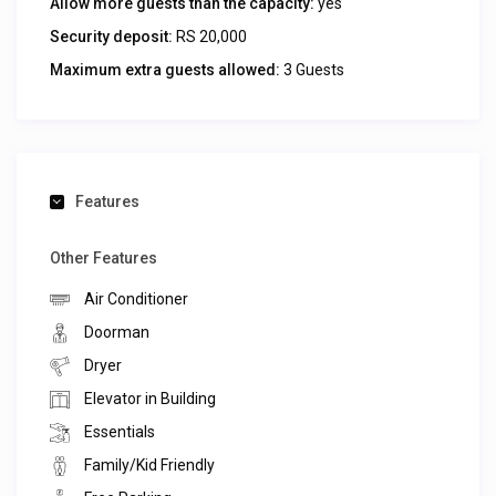
Allow more guests than the capacity:
yes
Security deposit:
RS 20,000
Maximum extra guests allowed:
3 Guests
Features
Other Features
Air Conditioner
Doorman
Dryer
Elevator in Building
Essentials
Family/Kid Friendly