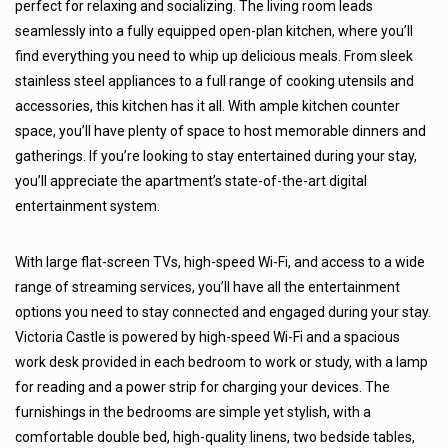
perfect for relaxing and socializing. The living room leads
seamlessly into a fully equipped open-plan kitchen, where you’ll
find everything you need to whip up delicious meals. From sleek
stainless steel appliances to a full range of cooking utensils and
accessories, this kitchen has it all. With ample kitchen counter
space, you’ll have plenty of space to host memorable dinners and
gatherings. If you’re looking to stay entertained during your stay,
you’ll appreciate the apartment’s state-of-the-art digital
entertainment system.
With large flat-screen TVs, high-speed Wi-Fi, and access to a wide
range of streaming services, you’ll have all the entertainment
options you need to stay connected and engaged during your stay.
Victoria Castle is powered by high-speed Wi-Fi and a spacious
work desk provided in each bedroom to work or study, with a lamp
for reading and a power strip for charging your devices. The
furnishings in the bedrooms are simple yet stylish, with a
comfortable double bed, high-quality linens, two bedside tables,