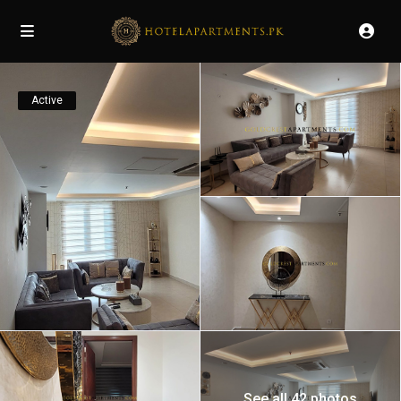
Active
See all 42 photos