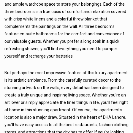
and ample wardrobe space to store your belongings. Each of the
three bedrooms is a true oasis of comfort and relaxation covered
with crisp white linens and a colorful throw blanket that
complements the paintings on the wall. All three bedrooms
feature en-suite bathrooms for the comfort and convenience of
our valuable guests. Whether you prefer a long soak in a quick
refreshing shower, you’ll find everything you need to pamper
yourself and recharge your batteries.
But perhaps the most impressive feature of this luxury apartment
is its artistic ambiance. From the carefully curated decor to the
stunning artwork on the walls, every detail has been designed to
create a truly unique and inspiring living space. Whether you’re an
art lover or simply appreciate the finer things in life, you’ll feel right
at home in this stunning apartment. Of course, the apartment’s
location is also a major draw. Situated in the heart of DHA Lahore,
you’ll have easy access to all the best restaurants, fashion clothing
stores, and attractions that the city has to offer. If you’re looking