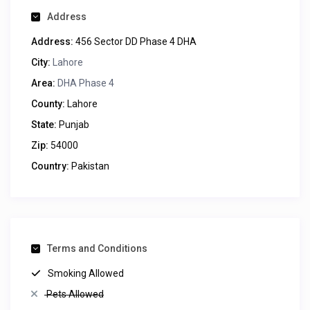
Address
Address:
456 Sector DD Phase 4 DHA
City:
Lahore
Area:
DHA Phase 4
County:
Lahore
State:
Punjab
Zip:
54000
Country:
Pakistan
Terms and Conditions
Smoking Allowed
Pets Allowed