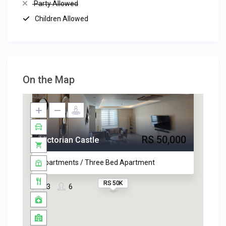
Party Allowed
Children Allowed
On the Map
RS 50,000
Victorian Castle
Apartments / Three Bed Apartment
RS 50K
3
6