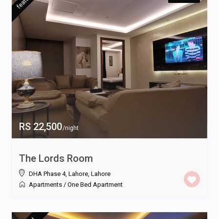
RS 22,500
/night
The Lords Room
DHA Phase 4, Lahore
,
Lahore
Apartments
/
One Bed Apartment