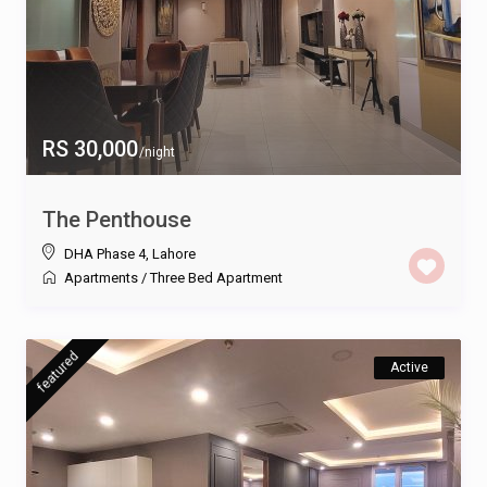
RS 30,000
/night
The Penthouse
DHA Phase 4
,
Lahore
Apartments
/
Three Bed Apartment
featured
Active