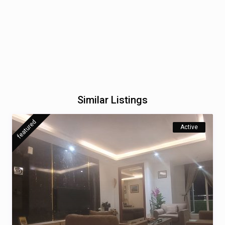
Similar Listings
featured
Active