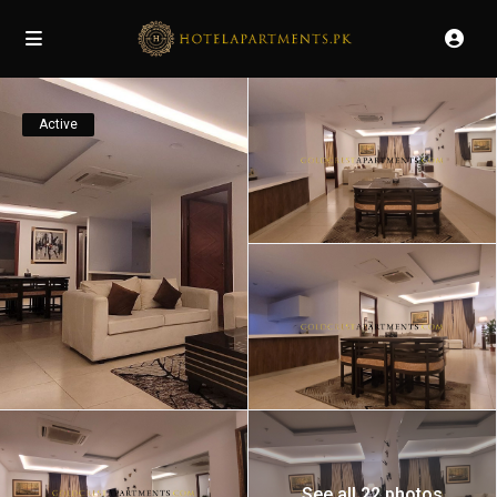
Active
See all 22 photos