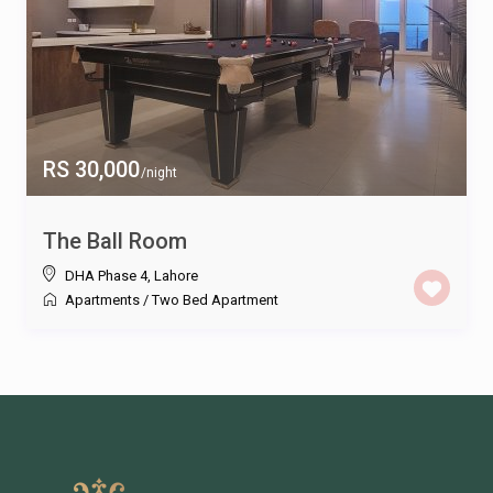
RS 30,000
/night
The Ball Room
DHA Phase 4
,
Lahore
Apartments
/
Two Bed Apartment