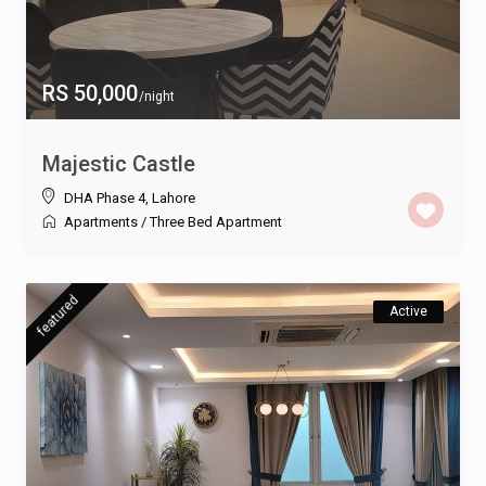
RS 50,000
/night
Majestic Castle
DHA Phase 4
,
Lahore
Apartments
/
Three Bed Apartment
featured
Active