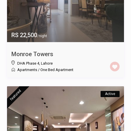
RS 22,500
/night
Monroe Towers
DHA Phase 4
,
Lahore
Apartments
/
One Bed Apartment
featured
Active