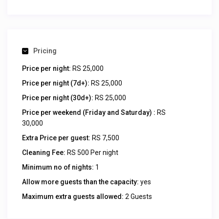
Pricing
Price per night:
RS 25,000
Price per night (7d+):
RS 25,000
Price per night (30d+):
RS 25,000
Price per weekend (Friday and Saturday) :
RS
30,000
Extra Price per guest:
RS 7,500
Cleaning Fee:
RS 500 Per night
Minimum no of nights:
1
Allow more guests than the capacity:
yes
Maximum extra guests allowed:
2 Guests