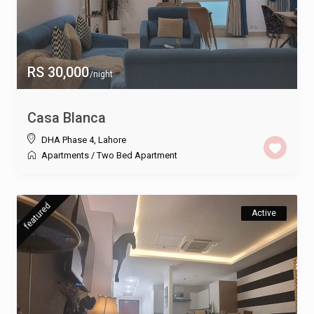
RS 30,000
/night
Casa Blanca
DHA Phase 4
,
Lahore
Apartments
/
Two Bed Apartment
featured
Active