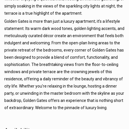
simply soaking in the views of the sparkling city lights at night, the
terrace is a true highlight of the apartment.
Golden Gates is more than just a luxury apartment; it’s a lifestyle
statement. Its warm dark wood tones, golden lighting accents, and
meticulously curated décor create an environment that feels both
indulgent and welcoming. From the open-plan living areas to the
private retreat of the bedrooms, every corner of Golden Gates has
been designed to provide a blend of comfort, functionality, and
sophistication. The breathtaking views from the floor-to-ceiling
windows and private terrace are the crowning jewels of this
residence, offering a daily reminder of the beauty and vibrancy of
city life. Whether you’re relaxing in the lounge, hosting a dinner
party, or unwinding in the master bedroom with the skyline as your
backdrop, Golden Gates offers an experience that is nothing short
of extraordinary. Welcome to the pinnacle of luxury living.