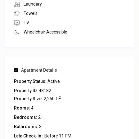
Laundary
Towels
TV
Wheelchair Accessible
Apartment Details
Property Status:
Active
Property ID:
43182
2
Property Size:
2,250 ft
Rooms:
4
Bedrooms:
2
Bathrooms:
3
Late Check-In :
Before 11 PM