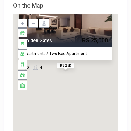
On the Map
RS 25,000
Golden Gates
Apartments / Two Bed Apartment
RS 25K
2
4