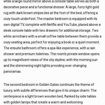
while a large round mirror above a console table serves as both a
decorative piece and a functional dresser. A large, furry light gold
rug with dark brown stripes lies at the foot of the bed, offering a
cozy touch underfoot. The master bedroom is equipped with its
own digital TV, complete with Netflix and YouTube, placed above a
sleek console table with two drawers for additional storage. Two
white armchairs with a small coffee table between them provide a
cozy seating area, perfect for enjoying a book or a quiet moment.
The ensuite bathroom offers a spa-like experience, with a rain
shower and premium toiletries. The room’s private window opens
up to magnificent views of the city skyline, with the morning sun
and the shimmering night lights providing ever-changing
panoramas.
The second bedroom in Golden Gates continues the theme of
luxury, with subtle differences that give it its unique charm. The
centerpiece is a light brown wooden bed, flanked by side tables
with golden lamps that create a warm and welcoming