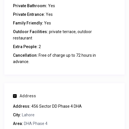
Private Bathroom:
Yes
Private Entrance:
Yes
Family Friendly:
Yes
Outdoor Facilities:
private terrace, outdoor
restaurant
Extra People:
2
Cancellation:
Free of charge up to 72 hours in
advance.
Address
Address:
456 Sector DD Phase 4 DHA
City:
Lahore
Area:
DHA Phase 4