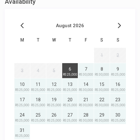
Availability
August 2026
M
T
W
T
F
S
S
1
2
6
7
8
9
3
4
5
RS 25,000
RS 30,000
RS 30,000
RS 25,000
10
11
12
13
14
15
16
RS 25,000
RS 25,000
RS 25,000
RS 25,000
RS 30,000
RS 30,000
RS 25,000
17
18
19
20
21
22
23
RS 25,000
RS 25,000
RS 25,000
RS 25,000
RS 30,000
RS 30,000
RS 25,000
24
25
26
27
28
29
30
RS 25,000
RS 25,000
RS 25,000
RS 25,000
RS 30,000
RS 30,000
RS 25,000
31
RS 25,000