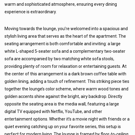
warm and sophisticated atmosphere, ensuring every dining
experience is extraordinary.
Moving towards the lounge, you’re welcomed into a spacious and
stylish living area that serves as the heart of the apartment. The
seating arrangement is both comfortable and inviting: a large
white L-shaped 5-seater sofa and a complementary two-seater
sofa are accompanied by two matching white sofa stools,
providing plenty of room for relaxation or entertaining guests. At
the center of this arrangement is a dark brown coffee table with
golden lining, adding a touch of refinement. This striking piece ties
together the lounge’s color scheme, where warm wood tones and
golden accents shine against the bright, airy backdrop. Directly
opposite the seating area is the media wall, featuring a large
digital TV equipped with Netflix, YouTube, and other
entertainment options. Whether it’s a movie night with friends or a
quiet evening catching up on your favorite series, this setup is
perfect for modern living. The lounge is framed by floor-to-ceiling