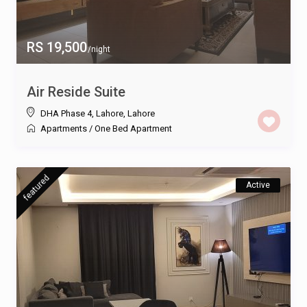
RS 19,500
/night
Air Reside Suite
DHA Phase 4, Lahore
,
Lahore
Apartments
/
One Bed Apartment
featured
Active