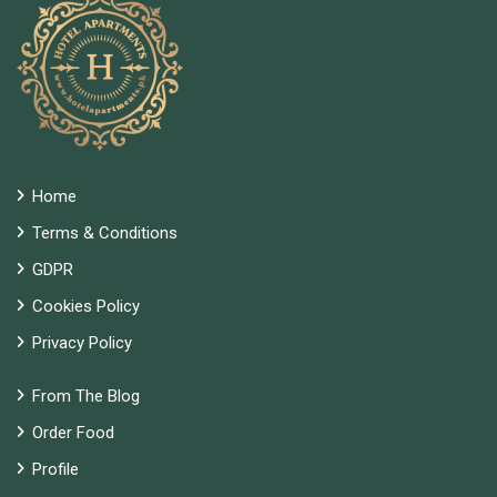
Home
Terms & Conditions
GDPR
Cookies Policy
Privacy Policy
From The Blog
Order Food
Profile