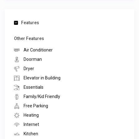
Features
Other Features
Air Conditioner
Doorman
Dryer
Elevator in Building
Essentials
Family/Kid Friendly
Free Parking
Heating
Internet
Kitchen