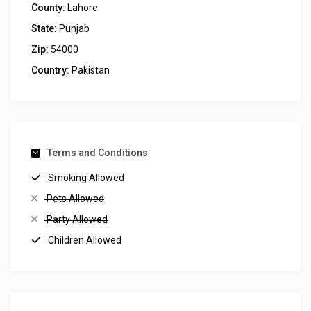
County:
Lahore
State:
Punjab
Zip:
54000
Country:
Pakistan
Terms and Conditions
Smoking Allowed
Pets Allowed
Party Allowed
Children Allowed