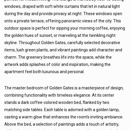
windows, draped with soft white curtains that let in natural light
during the day and provide privacy at night. These windows open
onto a private terrace, offering panoramic views of the city. This
outdoor space is perfect for sipping your morning coffee, enjoying
the golden hues of sunset, or marveling at the twinkling night
skyline. Throughout Golden Gates, carefully selected decorative
items, lush green plants, and vibrant paintings add character and
charm. The greenery breathes life into the space, while the
artwork adds splashes of color and inspiration, making the
apartment feel both luxurious and personal.
The master bedroom of Golden Gates is a masterpiece of design,
combining functionality with timeless elegance. At its center
stands a dark coffee-colored wooden bed, flanked by two
matching side tables. Each table is adorned with a golden lamp,
casting a warm glow that enhances the room’s inviting ambiance.
Above the bed, a selection of paintings adds a touch of artistry,