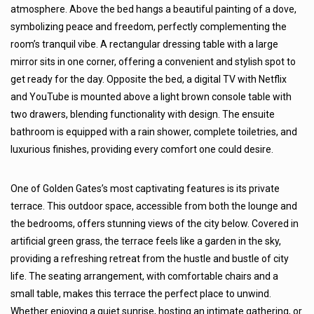
atmosphere. Above the bed hangs a beautiful painting of a dove,
symbolizing peace and freedom, perfectly complementing the
room’s tranquil vibe. A rectangular dressing table with a large
mirror sits in one corner, offering a convenient and stylish spot to
get ready for the day. Opposite the bed, a digital TV with Netflix
and YouTube is mounted above a light brown console table with
two drawers, blending functionality with design. The ensuite
bathroom is equipped with a rain shower, complete toiletries, and
luxurious finishes, providing every comfort one could desire.
One of Golden Gates’s most captivating features is its private
terrace. This outdoor space, accessible from both the lounge and
the bedrooms, offers stunning views of the city below. Covered in
artificial green grass, the terrace feels like a garden in the sky,
providing a refreshing retreat from the hustle and bustle of city
life. The seating arrangement, with comfortable chairs and a
small table, makes this terrace the perfect place to unwind.
Whether enjoying a quiet sunrise, hosting an intimate gathering, or