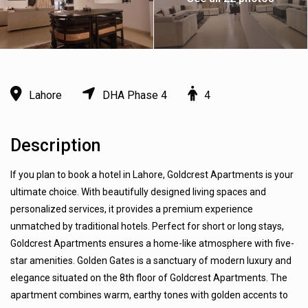
Lahore
DHA Phase 4
4
Description
If you plan to book a hotel in Lahore, Goldcrest Apartments is your
ultimate choice. With beautifully designed living spaces and
personalized services, it provides a premium experience
unmatched by traditional hotels. Perfect for short or long stays,
Goldcrest Apartments ensures a home-like atmosphere with five-
star amenities. Golden Gates is a sanctuary of modern luxury and
elegance situated on the 8th floor of Goldcrest Apartments. The
apartment combines warm, earthy tones with golden accents to