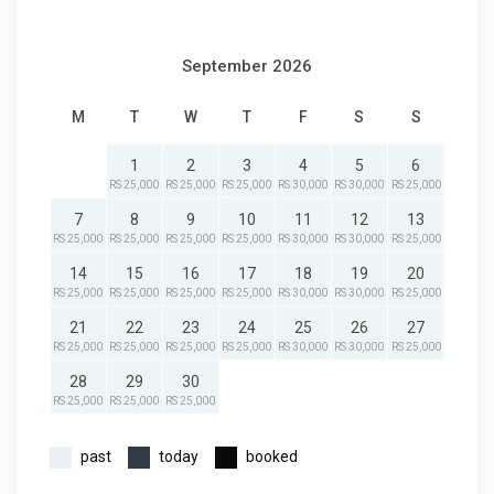
September 2026
M
T
W
T
F
S
S
1
2
3
4
5
6
RS 25,000
RS 25,000
RS 25,000
RS 30,000
RS 30,000
RS 25,000
7
8
9
10
11
12
13
RS 25,000
RS 25,000
RS 25,000
RS 25,000
RS 30,000
RS 30,000
RS 25,000
14
15
16
17
18
19
20
RS 25,000
RS 25,000
RS 25,000
RS 25,000
RS 30,000
RS 30,000
RS 25,000
21
22
23
24
25
26
27
RS 25,000
RS 25,000
RS 25,000
RS 25,000
RS 30,000
RS 30,000
RS 25,000
28
29
30
RS 25,000
RS 25,000
RS 25,000
past
today
booked