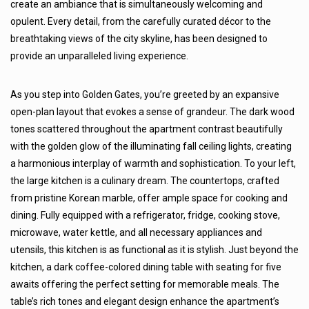
create an ambiance that is simultaneously welcoming and
opulent. Every detail, from the carefully curated décor to the
breathtaking views of the city skyline, has been designed to
provide an unparalleled living experience.
As you step into Golden Gates, you’re greeted by an expansive
open-plan layout that evokes a sense of grandeur. The dark wood
tones scattered throughout the apartment contrast beautifully
with the golden glow of the illuminating fall ceiling lights, creating
a harmonious interplay of warmth and sophistication. To your left,
the large kitchen is a culinary dream. The countertops, crafted
from pristine Korean marble, offer ample space for cooking and
dining. Fully equipped with a refrigerator, fridge, cooking stove,
microwave, water kettle, and all necessary appliances and
utensils, this kitchen is as functional as it is stylish. Just beyond the
kitchen, a dark coffee-colored dining table with seating for five
awaits offering the perfect setting for memorable meals. The
table’s rich tones and elegant design enhance the apartment’s