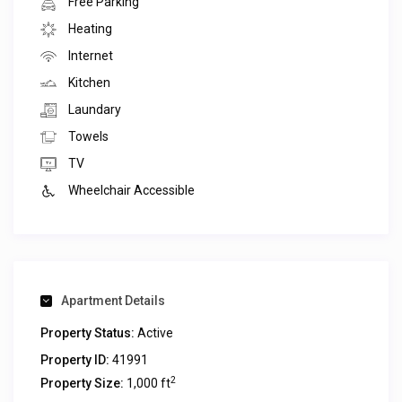
Free Parking
Heating
Internet
Kitchen
Laundary
Towels
TV
Wheelchair Accessible
Apartment Details
Property Status:
Active
Property ID:
41991
2
Property Size:
1,000 ft