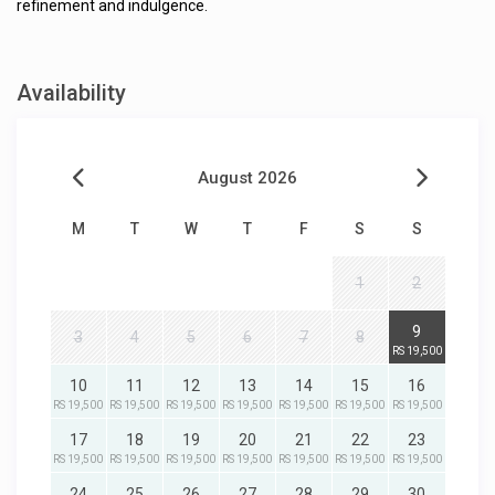
refinement and indulgence.
Availability
August 2026
M
T
W
T
F
S
S
1
2
9
3
4
5
6
7
8
RS 19,500
10
11
12
13
14
15
16
RS 19,500
RS 19,500
RS 19,500
RS 19,500
RS 19,500
RS 19,500
RS 19,500
17
18
19
20
21
22
23
RS 19,500
RS 19,500
RS 19,500
RS 19,500
RS 19,500
RS 19,500
RS 19,500
24
25
26
27
28
29
30