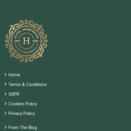
Home
Terms & Conditions
GDPR
Cookies Policy
Privacy Policy
From The Blog