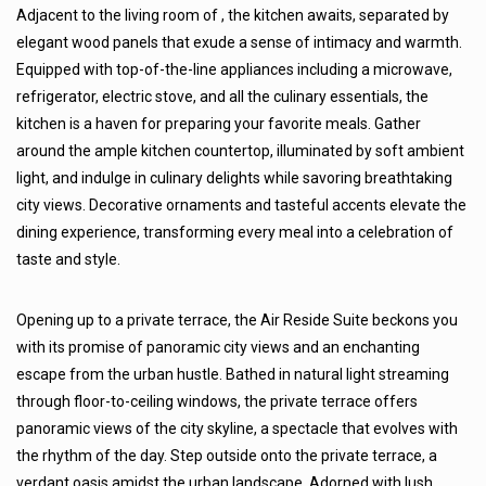
Adjacent to the living room of , the kitchen awaits, separated by
elegant wood panels that exude a sense of intimacy and warmth.
Equipped with top-of-the-line appliances including a microwave,
refrigerator, electric stove, and all the culinary essentials, the
kitchen is a haven for preparing your favorite meals. Gather
around the ample kitchen countertop, illuminated by soft ambient
light, and indulge in culinary delights while savoring breathtaking
city views. Decorative ornaments and tasteful accents elevate the
dining experience, transforming every meal into a celebration of
taste and style.
Opening up to a private terrace, the Air Reside Suite beckons you
with its promise of panoramic city views and an enchanting
escape from the urban hustle. Bathed in natural light streaming
through floor-to-ceiling windows, the private terrace offers
panoramic views of the city skyline, a spectacle that evolves with
the rhythm of the day. Step outside onto the private terrace, a
verdant oasis amidst the urban landscape. Adorned with lush