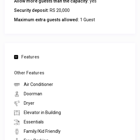
Allow more guests than the capacity:
yes
Security deposit:
RS 20,000
Maximum extra guests allowed:
1 Guest
Features
Other Features
Air Conditioner
Doorman
Dryer
Elevator in Building
Essentials
Family/Kid Friendly