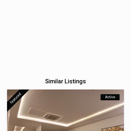
Similar Listings
featured
Active