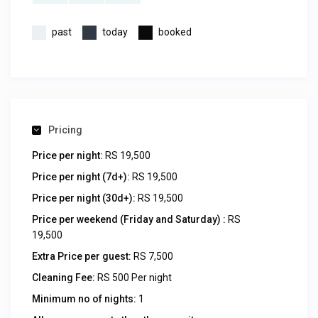
past
today
booked
Pricing
Price per night:
RS 19,500
Price per night (7d+):
RS 19,500
Price per night (30d+):
RS 19,500
Price per weekend (Friday and Saturday) :
RS
19,500
Extra Price per guest:
RS 7,500
Cleaning Fee:
RS 500 Per night
Minimum no of nights:
1