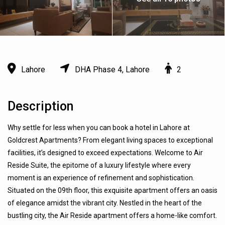
Lahore
DHA Phase 4, Lahore
2
Description
Why settle for less when you can book a hotel in Lahore at
Goldcrest Apartments? From elegant living spaces to exceptional
facilities, it’s designed to exceed expectations. Welcome to Air
Reside Suite, the epitome of a luxury lifestyle where every
moment is an experience of refinement and sophistication.
Situated on the 09th floor, this exquisite apartment offers an oasis
of elegance amidst the vibrant city. Nestled in the heart of the
bustling city, the Air Reside apartment offers a home-like comfort.