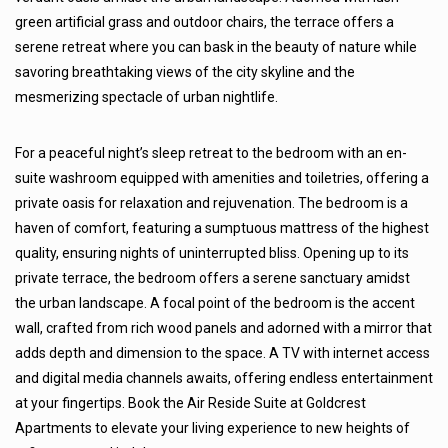
green artificial grass and outdoor chairs, the terrace offers a
serene retreat where you can bask in the beauty of nature while
savoring breathtaking views of the city skyline and the
mesmerizing spectacle of urban nightlife.
For a peaceful night’s sleep retreat to the bedroom with an en-
suite washroom equipped with amenities and toiletries, offering a
private oasis for relaxation and rejuvenation. The bedroom is a
haven of comfort, featuring a sumptuous mattress of the highest
quality, ensuring nights of uninterrupted bliss. Opening up to its
private terrace, the bedroom offers a serene sanctuary amidst
the urban landscape. A focal point of the bedroom is the accent
wall, crafted from rich wood panels and adorned with a mirror that
adds depth and dimension to the space. A TV with internet access
and digital media channels awaits, offering endless entertainment
at your fingertips. Book the Air Reside Suite at Goldcrest
Apartments to elevate your living experience to new heights of