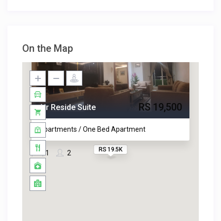
On the Map
RS 19,500
Air Reside Suite
Apartments / One Bed Apartment
RS 19.5K
1
2