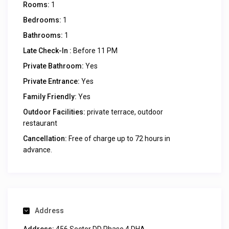
Rooms:
1
Bedrooms:
1
Bathrooms:
1
Late Check-In :
Before 11 PM
Private Bathroom:
Yes
Private Entrance:
Yes
Family Friendly:
Yes
Outdoor Facilities:
private terrace, outdoor
restaurant
Cancellation:
Free of charge up to 72 hours in
advance.
Address