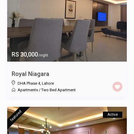
RS 30,000
/night
Royal Niagara
DHA Phase 4
,
Lahore
Apartments
/
Two Bed Apartment
featured
Active