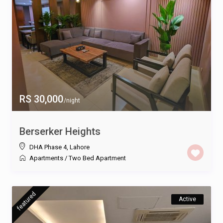
RS 30,000
/night
Berserker Heights
DHA Phase 4
,
Lahore
Apartments
/
Two Bed Apartment
featured
Active