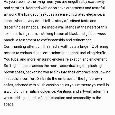
As you step into the living room you are engulfed by exclusivity
and comfort. Adorned with decorative ornaments and tasteful
artwork, the living room exudes a sense of curated elegance, a
space where every detail tells a story of refined taste and
discerning aesthetics. The media wall stands at the heart of this
luxurious living room, a striking fusion of black and golden wood
panels, a testament to craftsmanship and refinement.
Commanding attention, the media wall hosts a large TV, offering
access to various digital entertainment options including Netflix,
YouTube, and more, ensuring endless relaxation and enjoyment.
Soft light dances across the room, accentuating the plush light
brown sofas, beckoning you to sink into their embrace and unwind
in absolute comfort. Sink into the embrace of the light brown
sofas, adorned with plush cushioning, as you immerse yourself in
a world of cinematic indulgence. Paintings and artwork adorn the
walls, adding a touch of sophistication and personality to the
space.