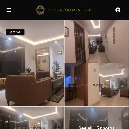
Active
See all 15 photos