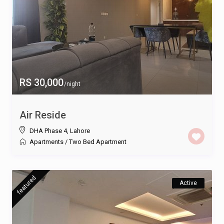
RS 30,000
/night
Air Reside
DHA Phase 4
,
Lahore
Apartments
/
Two Bed Apartment
featured
Active