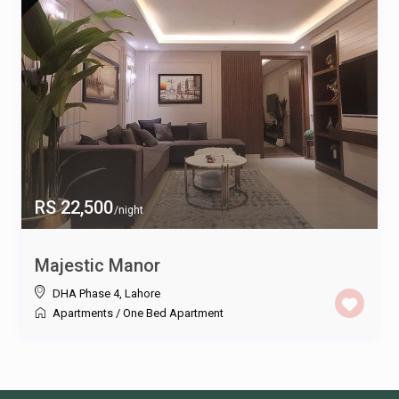
RS 22,500
/night
Majestic Manor
DHA Phase 4
,
Lahore
Apartments
/
One Bed Apartment