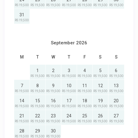
RS 19,500
RS 19,500
RS 19,500
RS 19,500
RS 19,500
RS 19,500
RS 19,500
31
RS 19,500
September 2026
M
T
W
T
F
S
S
1
2
3
4
5
6
RS 19,500
RS 19,500
RS 19,500
RS 19,500
RS 19,500
RS 19,500
7
8
9
10
11
12
13
RS 19,500
RS 19,500
RS 19,500
RS 19,500
RS 19,500
RS 19,500
RS 19,500
14
15
16
17
18
19
20
RS 19,500
RS 19,500
RS 19,500
RS 19,500
RS 19,500
RS 19,500
RS 19,500
21
22
23
24
25
26
27
RS 19,500
RS 19,500
RS 19,500
RS 19,500
RS 19,500
RS 19,500
RS 19,500
28
29
30
RS 19,500
RS 19,500
RS 19,500