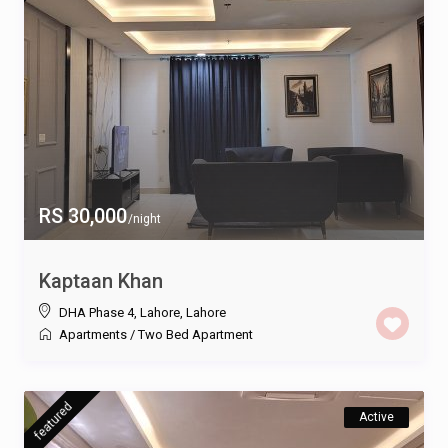
RS 30,000
/night
Kaptaan Khan
DHA Phase 4, Lahore
,
Lahore
Apartments
/
Two Bed Apartment
featured
Active