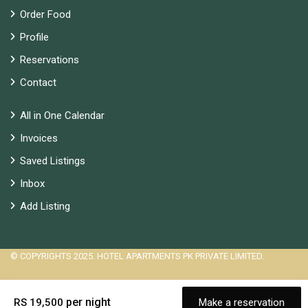
Order Food
Profile
Reservations
Contact
All in One Calendar
Invoices
Saved Listings
Inbox
Add Listing
© COPYRIGHTS 2025. HOTEL APARTMENTS PK PRIVATE LIMITED.
per night
RS 19,500
Make a reservation