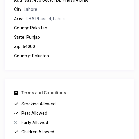
Address:
456 Sector DD Phase 4 DHA
City:
Lahore
Area:
DHA Phase 4, Lahore
County:
Pakistan
State:
Punjab
Zip:
54000
Country:
Pakistan
Terms and Conditions
Smoking Allowed
Pets Allowed
Party Allowed
Children Allowed