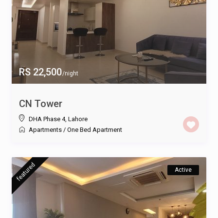
RS 22,500
/night
CN Tower
DHA Phase 4
,
Lahore
Apartments
/
One Bed Apartment
featured
Active