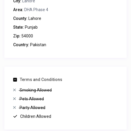
City:
Lahore
Area:
DHA Phase 4
County:
Lahore
State:
Punjab
Zip:
54000
Country:
Pakistan
Terms and Conditions
Smoking Allowed
Pets Allowed
Party Allowed
Children Allowed