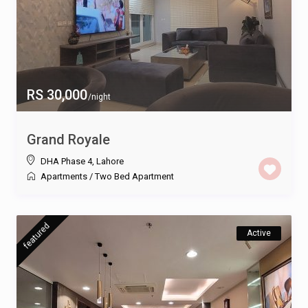
RS 30,000
/night
Grand Royale
DHA Phase 4
,
Lahore
Apartments
/
Two Bed Apartment
featured
Active