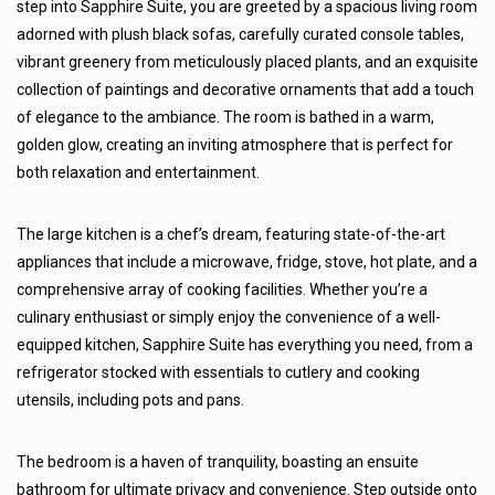
step into Sapphire Suite, you are greeted by a spacious living room
adorned with plush black sofas, carefully curated console tables,
vibrant greenery from meticulously placed plants, and an exquisite
collection of paintings and decorative ornaments that add a touch
of elegance to the ambiance. The room is bathed in a warm,
golden glow, creating an inviting atmosphere that is perfect for
both relaxation and entertainment.
The large kitchen is a chef’s dream, featuring state-of-the-art
appliances that include a microwave, fridge, stove, hot plate, and a
comprehensive array of cooking facilities. Whether you’re a
culinary enthusiast or simply enjoy the convenience of a well-
equipped kitchen, Sapphire Suite has everything you need, from a
refrigerator stocked with essentials to cutlery and cooking
utensils, including pots and pans.
The bedroom is a haven of tranquility, boasting an ensuite
bathroom for ultimate privacy and convenience. Step outside onto