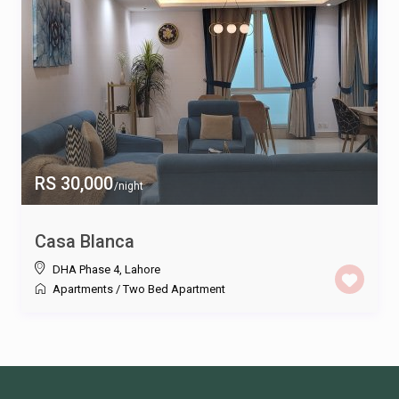
RS 30,000
/night
Casa Blanca
DHA Phase 4
,
Lahore
Apartments
/
Two Bed Apartment