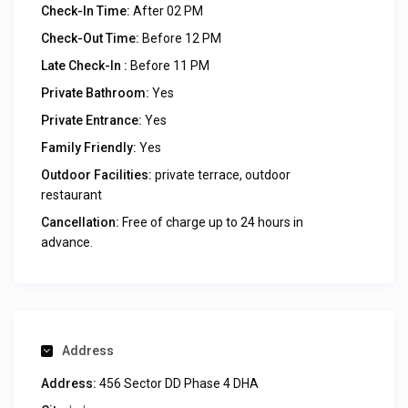
Check-In Time:
After 02 PM
Check-Out Time:
Before 12 PM
Late Check-In :
Before 11 PM
Private Bathroom:
Yes
Private Entrance:
Yes
Family Friendly:
Yes
Outdoor Facilities:
private terrace, outdoor
restaurant
Cancellation:
Free of charge up to 24 hours in
advance.
Address
Address:
456 Sector DD Phase 4 DHA