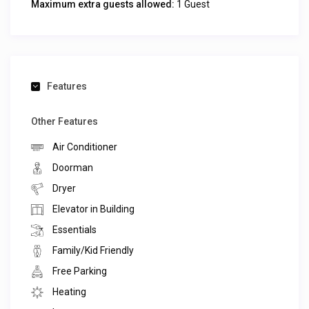
Maximum extra guests allowed:
1 Guest
Features
Other Features
Air Conditioner
Doorman
Dryer
Elevator in Building
Essentials
Family/Kid Friendly
Free Parking
Heating