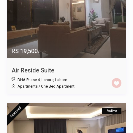
RS 19,500
/night
Air Reside Suite
DHA Phase 4, Lahore
,
Lahore
Apartments
/
One Bed Apartment
featured
Active