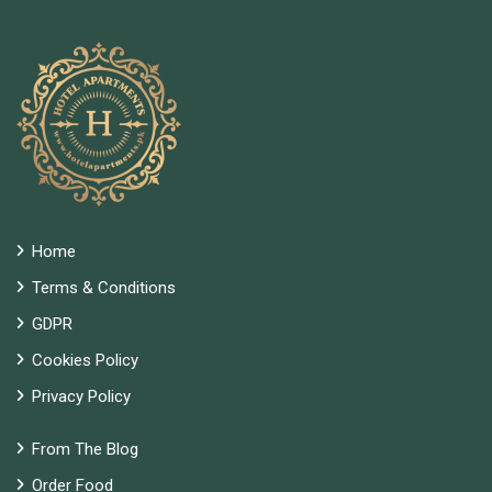
Home
Terms & Conditions
GDPR
Cookies Policy
Privacy Policy
From The Blog
Order Food