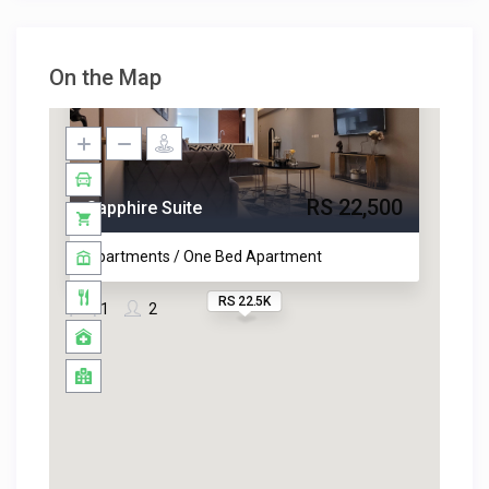
On the Map
RS 22,500
Sapphire Suite
Apartments / One Bed Apartment
RS 22.5K
1
2