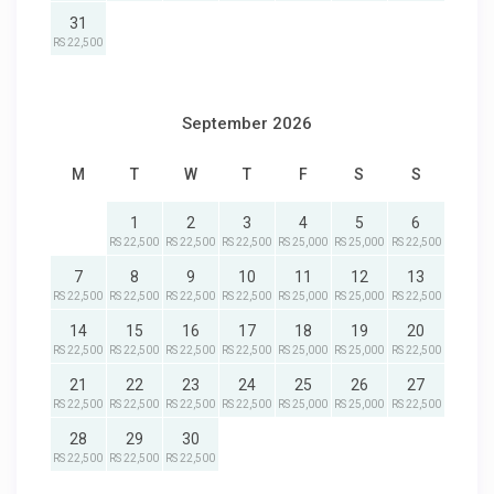
31
RS 22,500
September 2026
M
T
W
T
F
S
S
1
2
3
4
5
6
RS 22,500
RS 22,500
RS 22,500
RS 25,000
RS 25,000
RS 22,500
7
8
9
10
11
12
13
RS 22,500
RS 22,500
RS 22,500
RS 22,500
RS 25,000
RS 25,000
RS 22,500
14
15
16
17
18
19
20
RS 22,500
RS 22,500
RS 22,500
RS 22,500
RS 25,000
RS 25,000
RS 22,500
21
22
23
24
25
26
27
RS 22,500
RS 22,500
RS 22,500
RS 22,500
RS 25,000
RS 25,000
RS 22,500
28
29
30
RS 22,500
RS 22,500
RS 22,500