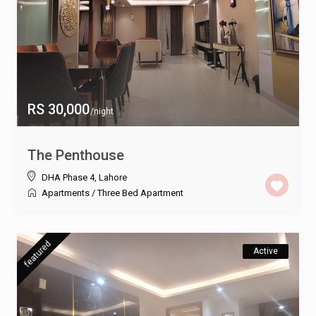
RS 30,000
/night
The Penthouse
DHA Phase 4
,
Lahore
Apartments
/
Three Bed Apartment
featured
Active