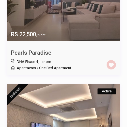
RS 22,500
/night
Pearls Paradise
DHA Phase 4
,
Lahore
Apartments
/
One Bed Apartment
featured
Active