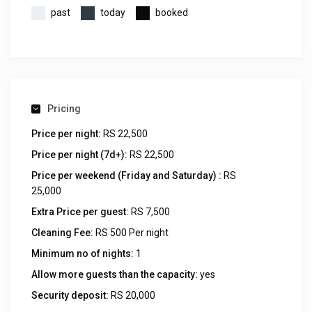
past
today
booked
Pricing
Price per night:
RS 22,500
Price per night (7d+):
RS 22,500
Price per weekend (Friday and Saturday) :
RS
25,000
Extra Price per guest:
RS 7,500
Cleaning Fee:
RS 500 Per night
Minimum no of nights:
1
Allow more guests than the capacity:
yes
Security deposit:
RS 20,000