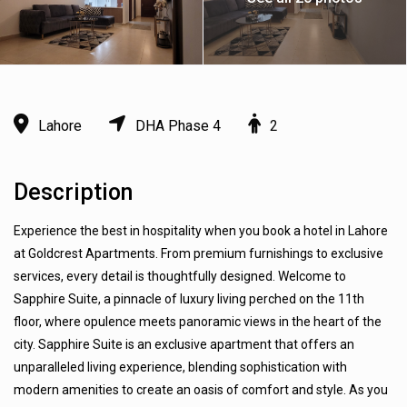
Lahore
DHA Phase 4
2
Description
Experience the best in hospitality when you book a hotel in Lahore
at Goldcrest Apartments. From premium furnishings to exclusive
services, every detail is thoughtfully designed. Welcome to
Sapphire Suite, a pinnacle of luxury living perched on the 11th
floor, where opulence meets panoramic views in the heart of the
city. Sapphire Suite is an exclusive apartment that offers an
unparalleled living experience, blending sophistication with
modern amenities to create an oasis of comfort and style. As you