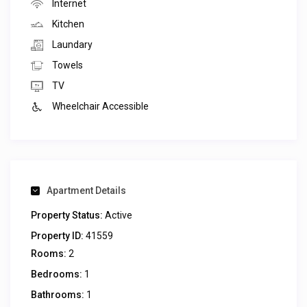
Internet
Kitchen
Laundary
Towels
TV
Wheelchair Accessible
Apartment Details
Property Status:
Active
Property ID:
41559
Rooms:
2
Bedrooms:
1
Bathrooms:
1