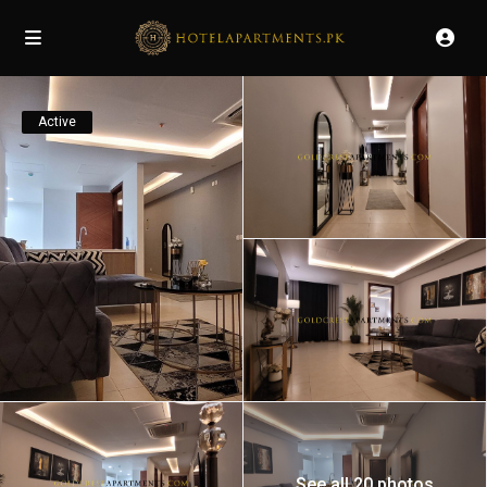
Active
See all 20 photos