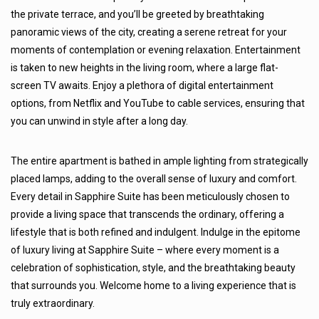
the private terrace, and you’ll be greeted by breathtaking
panoramic views of the city, creating a serene retreat for your
moments of contemplation or evening relaxation. Entertainment
is taken to new heights in the living room, where a large flat-
screen TV awaits. Enjoy a plethora of digital entertainment
options, from Netflix and YouTube to cable services, ensuring that
you can unwind in style after a long day.
The entire apartment is bathed in ample lighting from strategically
placed lamps, adding to the overall sense of luxury and comfort.
Every detail in Sapphire Suite has been meticulously chosen to
provide a living space that transcends the ordinary, offering a
lifestyle that is both refined and indulgent. Indulge in the epitome
of luxury living at Sapphire Suite – where every moment is a
celebration of sophistication, style, and the breathtaking beauty
that surrounds you. Welcome home to a living experience that is
truly extraordinary.