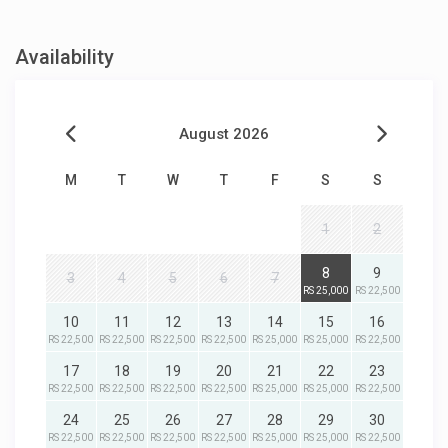
Availability
August 2026
M
T
W
T
F
S
S
1
2
8
9
3
4
5
6
7
RS 25,000
RS 22,500
10
11
12
13
14
15
16
RS 22,500
RS 22,500
RS 22,500
RS 22,500
RS 25,000
RS 25,000
RS 22,500
17
18
19
20
21
22
23
RS 22,500
RS 22,500
RS 22,500
RS 22,500
RS 25,000
RS 25,000
RS 22,500
24
25
26
27
28
29
30
RS 22,500
RS 22,500
RS 22,500
RS 22,500
RS 25,000
RS 25,000
RS 22,500