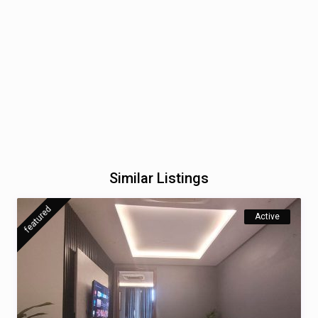
Similar Listings
featured
Active