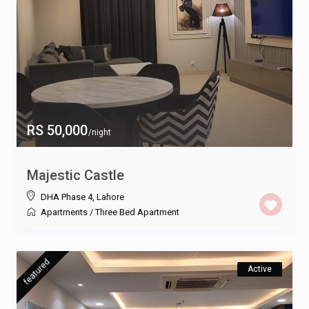
RS 50,000
/night
Majestic Castle
DHA Phase 4
,
Lahore
Apartments
/
Three Bed Apartment
featured
Active