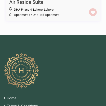
Air Reside Suite
DHA Phase 4, Lahore
,
Lahore
Apartments
/
One Bed Apartment
Home