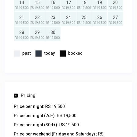
14
15
16
17
18
19
20
RS 19,500
RS 19,500
RS 19,500
RS 19,500
RS 19,500
RS 19,500
RS 19,500
21
22
23
24
25
26
27
RS 19,500
RS 19,500
RS 19,500
RS 19,500
RS 19,500
RS 19,500
RS 19,500
28
29
30
RS 19,500
RS 19,500
RS 19,500
past
today
booked
Pricing
Price per night:
RS 19,500
Price per night (7d+):
RS 19,500
Price per night (30d+):
RS 19,500
Price per weekend (Friday and Saturday) :
RS