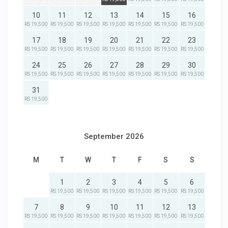
10
11
12
13
14
15
16
RS 19,500
RS 19,500
RS 19,500
RS 19,500
RS 19,500
RS 19,500
RS 19,500
17
18
19
20
21
22
23
RS 19,500
RS 19,500
RS 19,500
RS 19,500
RS 19,500
RS 19,500
RS 19,500
24
25
26
27
28
29
30
RS 19,500
RS 19,500
RS 19,500
RS 19,500
RS 19,500
RS 19,500
RS 19,500
31
RS 19,500
September 2026
M
T
W
T
F
S
S
1
2
3
4
5
6
RS 19,500
RS 19,500
RS 19,500
RS 19,500
RS 19,500
RS 19,500
7
8
9
10
11
12
13
RS 19,500
RS 19,500
RS 19,500
RS 19,500
RS 19,500
RS 19,500
RS 19,500