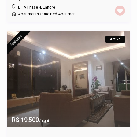
DHA Phase 4
,
Lahore
Apartments
/
One Bed Apartment
featured
Active
RS 19,500
/night