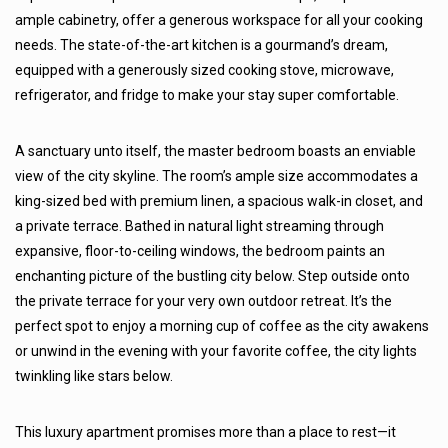
ample cabinetry, offer a generous workspace for all your cooking
needs. The state-of-the-art kitchen is a gourmand’s dream,
equipped with a generously sized cooking stove, microwave,
refrigerator, and fridge to make your stay super comfortable.
A sanctuary unto itself, the master bedroom boasts an enviable
view of the city skyline. The room’s ample size accommodates a
king-sized bed with premium linen, a spacious walk-in closet, and
a private terrace. Bathed in natural light streaming through
expansive, floor-to-ceiling windows, the bedroom paints an
enchanting picture of the bustling city below. Step outside onto
the private terrace for your very own outdoor retreat. It’s the
perfect spot to enjoy a morning cup of coffee as the city awakens
or unwind in the evening with your favorite coffee, the city lights
twinkling like stars below.
This luxury apartment promises more than a place to rest—it