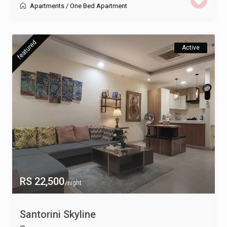
Apartments
/
One Bed Apartment
featured
Active
RS 22,500
/night
Santorini Skyline