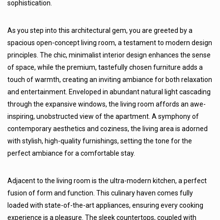
sophistication.
As you step into this architectural gem, you are greeted by a
spacious open-concept living room, a testament to modern design
principles. The chic, minimalist interior design enhances the sense
of space, while the premium, tastefully chosen furniture adds a
touch of warmth, creating an inviting ambiance for both relaxation
and entertainment. Enveloped in abundant natural light cascading
through the expansive windows, the living room affords an awe-
inspiring, unobstructed view of the apartment. A symphony of
contemporary aesthetics and coziness, the living area is adorned
with stylish, high-quality furnishings, setting the tone for the
perfect ambiance for a comfortable stay.
Adjacent to the living room is the ultra-modern kitchen, a perfect
fusion of form and function. This culinary haven comes fully
loaded with state-of-the-art appliances, ensuring every cooking
experience is a pleasure. The sleek countertops, coupled with