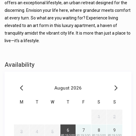
offers an exceptional lifestyle, an urban retreat designed for the
discerning. Envision your life here, where grandeur meets comfort
at every turn. So what are you waiting for? Experience living
elevated to an art form in this luxury apartment, a haven of
tranquility amidst the vibrant city life. It is more than just a place to
live—it’s a lifestyle.
Availability
August 2026
M
T
W
T
F
S
S
1
2
6
7
8
9
3
4
5
RS 19,500
RS 19,500
RS 19,500
RS 19,500