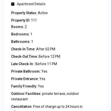
Apartment Details
Property Status:
Active
Property ID:
111
Rooms:
2
Bedrooms:
1
Bathrooms:
1
Check-In Time:
After 02 PM
Check-Out Time:
Before 12 PM
Late Check-In :
Before 11 PM
Private Bathroom:
Yes
Private Entrance:
Yes
Family Friendly:
Yes
Outdoor Facilities:
private terrace, outdoor
restaurant
Cancellation:
Free of charge up to 24 hours in