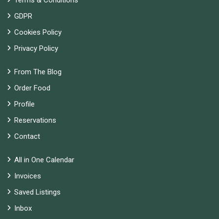
Terms & Conditions
GDPR
Cookies Policy
Privacy Policy
From The Blog
Order Food
Profile
Reservations
Contact
All in One Calendar
Invoices
Saved Listings
Inbox