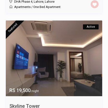
DHA Phase 4, Lahore
,
Lahore
Apartments
/
One Bed Apartment
featured
Active
RS 19,500
/night
Skyline Tower