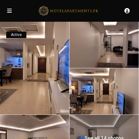
Active
See all 14 photos