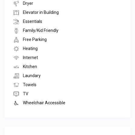
Dryer
Elevator in Building
Essentials
Family/Kid Friendly
Free Parking
Heating
Internet
Kitchen
Laundary
Towels
TV
Wheelchair Accessible