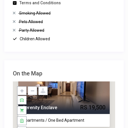
Terms and Conditions
Smoking Allowed
Pets Allowed
Party Allowed
Children Allowed
On the Map
RS 19,500
Serenity Enclave
Apartments / One Bed Apartment