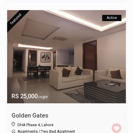
featured
Active
RS 25,000
/night
Golden Gates
DHA Phase 4
,
Lahore
Apartments
/
Two Bed Apartment