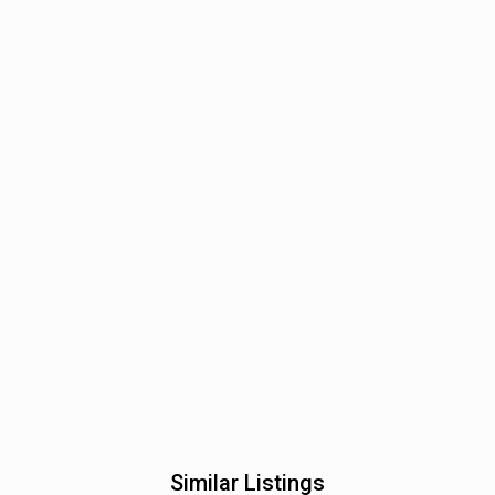
Similar Listings