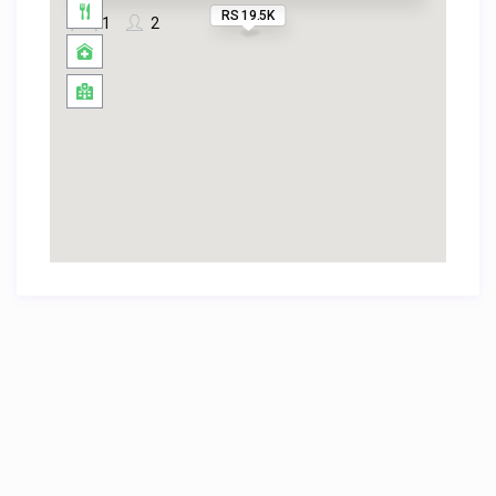
RS 19.5K
1
2