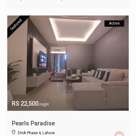
featured
Active
RS 22,500
/night
Pearls Paradise
DHA Phase 4
,
Lahore