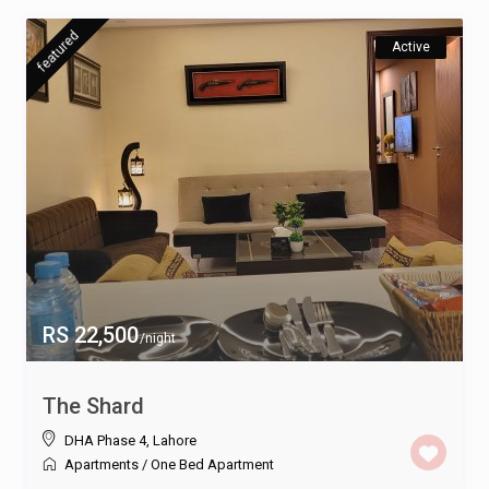
featured
Active
RS 22,500
/night
The Shard
DHA Phase 4
,
Lahore
Apartments
/
One Bed Apartment