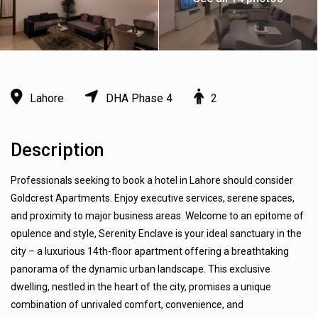
Lahore
DHA Phase 4
2
Description
Professionals seeking to book a hotel in Lahore should consider
Goldcrest Apartments. Enjoy executive services, serene spaces,
and proximity to major business areas. Welcome to an epitome of
opulence and style, Serenity Enclave is your ideal sanctuary in the
city – a luxurious 14th-floor apartment offering a breathtaking
panorama of the dynamic urban landscape. This exclusive
dwelling, nestled in the heart of the city, promises a unique
combination of unrivaled comfort, convenience, and