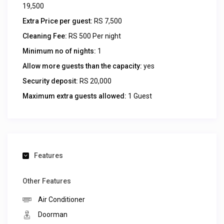
19,500
Extra Price per guest:
RS 7,500
Cleaning Fee:
RS 500 Per night
Minimum no of nights:
1
Allow more guests than the capacity:
yes
Security deposit:
RS 20,000
Maximum extra guests allowed:
1 Guest
Features
Other Features
Air Conditioner
Doorman