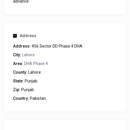
advance.
Address
Address:
456 Sector DD Phase 4 DHA
City:
Lahore
Area:
DHA Phase 4
County:
Lahore
State:
Punjab
Zip:
Punjab
Country:
Pakistan