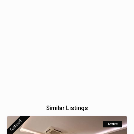
Similar Listings
featured
Active