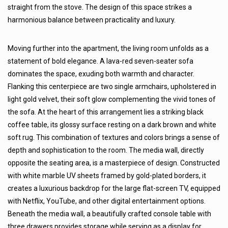
straight from the stove. The design of this space strikes a
harmonious balance between practicality and luxury.
Moving further into the apartment, the living room unfolds as a
statement of bold elegance. A lava-red seven-seater sofa
dominates the space, exuding both warmth and character.
Flanking this centerpiece are two single armchairs, upholstered in
light gold velvet, their soft glow complementing the vivid tones of
the sofa. At the heart of this arrangement lies a striking black
coffee table, its glossy surface resting on a dark brown and white
soft rug. This combination of textures and colors brings a sense of
depth and sophistication to the room. The media wall, directly
opposite the seating area, is a masterpiece of design. Constructed
with white marble UV sheets framed by gold-plated borders, it
creates a luxurious backdrop for the large flat-screen TV, equipped
with Netflix, YouTube, and other digital entertainment options.
Beneath the media wall, a beautifully crafted console table with
three drawers provides storage while serving as a display for