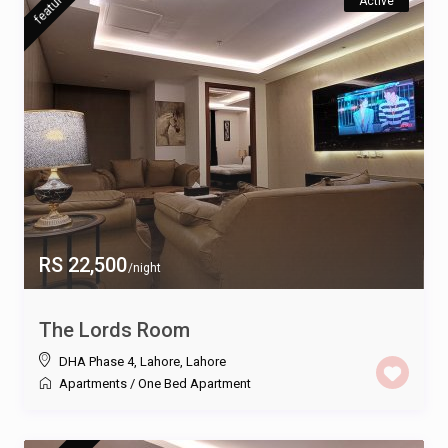
featured
Active
RS 22,500
/night
The Lords Room
DHA Phase 4, Lahore
,
Lahore
Apartments
/
One Bed Apartment