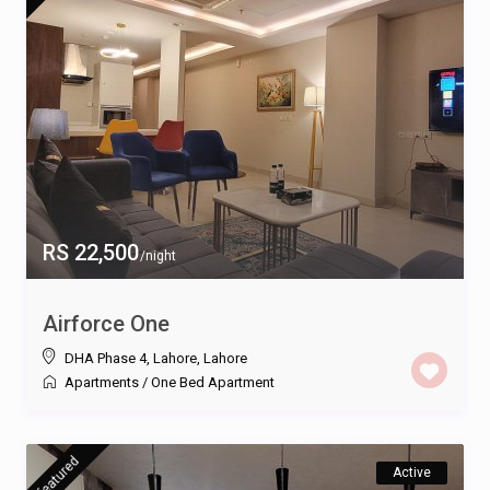
RS 22,500
/night
Airforce One
DHA Phase 4, Lahore
,
Lahore
Apartments
/
One Bed Apartment
featured
Active