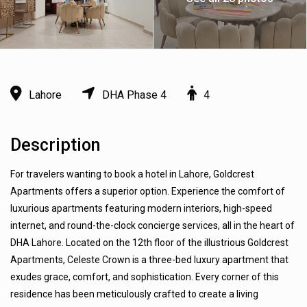
Lahore
DHA Phase 4
4
Description
For travelers wanting to book a hotel in Lahore, Goldcrest
Apartments offers a superior option. Experience the comfort of
luxurious apartments featuring modern interiors, high-speed
internet, and round-the-clock concierge services, all in the heart of
DHA Lahore. Located on the 12th floor of the illustrious Goldcrest
Apartments, Celeste Crown is a three-bed luxury apartment that
exudes grace, comfort, and sophistication. Every corner of this
residence has been meticulously crafted to create a living