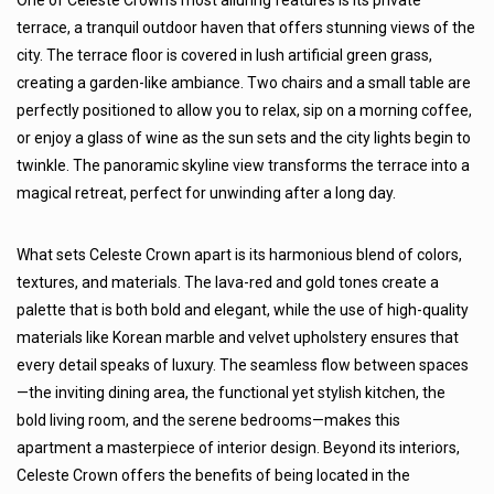
One of Celeste Crown’s most alluring features is its private
terrace, a tranquil outdoor haven that offers stunning views of the
city. The terrace floor is covered in lush artificial green grass,
creating a garden-like ambiance. Two chairs and a small table are
perfectly positioned to allow you to relax, sip on a morning coffee,
or enjoy a glass of wine as the sun sets and the city lights begin to
twinkle. The panoramic skyline view transforms the terrace into a
magical retreat, perfect for unwinding after a long day.
What sets Celeste Crown apart is its harmonious blend of colors,
textures, and materials. The lava-red and gold tones create a
palette that is both bold and elegant, while the use of high-quality
materials like Korean marble and velvet upholstery ensures that
every detail speaks of luxury. The seamless flow between spaces
—the inviting dining area, the functional yet stylish kitchen, the
bold living room, and the serene bedrooms—makes this
apartment a masterpiece of interior design. Beyond its interiors,
Celeste Crown offers the benefits of being located in the