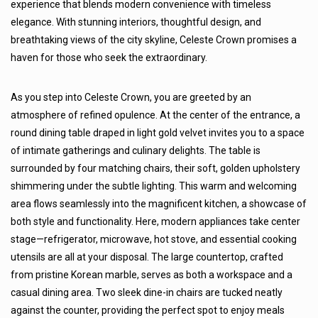
experience that blends modern convenience with timeless
elegance. With stunning interiors, thoughtful design, and
breathtaking views of the city skyline, Celeste Crown promises a
haven for those who seek the extraordinary.
As you step into Celeste Crown, you are greeted by an
atmosphere of refined opulence. At the center of the entrance, a
round dining table draped in light gold velvet invites you to a space
of intimate gatherings and culinary delights. The table is
surrounded by four matching chairs, their soft, golden upholstery
shimmering under the subtle lighting. This warm and welcoming
area flows seamlessly into the magnificent kitchen, a showcase of
both style and functionality. Here, modern appliances take center
stage—refrigerator, microwave, hot stove, and essential cooking
utensils are all at your disposal. The large countertop, crafted
from pristine Korean marble, serves as both a workspace and a
casual dining area. Two sleek dine-in chairs are tucked neatly
against the counter, providing the perfect spot to enjoy meals