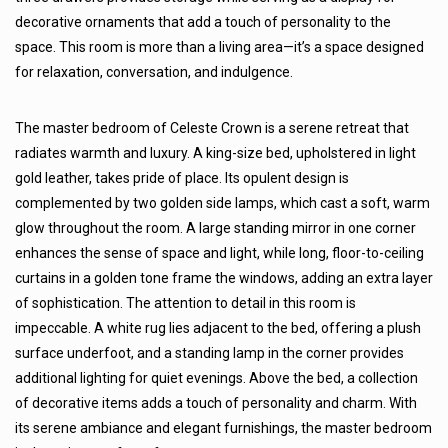
decorative ornaments that add a touch of personality to the
space. This room is more than a living area—it’s a space designed
for relaxation, conversation, and indulgence.
The master bedroom of Celeste Crown is a serene retreat that
radiates warmth and luxury. A king-size bed, upholstered in light
gold leather, takes pride of place. Its opulent design is
complemented by two golden side lamps, which cast a soft, warm
glow throughout the room. A large standing mirror in one corner
enhances the sense of space and light, while long, floor-to-ceiling
curtains in a golden tone frame the windows, adding an extra layer
of sophistication. The attention to detail in this room is
impeccable. A white rug lies adjacent to the bed, offering a plush
surface underfoot, and a standing lamp in the corner provides
additional lighting for quiet evenings. Above the bed, a collection
of decorative items adds a touch of personality and charm. With
its serene ambiance and elegant furnishings, the master bedroom