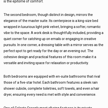
is the epitome of comfort.
The second bedroom, though distinct in design, mirrors the
elegance of the master suite. Its centerpiece is a king-size bed
wrapped in luxurious light pink velvet, bringing a softer, romantic
vibe to the space. A work desk is thoughtfully included, providing a
quiet corner for catching up on emails or engaging in creative
pursuits. In one corner, a dressing table with a mirror serves as the
perfect spot to get ready for the day or an evening out. The
cohesive design and practical features of this room make it a
versatile and inviting space for relaxation or productivity.
Both bedrooms are equipped with en-suite bathrooms that rival
those of a five-star hotel. Each bathroom features a sleek rain
shower cubicle, complete toiletries, soft towels, and even a hair
dryer, ensuring every need is met with style and convenience.