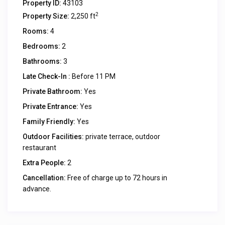
Property ID:
43103
2
Property Size:
2,250 ft
Rooms:
4
Bedrooms:
2
Bathrooms:
3
Late Check-In :
Before 11 PM
Private Bathroom:
Yes
Private Entrance:
Yes
Family Friendly:
Yes
Outdoor Facilities:
private terrace, outdoor
restaurant
Extra People:
2
Cancellation:
Free of charge up to 72 hours in
advance.