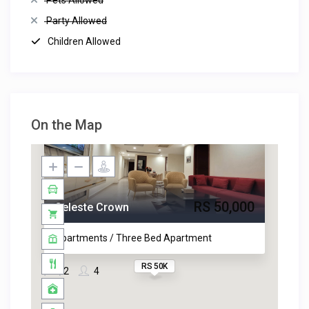
Pets Allowed
Party Allowed
Children Allowed
On the Map
RS 50,000
Celeste Crown
Apartments / Three Bed Apartment
RS 50K
2
4