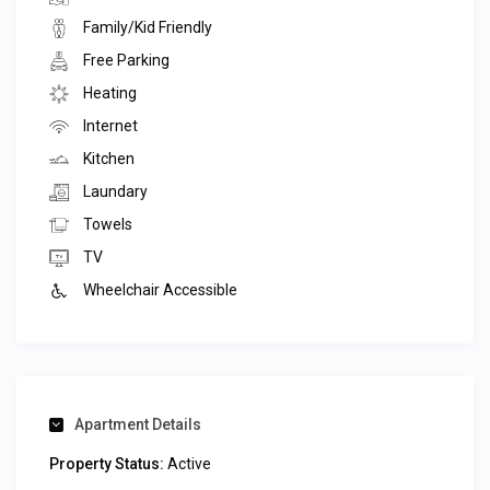
Family/Kid Friendly
Free Parking
Heating
Internet
Kitchen
Laundary
Towels
TV
Wheelchair Accessible
Apartment Details
Property Status:
Active