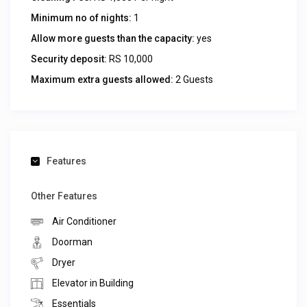
Minimum no of nights:
1
Allow more guests than the capacity:
yes
Security deposit:
RS 10,000
Maximum extra guests allowed:
2 Guests
Features
Other Features
Air Conditioner
Doorman
Dryer
Elevator in Building
Essentials