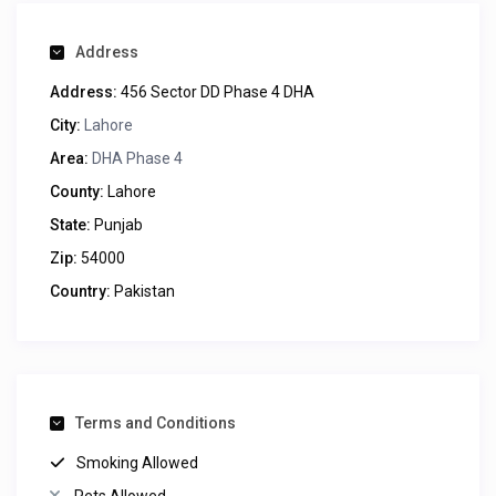
Address
Address:
456 Sector DD Phase 4 DHA
City:
Lahore
Area:
DHA Phase 4
County:
Lahore
State:
Punjab
Zip:
54000
Country:
Pakistan
Terms and Conditions
Smoking Allowed