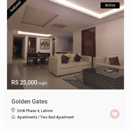
featured
Active
RS 25,000
/night
Golden Gates
DHA Phase 4
,
Lahore
Apartments
/
Two Bed Apartment