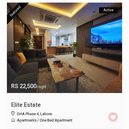
featured
Active
RS 22,500
/night
Elite Estate
DHA Phase 4
,
Lahore
Apartments
/
One Bed Apartment