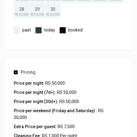
28
29
30
RS 50,000
RS 50,000
RS 50,000
past
today
booked
Pricing
Price per night:
RS 50,000
Price per night (7d+):
RS 50,000
Price per night (30d+):
RS 50,000
Price per weekend (Friday and Saturday) :
RS
50,000
Extra Price per guest:
RS 7,500
Cleaning Fee:
RS 1,000 Per night