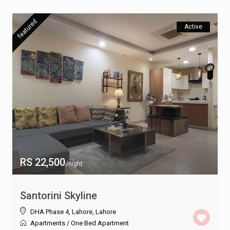
featured
Active
RS 22,500
/night
Santorini Skyline
DHA Phase 4, Lahore
,
Lahore
Apartments
/
One Bed Apartment