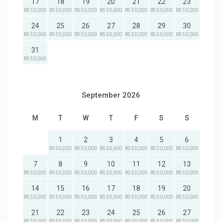
17
18
19
20
21
22
23
RS 50,000
RS 50,000
RS 50,000
RS 50,000
RS 50,000
RS 50,000
RS 50,000
24
25
26
27
28
29
30
RS 50,000
RS 50,000
RS 50,000
RS 50,000
RS 50,000
RS 50,000
RS 50,000
31
RS 50,000
September 2026
M
T
W
T
F
S
S
1
2
3
4
5
6
RS 50,000
RS 50,000
RS 50,000
RS 50,000
RS 50,000
RS 50,000
7
8
9
10
11
12
13
RS 50,000
RS 50,000
RS 50,000
RS 50,000
RS 50,000
RS 50,000
RS 50,000
14
15
16
17
18
19
20
RS 50,000
RS 50,000
RS 50,000
RS 50,000
RS 50,000
RS 50,000
RS 50,000
21
22
23
24
25
26
27
RS 50,000
RS 50,000
RS 50,000
RS 50,000
RS 50,000
RS 50,000
RS 50,000