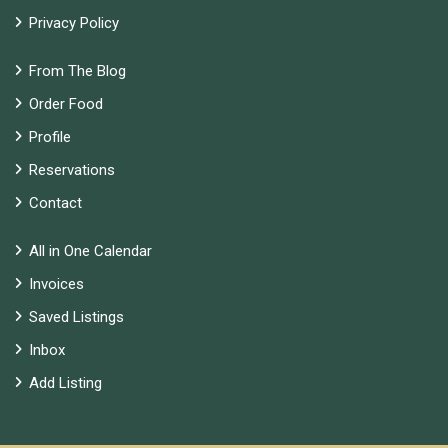
Privacy Policy
From The Blog
Order Food
Profile
Reservations
Contact
All in One Calendar
Invoices
Saved Listings
Inbox
Add Listing