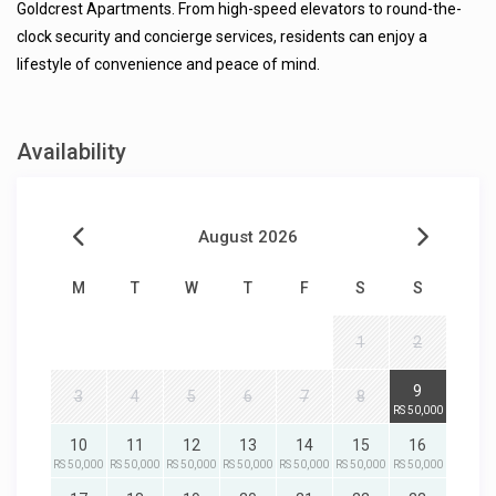
Goldcrest Apartments. From high-speed elevators to round-the-
clock security and concierge services, residents can enjoy a
lifestyle of convenience and peace of mind.
Availability
August 2026
M
T
W
T
F
S
S
1
2
9
3
4
5
6
7
8
RS 50,000
10
11
12
13
14
15
16
RS 50,000
RS 50,000
RS 50,000
RS 50,000
RS 50,000
RS 50,000
RS 50,000