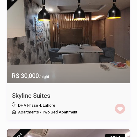
RS 30,000
/night
Skyline Suites
DHA Phase 4
,
Lahore
Apartments
/
Two Bed Apartment