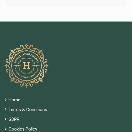
Home
Terms & Conditions
GDPR
Cookies Policy