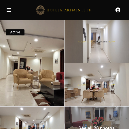
Active
See all 28 photos