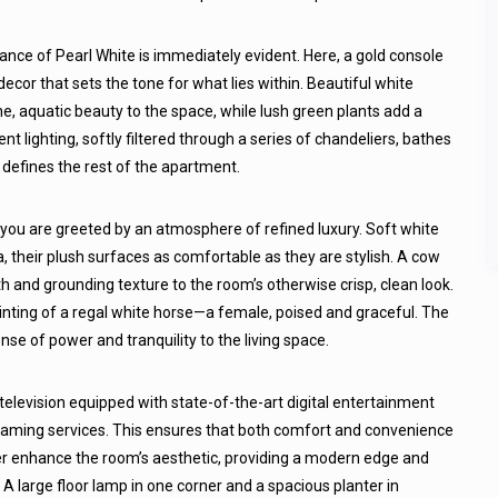
nce of Pearl White is immediately evident. Here, a gold console
ecor that sets the tone for what lies within. Beautiful white
ne, aquatic beauty to the space, while lush green plants add a
t lighting, softly filtered through a series of chandeliers, bathes
t defines the rest of the apartment.
 you are greeted by an atmosphere of refined luxury. Soft white
, their plush surfaces as comfortable as they are stylish. A cow
 and grounding texture to the room’s otherwise crisp, clean look.
inting of a regal white horse—a female, poised and graceful. The
e of power and tranquility to the living space.
 television equipped with state-of-the-art digital entertainment
treaming services. This ensures that both comfort and convenience
her enhance the room’s aesthetic, providing a modern edge and
A large floor lamp in one corner and a spacious planter in