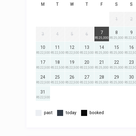
M
T
W
T
F
S
S
1
2
7
8
9
3
4
5
6
RS 25,000
RS 25,000
RS 22,5
10
11
12
13
14
15
16
RS 22,500
RS 22,500
RS 22,500
RS 22,500
RS 25,000
RS 25,000
RS 22,5
17
18
19
20
21
22
23
RS 22,500
RS 22,500
RS 22,500
RS 22,500
RS 25,000
RS 25,000
RS 22,5
24
25
26
27
28
29
30
RS 22,500
RS 22,500
RS 22,500
RS 22,500
RS 25,000
RS 25,000
RS 22,5
31
RS 22,500
past
today
booked