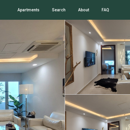
Apartments
Search
About
FAQ