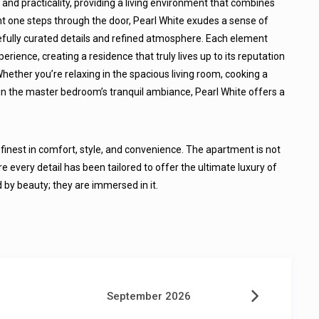
y and practicality, providing a living environment that combines
 one steps through the door, Pearl White exudes a sense of
arefully curated details and refined atmosphere. Each element
ience, creating a residence that truly lives up to its reputation
Whether you’re relaxing in the spacious living room, cooking a
 in the master bedroom’s tranquil ambiance, Pearl White offers a
e finest in comfort, style, and convenience. The apartment is not
re every detail has been tailored to offer the ultimate luxury of
d by beauty; they are immersed in it.
September 2026