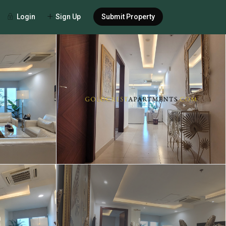
Login
Sign Up
Submit Property