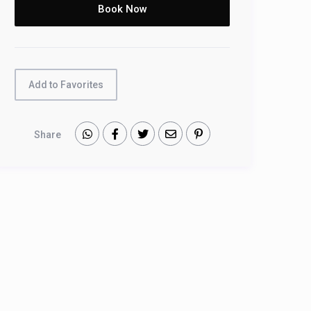
Add to Favorites
Share