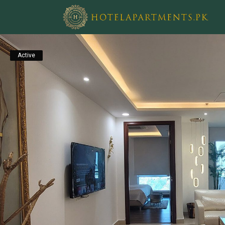
Active