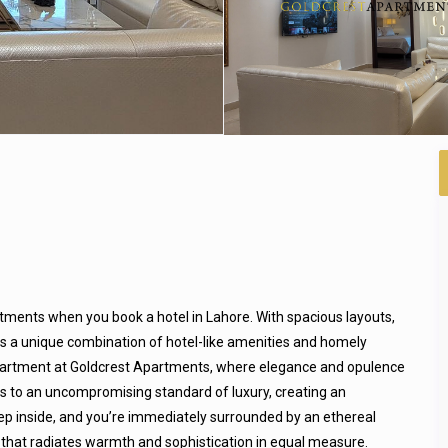
tments when you book a hotel in Lahore. With spacious layouts,
ers a unique combination of hotel-like amenities and homely
apartment at Goldcrest Apartments, where elegance and opulence
ks to an uncompromising standard of luxury, creating an
ep inside, and you’re immediately surrounded by an ethereal
 that radiates warmth and sophistication in equal measure.