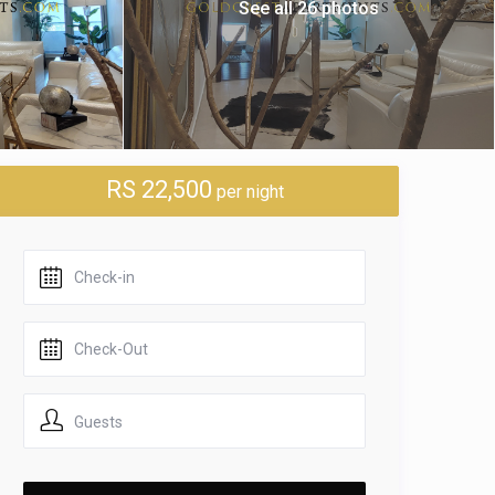
See all 26 photos
RS 22,500
per night
Guests