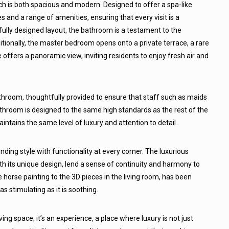
 is both spacious and modern. Designed to offer a spa-like
es and a range of amenities, ensuring that every visit is a
tfully designed layout, the bathroom is a testament to the
ionally, the master bedroom opens onto a private terrace, a rare
 offers a panoramic view, inviting residents to enjoy fresh air and
hroom, thoughtfully provided to ensure that staff such as maids
bathroom is designed to the same high standards as the rest of the
ntains the same level of luxury and attention to detail.
ding style with functionality at every corner. The luxurious
h its unique design, lend a sense of continuity and harmony to
 horse painting to the 3D pieces in the living room, has been
s stimulating as it is soothing.
ing space; it’s an experience, a place where luxury is not just