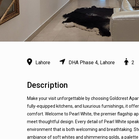
Lahore
DHA Phase 4, Lahore
2
Description
Make your visit unforgettable by choosing Goldcrest Apar
fully-equipped kitchens, and luxurious furnishings, it off
comfort. Welcome to Pearl White, the premier flagship 
meet thoughtful design. Every detail of Pearl White spea
environment that is both welcoming and breathtaking. St
ambiance of soft whites and shimmering golds, a palette