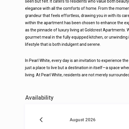
seen but felt. It caters to residents who value both beaut
elegance with all the comforts of home. From the moment
grandeur that feels effortless, drawing you in with its c
within the apartment has been chosen to enhance the exper
as the pinnacle of luxury living at Goldcrest Apartments. 
gourmet meal in the fully equipped kitchen, or unwinding
lifestyle that is both indulgent and serene.
In Pearl White, every day is an invitation to experience th
just a place to live but a destination in itself—a space whe
living. At Pearl White, residents are not merely surrounde
Availability
August 2026