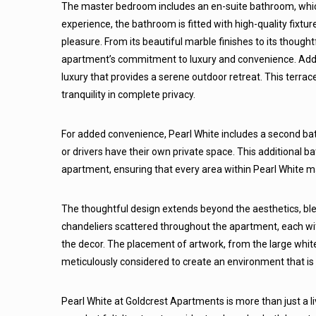
The master bedroom includes an en-suite bathroom, which
experience, the bathroom is fitted with high-quality fixtur
pleasure. From its beautiful marble finishes to its though
apartment’s commitment to luxury and convenience. Addit
luxury that provides a serene outdoor retreat. This terrace
tranquility in complete privacy.
For added convenience, Pearl White includes a second bat
or drivers have their own private space. This additional 
apartment, ensuring that every area within Pearl White mai
The thoughtful design extends beyond the aesthetics, blen
chandeliers scattered throughout the apartment, each wit
the decor. The placement of artwork, from the large white
meticulously considered to create an environment that is a
Pearl White at Goldcrest Apartments is more than just a liv