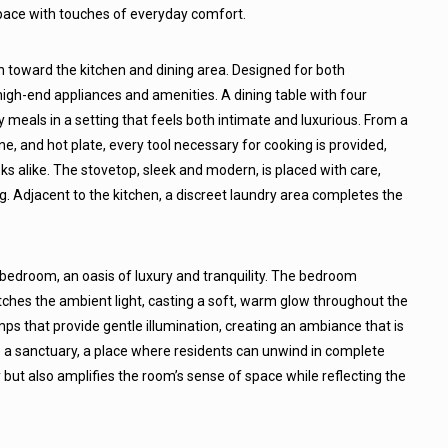
pace with touches of everyday comfort.
wn toward the kitchen and dining area. Designed for both
 high-end appliances and amenities. A dining table with four
y meals in a setting that feels both intimate and luxurious. From a
, and hot plate, every tool necessary for cooking is provided,
s alike. The stovetop, sleek and modern, is placed with care,
ng. Adjacent to the kitchen, a discreet laundry area completes the
bedroom, an oasis of luxury and tranquility. The bedroom
ches the ambient light, casting a soft, warm glow throughout the
ps that provide gentle illumination, creating an ambiance that is
 a sanctuary, a place where residents can unwind in complete
y but also amplifies the room’s sense of space while reflecting the