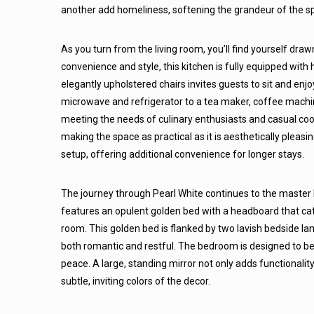
another add homeliness, softening the grandeur of the s
As you turn from the living room, you’ll find yourself dra
convenience and style, this kitchen is fully equipped with
elegantly upholstered chairs invites guests to sit and enjo
microwave and refrigerator to a tea maker, coffee machine
meeting the needs of culinary enthusiasts and casual cook
making the space as practical as it is aesthetically pleasi
setup, offering additional convenience for longer stays.
The journey through Pearl White continues to the master 
features an opulent golden bed with a headboard that cat
room. This golden bed is flanked by two lavish bedside lam
both romantic and restful. The bedroom is designed to be
peace. A large, standing mirror not only adds functionalit
subtle, inviting colors of the decor.