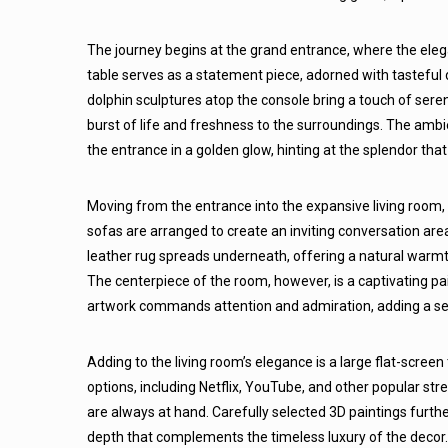
The journey begins at the grand entrance, where the elega
table serves as a statement piece, adorned with tasteful d
dolphin sculptures atop the console bring a touch of sere
burst of life and freshness to the surroundings. The ambien
the entrance in a golden glow, hinting at the splendor tha
Moving from the entrance into the expansive living room,
sofas are arranged to create an inviting conversation area
leather rug spreads underneath, offering a natural warmth
The centerpiece of the room, however, is a captivating pa
artwork commands attention and admiration, adding a sens
Adding to the living room’s elegance is a large flat-screen
options, including Netflix, YouTube, and other popular s
are always at hand. Carefully selected 3D paintings furt
depth that complements the timeless luxury of the decor. 