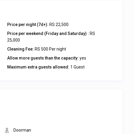
Price per night (7d+):
RS 22,500
Price per weekend (Friday and Saturday) :
RS
25,000
Cleaning Fee:
RS 500 Per night
Allow more guests than the capacity:
yes
Maximum extra guests allowed:
1 Guest
Doorman