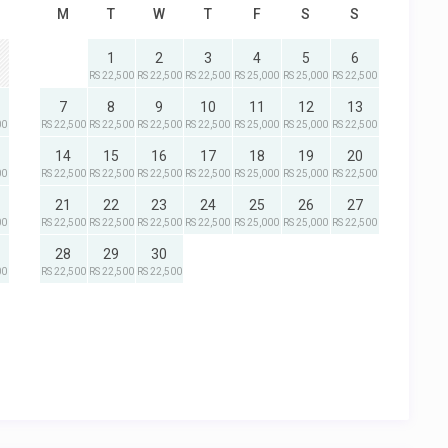
M
T
W
T
F
S
S
1
2
3
4
5
6
RS 22,500
RS 22,500
RS 22,500
RS 25,000
RS 25,000
RS 22,500
7
8
9
10
11
12
13
00
RS 22,500
RS 22,500
RS 22,500
RS 22,500
RS 25,000
RS 25,000
RS 22,500
14
15
16
17
18
19
20
00
RS 22,500
RS 22,500
RS 22,500
RS 22,500
RS 25,000
RS 25,000
RS 22,500
21
22
23
24
25
26
27
00
RS 22,500
RS 22,500
RS 22,500
RS 22,500
RS 25,000
RS 25,000
RS 22,500
28
29
30
00
RS 22,500
RS 22,500
RS 22,500