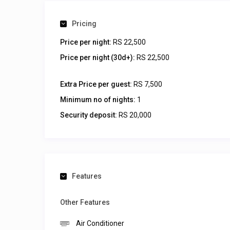
Pricing
Price per night:
RS 22,500
Price per night (30d+):
RS 22,500
Extra Price per guest:
RS 7,500
Minimum no of nights:
1
Security deposit:
RS 20,000
Features
Other Features
Air Conditioner