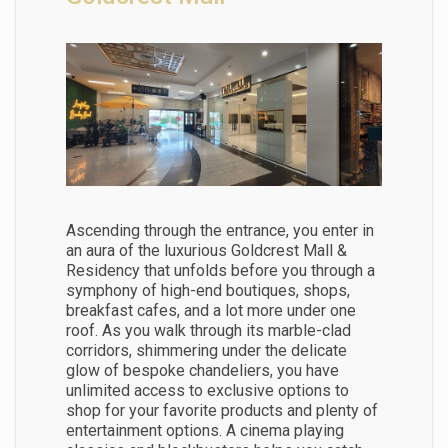
Ascending through the entrance, you enter in
an aura of the luxurious Goldcrest Mall &
Residency that unfolds before you through a
symphony of high-end boutiques, shops,
breakfast cafes, and a lot more under one
roof. As you walk through its marble-clad
corridors, shimmering under the delicate
glow of bespoke chandeliers, you have
unlimited access to exclusive options to
shop for your favorite products and plenty of
entertainment options. A cinema playing