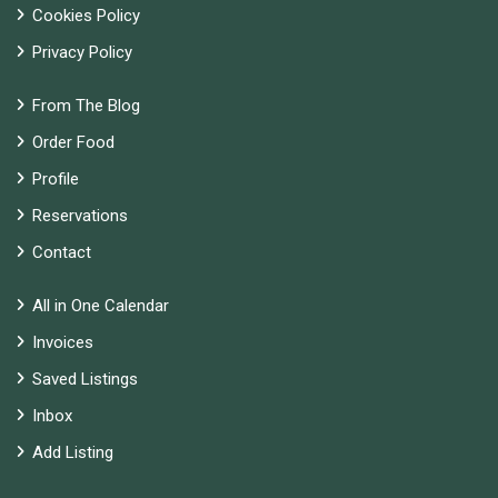
Cookies Policy
Privacy Policy
From The Blog
Order Food
Profile
Reservations
Contact
All in One Calendar
Invoices
Saved Listings
Inbox
Add Listing