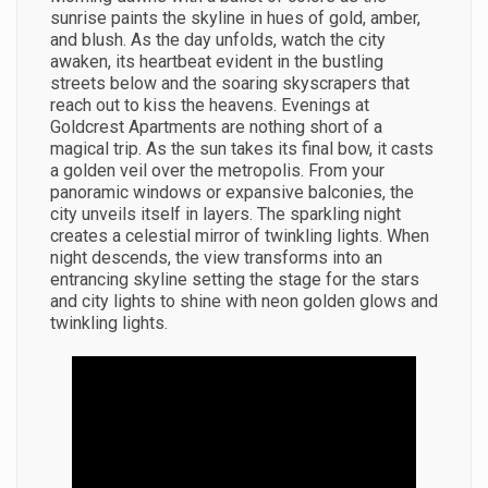
sunrise paints the skyline in hues of gold, amber,
and blush. As the day unfolds, watch the city
awaken, its heartbeat evident in the bustling
streets below and the soaring skyscrapers that
reach out to kiss the heavens. Evenings at
Goldcrest Apartments are nothing short of a
magical trip. As the sun takes its final bow, it casts
a golden veil over the metropolis. From your
panoramic windows or expansive balconies, the
city unveils itself in layers. The sparkling night
creates a celestial mirror of twinkling lights. When
night descends, the view transforms into an
entrancing skyline setting the stage for the stars
and city lights to shine with neon golden glows and
twinkling lights.