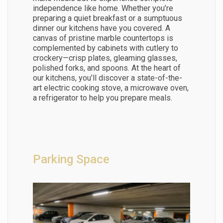
independence like home. Whether you’re
preparing a quiet breakfast or a sumptuous
dinner our kitchens have you covered. A
canvas of pristine marble countertops is
complemented by cabinets with cutlery to
crockery—crisp plates, gleaming glasses,
polished forks, and spoons. At the heart of
our kitchens, you’ll discover a state-of-the-
art electric cooking stove, a microwave oven,
a refrigerator to help you prepare meals.
Parking Space