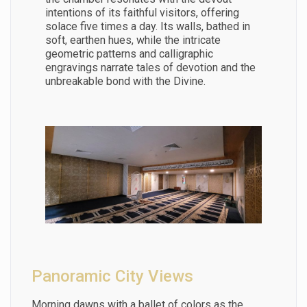
intentions of its faithful visitors, offering
solace five times a day. Its walls, bathed in
soft, earthen hues, while the intricate
geometric patterns and calligraphic
engravings narrate tales of devotion and the
unbreakable bond with the Divine.
Panoramic City Views
Morning dawns with a ballet of colors as the