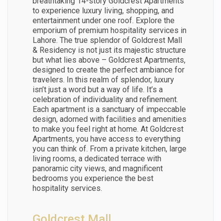
breathtaking 14-story Goldcrest Apartments
to experience luxury living, shopping, and
entertainment under one roof. Explore the
emporium of premium hospitality services in
Lahore. The true splendor of Goldcrest Mall
& Residency is not just its majestic structure
but what lies above – Goldcrest Apartments,
designed to create the perfect ambiance for
travelers. In this realm of splendor, luxury
isn’t just a word but a way of life. It’s a
celebration of individuality and refinement.
Each apartment is a sanctuary of impeccable
design, adorned with facilities and amenities
to make you feel right at home. At Goldcrest
Apartments, you have access to everything
you can think of. From a private kitchen, large
living rooms, a dedicated terrace with
panoramic city views, and magnificent
bedrooms you experience the best
hospitality services.
Goldcrest Mall