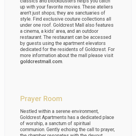
classics and blockbusters helps you catch
up with your favorite movies. These ateliers
aren’t just shops; they are sanctuaries of
style. Find exclusive couture collections all
under one roof. Goldcrest Mall also features
a cinema, a kids’ area, and an outdoor
restaurant.
The restaurant can be accessed
by guests using the apartment elevators
dedicated for the residents of Goldcrest.
For
more information about the mall please visit
goldcrestmall.com
.
Prayer Room
Nestled within a serene environment,
Goldcrest Apartments has a dedicated place
of worship, a sanctum of spiritual
communion. Gently echoing the call to prayer,
the chamber resonates with the devout