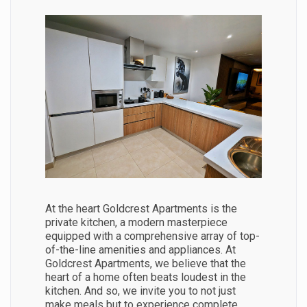
At the heart Goldcrest Apartments is the
private kitchen, a modern masterpiece
equipped with a comprehensive array of top-
of-the-line amenities and appliances. At
Goldcrest Apartments, we believe that the
heart of a home often beats loudest in the
kitchen. And so, we invite you to not just
make meals but to experience complete