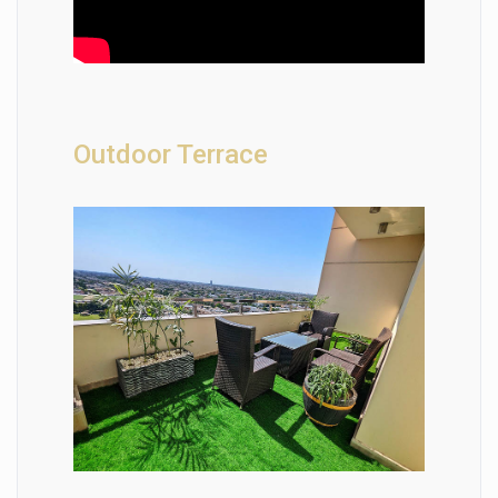
Outdoor Terrace