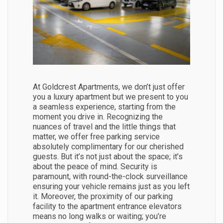
At Goldcrest Apartments, we don’t just offer
you a luxury apartment but we present to you
a seamless experience, starting from the
moment you drive in. Recognizing the
nuances of travel and the little things that
matter, we offer free parking service
absolutely complimentary for our cherished
guests. But it’s not just about the space; it’s
about the peace of mind. Security is
paramount, with round-the-clock surveillance
ensuring your vehicle remains just as you left
it. Moreover, the proximity of our parking
facility to the apartment entrance elevators
means no long walks or waiting; you’re