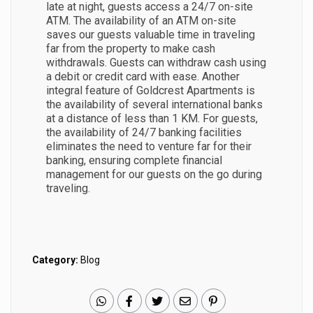
late at night, guests access a 24/7 on-site
ATM. The availability of an ATM on-site
saves our guests valuable time in traveling
far from the property to make cash
withdrawals. Guests can withdraw cash using
a debit or credit card with ease. Another
integral feature of Goldcrest Apartments is
the availability of several international banks
at a distance of less than 1 KM. For guests,
the availability of 24/7 banking facilities
eliminates the need to venture far for their
banking, ensuring complete financial
management for our guests on the go during
traveling.
Category:
Blog