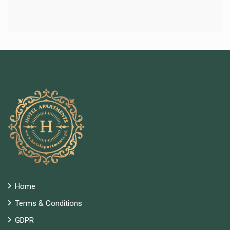
Home
Terms & Conditions
GDPR