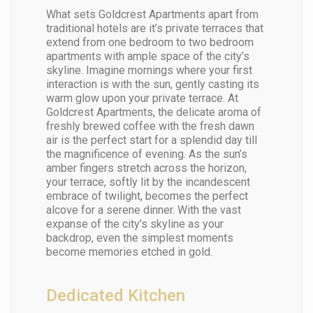
What sets Goldcrest Apartments apart from
traditional hotels are it’s private terraces that
extend from one bedroom to two bedroom
apartments with ample space of the city’s
skyline. Imagine mornings where your first
interaction is with the sun, gently casting its
warm glow upon your private terrace. At
Goldcrest Apartments, the delicate aroma of
freshly brewed coffee with the fresh dawn
air is the perfect start for a splendid day till
the magnificence of evening. As the sun’s
amber fingers stretch across the horizon,
your terrace, softly lit by the incandescent
embrace of twilight, becomes the perfect
alcove for a serene dinner. With the vast
expanse of the city’s skyline as your
backdrop, even the simplest moments
become memories etched in gold.
Dedicated Kitchen