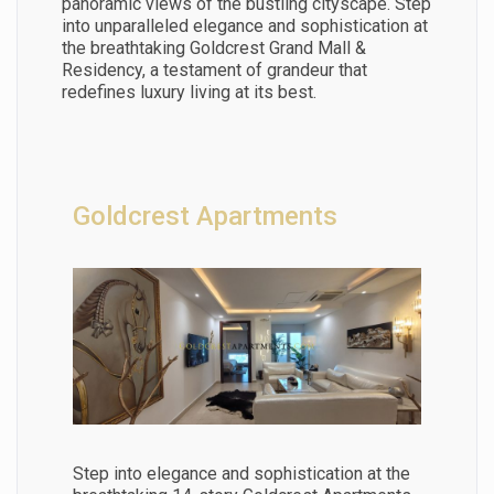
panoramic views of the bustling cityscape. Step
into unparalleled elegance and sophistication at
the breathtaking Goldcrest Grand Mall &
Residency, a testament of grandeur that
redefines luxury living at its best.
Goldcrest Apartments
Step into elegance and sophistication at the