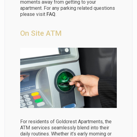
moments away from getting to your
apartment. For any parking related questions
please visit
FAQ
.
On Site ATM
For residents of Goldcrest Apartments, the
ATM services seamlessly blend into their
daily routines. Whether it’s early morning or