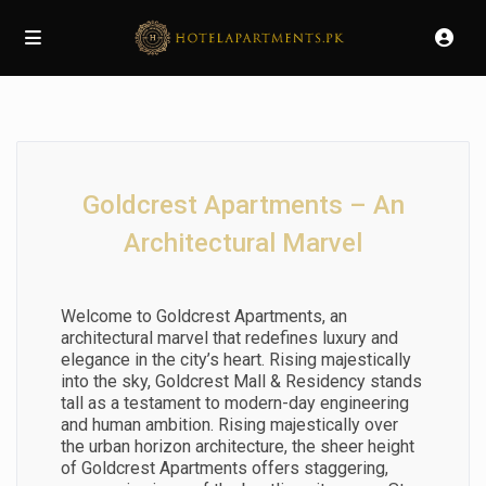
Goldcrest Apartments – An
Architectural Marvel
Welcome to Goldcrest Apartments, an
architectural marvel that redefines luxury and
elegance in the city’s heart. Rising majestically
into the sky, Goldcrest Mall & Residency stands
tall as a testament to modern-day engineering
and human ambition. Rising majestically over
the urban horizon architecture, the sheer height
of Goldcrest Apartments offers staggering,