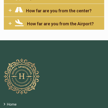
How far are you from the center?
How far are you from the Airport?
Home