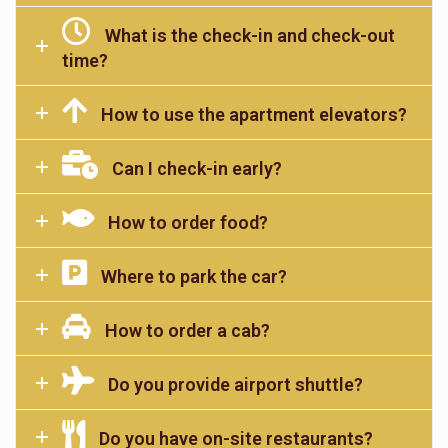
What is the check-in and check-out
time?
How to use the apartment elevators?
Can I check-in early?
How to order food?
Where to park the car?
How to order a cab?
Do you provide airport shuttle?
Do you have on-site restaurants?