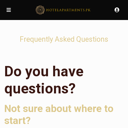
Frequently Asked Questions
Do you have
questions?
Not sure about where to
start?