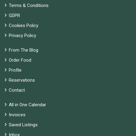
Terms & Conditions
GDPR
Cookies Policy
Privacy Policy
From The Blog
Order Food
Profile
Reservations
Contact
All in One Calendar
Invoices
Saved Listings
Inbox