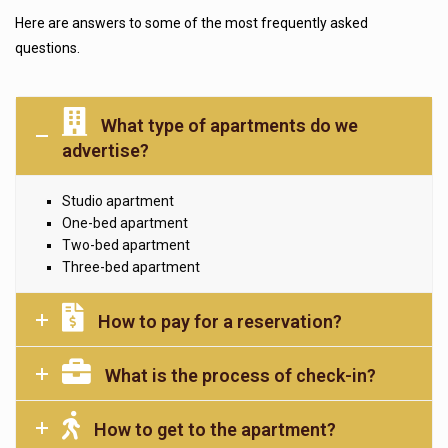
Here are answers to some of the most frequently asked
questions.
What type of apartments do we
advertise?
Studio apartment
One-bed apartment
Two-bed apartment
Three-bed apartment
How to pay for a reservation?
What is the process of check-in?
How to get to the apartment?