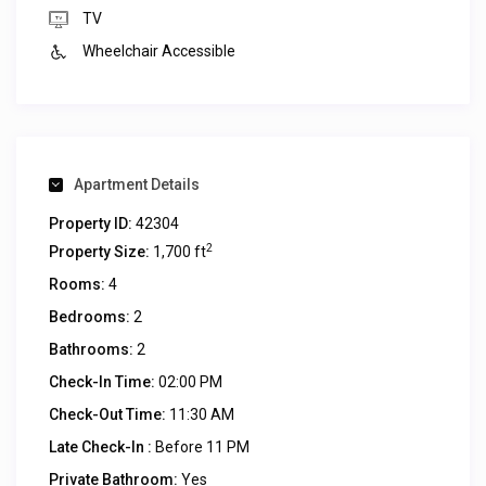
TV
Wheelchair Accessible
Apartment Details
Property ID:
42304
2
Property Size:
1,700 ft
Rooms:
4
Bedrooms:
2
Bathrooms:
2
Check-In Time:
02:00 PM
Check-Out Time:
11:30 AM
Late Check-In :
Before 11 PM
Private Bathroom:
Yes