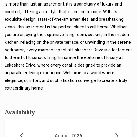
is more than just an apartment; it is a sanctuary of luxury and
comfort, offering a lifestyle that is second to none. With its
exquisite design, state-of-the-art amenities, and breathtaking
views, this apartment is the perfect place to call home. Whether
you are enjoying the expansive living room, cooking in the modern
kitchen, relaxing on the private terrace, or unwinding in the serene
bedrooms, every moment spent at Lakeshore Drive is a testament
to the art of luxurious living. Embrace the epitome of luxury at
Lakeshore Drive, where every detail is designed to provide an
unparalleled living experience. Welcome to a world where
elegance, comfort, and sophistication converge to create a truly
extraordinary home.
Availability
August 2026