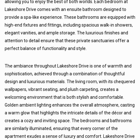
allowing you to enjoy the best of both worlds. Each bedroom at
Lakeshore Drive comes with an ensuite bathroom designed to
provide a spa-like experience. These bathrooms are equipped with
high-end fixtures and fittings, including spacious walk-in showers,
elegant vanities, and ample storage. The luxurious finishes and
attention to detail ensure that these private sanctuaries offer a
perfect balance of functionality and style.
The ambiance throughout Lakeshore Drive is one of warmth and
sophistication, achieved through a combination of thoughtful
design and luxurious materials. The living room, with its chequered
wallpapers, vibrant seating, and plush carpeting, creates a
welcoming environment that is both stylish and comfortable.
Golden ambient lighting enhances the overall atmosphere, casting
a warm glow that highlights the intricate details of the décor and
creates a cozy and inviting space. The bedrooms and bathrooms
are similarly illuminated, ensuring that every corner of the
apartment exudes a sense of luxury and comfort. Lakeshore Drive