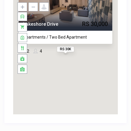
RS 30,000
Lakeshore Drive
Apartments / Two Bed Apartment
RS 30K
2
4