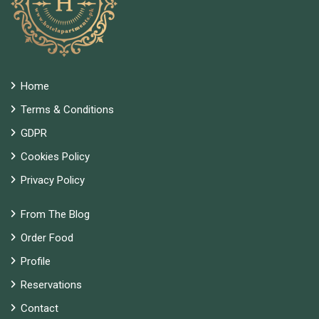
Home
Terms & Conditions
GDPR
Cookies Policy
Privacy Policy
From The Blog
Order Food
Profile
Reservations
Contact