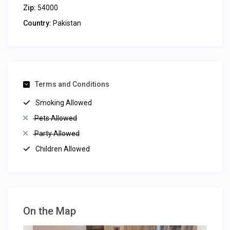
Zip:
54000
Country:
Pakistan
Terms and Conditions
Smoking Allowed
Pets Allowed
Party Allowed
Children Allowed
On the Map