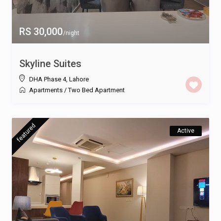
RS 30,000
/night
Skyline Suites
DHA Phase 4
,
Lahore
Apartments
/
Two Bed Apartment
featured
Active