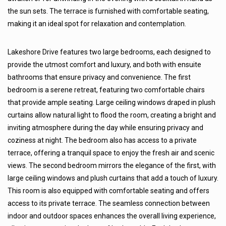
the sun sets. The terrace is furnished with comfortable seating,
making it an ideal spot for relaxation and contemplation.
Lakeshore Drive features two large bedrooms, each designed to
provide the utmost comfort and luxury, and both with ensuite
bathrooms that ensure privacy and convenience. The first
bedroom is a serene retreat, featuring two comfortable chairs
that provide ample seating. Large ceiling windows draped in plush
curtains allow natural light to flood the room, creating a bright and
inviting atmosphere during the day while ensuring privacy and
coziness at night. The bedroom also has access to a private
terrace, offering a tranquil space to enjoy the fresh air and scenic
views. The second bedroom mirrors the elegance of the first, with
large ceiling windows and plush curtains that add a touch of luxury.
This room is also equipped with comfortable seating and offers
access to its private terrace. The seamless connection between
indoor and outdoor spaces enhances the overall living experience,