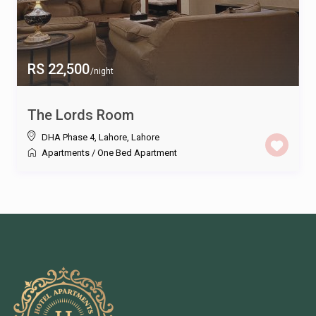
RS 22,500
/night
The Lords Room
DHA Phase 4, Lahore
,
Lahore
Apartments
/
One Bed Apartment