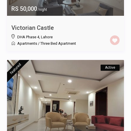
RS 50,000
/night
Victorian Castle
DHA Phase 4
,
Lahore
Apartments
/
Three Bed Apartment
featured
Active