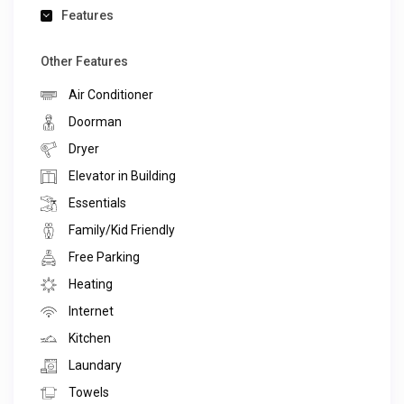
Features
Other Features
Air Conditioner
Doorman
Dryer
Elevator in Building
Essentials
Family/Kid Friendly
Free Parking
Heating
Internet
Kitchen
Laundary
Towels