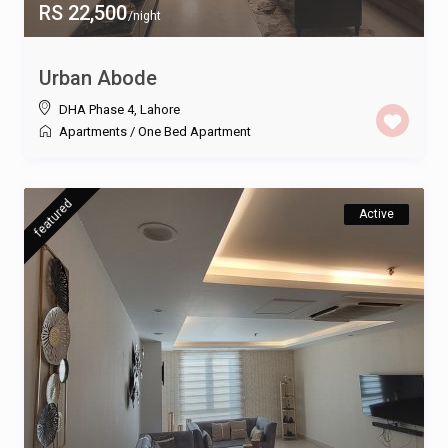
RS 22,500
/night
Urban Abode
DHA Phase 4
,
Lahore
Apartments
/
One Bed Apartment
featured
Active