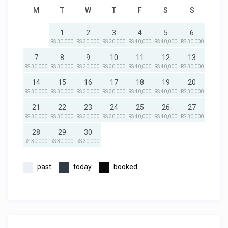
M
T
W
T
F
S
S
1
2
3
4
5
6
RS 30,000
RS 30,000
RS 30,000
RS 40,000
RS 40,000
RS 30,000
7
8
9
10
11
12
13
RS 30,000
RS 30,000
RS 30,000
RS 30,000
RS 40,000
RS 40,000
RS 30,000
14
15
16
17
18
19
20
RS 30,000
RS 30,000
RS 30,000
RS 30,000
RS 40,000
RS 40,000
RS 30,000
21
22
23
24
25
26
27
RS 30,000
RS 30,000
RS 30,000
RS 30,000
RS 40,000
RS 40,000
RS 30,000
28
29
30
RS 30,000
RS 30,000
RS 30,000
past
today
booked