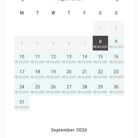
M
T
W
T
F
S
S
1
2
8
9
3
4
5
6
7
RS 40,000
RS 30,000
10
11
12
13
14
15
16
RS 30,000
RS 30,000
RS 30,000
RS 30,000
RS 40,000
RS 40,000
RS 30,000
17
18
19
20
21
22
23
RS 30,000
RS 30,000
RS 30,000
RS 30,000
RS 40,000
RS 40,000
RS 30,000
24
25
26
27
28
29
30
RS 30,000
RS 30,000
RS 30,000
RS 30,000
RS 40,000
RS 40,000
RS 30,000
31
RS 30,000
September 2026