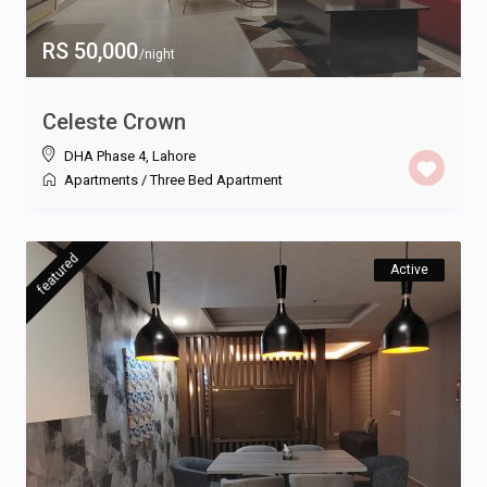
RS 50,000
/night
Celeste Crown
DHA Phase 4
,
Lahore
Apartments
/
Three Bed Apartment
featured
Active