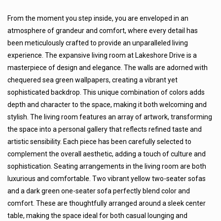
From the moment you step inside, you are enveloped in an
atmosphere of grandeur and comfort, where every detail has
been meticulously crafted to provide an unparalleled living
experience. The expansive living room at Lakeshore Drive is a
masterpiece of design and elegance. The walls are adorned with
chequered sea green wallpapers, creating a vibrant yet
sophisticated backdrop. This unique combination of colors adds
depth and character to the space, making it both welcoming and
stylish. The living room features an array of artwork, transforming
the space into a personal gallery that reflects refined taste and
artistic sensibility. Each piece has been carefully selected to
complement the overall aesthetic, adding a touch of culture and
sophistication. Seating arrangements in the living room are both
luxurious and comfortable. Two vibrant yellow two-seater sofas
and a dark green one-seater sofa perfectly blend color and
comfort. These are thoughtfully arranged around a sleek center
table, making the space ideal for both casual lounging and