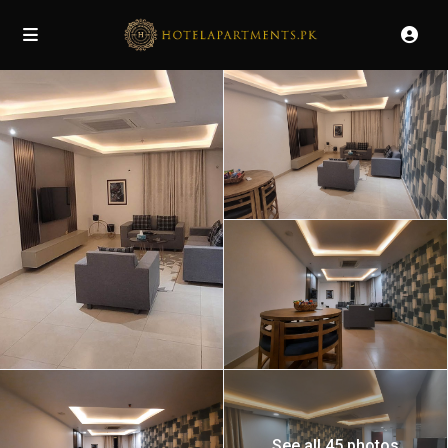
See all 45 photos