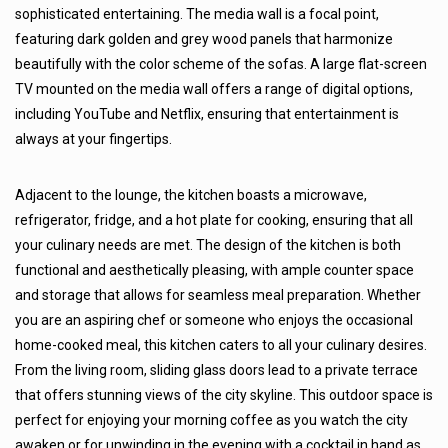
sophisticated entertaining. The media wall is a focal point,
featuring dark golden and grey wood panels that harmonize
beautifully with the color scheme of the sofas. A large flat-screen
TV mounted on the media wall offers a range of digital options,
including YouTube and Netflix, ensuring that entertainment is
always at your fingertips.
Adjacent to the lounge, the kitchen boasts a microwave,
refrigerator, fridge, and a hot plate for cooking, ensuring that all
your culinary needs are met. The design of the kitchen is both
functional and aesthetically pleasing, with ample counter space
and storage that allows for seamless meal preparation. Whether
you are an aspiring chef or someone who enjoys the occasional
home-cooked meal, this kitchen caters to all your culinary desires.
From the living room, sliding glass doors lead to a private terrace
that offers stunning views of the city skyline. This outdoor space is
perfect for enjoying your morning coffee as you watch the city
awaken or for unwinding in the evening with a cocktail in hand as