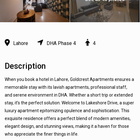
Lahore
DHA Phase 4
4
Description
When you book a hotel in Lahore, Goldcrest Apartments ensures a
memorable stay with its lavish apartments, professional staff,
and serene environment in DHA. Whether a short trip or extended
stay, it’s the perfect solution. Welcome to Lakeshore Drive, a super
luxury apartment epitomizing opulence and sophistication. This
exquisite residence offers a perfect blend of modern amenities,
elegant design, and stunning views, making it a haven for those
who appreciate the finer things in life.