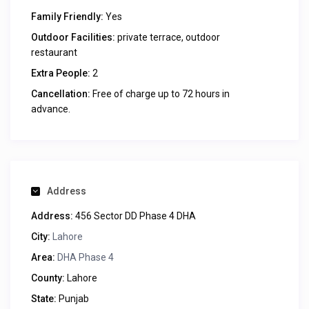
Family Friendly:
Yes
Outdoor Facilities:
private terrace, outdoor
restaurant
Extra People:
2
Cancellation:
Free of charge up to 72 hours in
advance.
Address
Address:
456 Sector DD Phase 4 DHA
City:
Lahore
Area:
DHA Phase 4
County:
Lahore
State:
Punjab