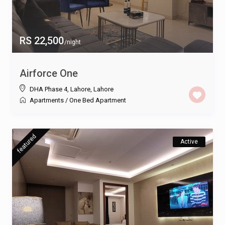
RS 22,500
/night
Airforce One
DHA Phase 4, Lahore
,
Lahore
Apartments
/
One Bed Apartment
featured
Active