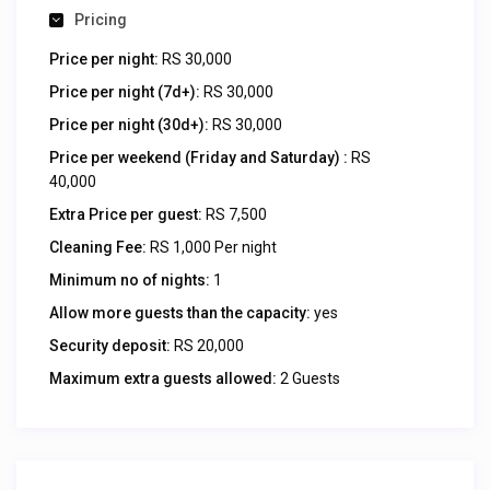
Pricing
Price per night:
RS 30,000
Price per night (7d+):
RS 30,000
Price per night (30d+):
RS 30,000
Price per weekend (Friday and Saturday) :
RS
40,000
Extra Price per guest:
RS 7,500
Cleaning Fee:
RS 1,000 Per night
Minimum no of nights:
1
Allow more guests than the capacity:
yes
Security deposit:
RS 20,000
Maximum extra guests allowed:
2 Guests