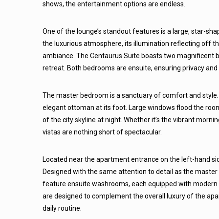
shows, the entertainment options are endless.
One of the lounge’s standout features is a large, star-sha
the luxurious atmosphere, its illumination reflecting off t
ambiance. The Centaurus Suite boasts two magnificent b
retreat. Both bedrooms are ensuite, ensuring privacy and
The master bedroom is a sanctuary of comfort and style.
elegant ottoman at its foot. Large windows flood the room
of the city skyline at night. Whether it’s the vibrant morni
vistas are nothing short of spectacular.
Located near the apartment entrance on the left-hand si
Designed with the same attention to detail as the master 
feature ensuite washrooms, each equipped with modern r
are designed to complement the overall luxury of the apar
daily routine.