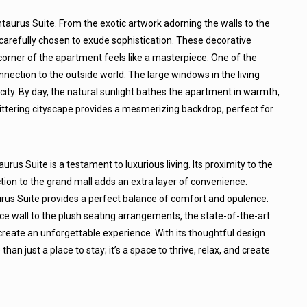
entaurus Suite. From the exotic artwork adorning the walls to the
 carefully chosen to exude sophistication. These decorative
corner of the apartment feels like a masterpiece. One of the
nnection to the outside world. The large windows in the living
ty. By day, the natural sunlight bathes the apartment in warmth,
glittering cityscape provides a mesmerizing backdrop, perfect for
urus Suite is a testament to luxurious living. Its proximity to the
tion to the grand mall adds an extra layer of convenience.
urus Suite provides a perfect balance of comfort and opulence.
e wall to the plush seating arrangements, the state-of-the-art
reate an unforgettable experience. With its thoughtful design
an just a place to stay; it’s a space to thrive, relax, and create