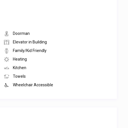
Doorman
Elevator in Building
Family/Kid Friendly
Heating
Kitchen
Towels
Wheelchair Accessible