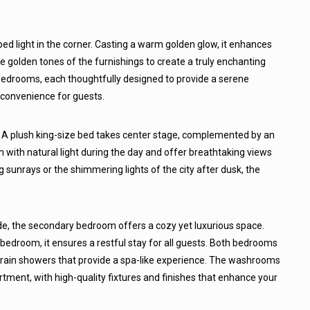
ped light in the corner. Casting a warm golden glow, it enhances
he golden tones of the furnishings to create a truly enchanting
edrooms, each thoughtfully designed to provide a serene
 convenience for guests.
 A plush king-size bed takes center stage, complemented by an
 with natural light during the day and offer breathtaking views
ng sunrays or the shimmering lights of the city after dusk, the
de, the secondary bedroom offers a cozy yet luxurious space.
bedroom, it ensures a restful stay for all guests. Both bedrooms
ain showers that provide a spa-like experience. The washrooms
tment, with high-quality fixtures and finishes that enhance your