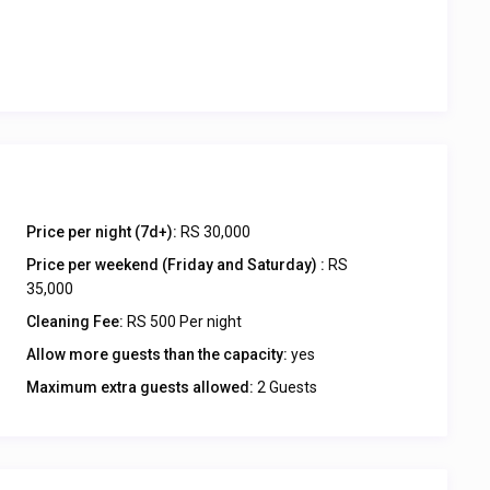
Price per night (7d+):
RS 30,000
Price per weekend (Friday and Saturday) :
RS
35,000
Cleaning Fee:
RS 500 Per night
Allow more guests than the capacity:
yes
Maximum extra guests allowed:
2 Guests