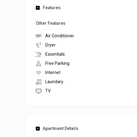
Features
Other Features
Air Conditioner
Dryer
Essentials
Free Parking
Internet
Laundary
TV
Apartment Details