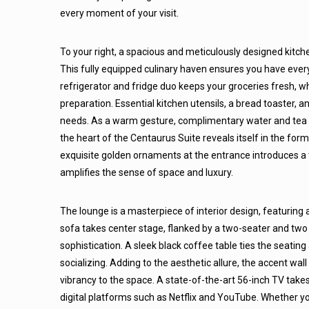
every moment of your visit.
To your right, a spacious and meticulously designed kitche
This fully equipped culinary haven ensures you have eve
refrigerator and fridge duo keeps your groceries fresh, w
preparation. Essential kitchen utensils, a bread toaster, an
needs. As a warm gesture, complimentary water and tea ar
the heart of the Centaurus Suite reveals itself in the for
exquisite golden ornaments at the entrance introduces a 
amplifies the sense of space and luxury.
The lounge is a masterpiece of interior design, featurin
sofa takes center stage, flanked by a two-seater and two 
sophistication. A sleek black coffee table ties the seating
socializing. Adding to the aesthetic allure, the accent wall
vibrancy to the space. A state-of-the-art 56-inch TV takes
digital platforms such as Netflix and YouTube. Whether yo