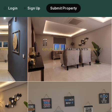
Login
Sign Up
Submit Property