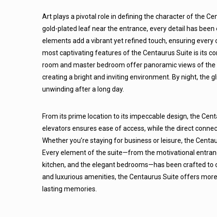
Art plays a pivotal role in defining the character of the C
gold-plated leaf near the entrance, every detail has been
elements add a vibrant yet refined touch, ensuring every 
most captivating features of the Centaurus Suite is its co
room and master bedroom offer panoramic views of the ci
creating a bright and inviting environment. By night, the 
unwinding after a long day.
From its prime location to its impeccable design, the Centa
elevators ensures ease of access, while the direct connec
Whether you’re staying for business or leisure, the Centa
Every element of the suite—from the motivational entranc
kitchen, and the elegant bedrooms—has been crafted to c
and luxurious amenities, the Centaurus Suite offers more th
lasting memories.