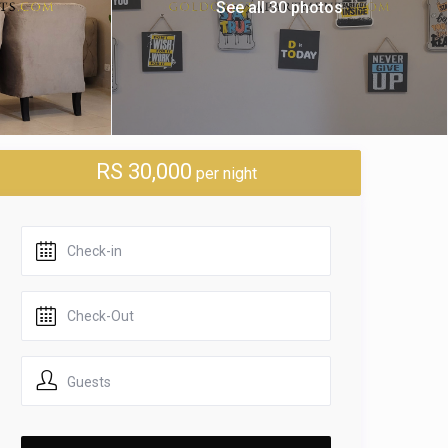
See all 30 photos
RS 30,000
per night
Guests