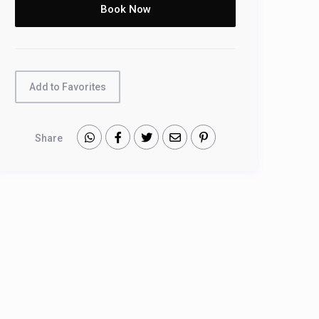
Add to Favorites
Share