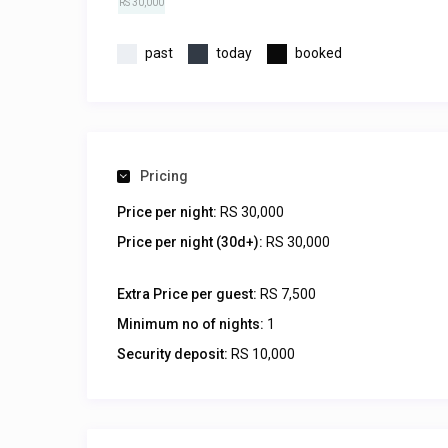
RS 30,000
past
today
booked
Pricing
Price per night:
RS 30,000
Price per night (30d+):
RS 30,000
Extra Price per guest:
RS 7,500
Minimum no of nights:
1
Security deposit:
RS 10,000