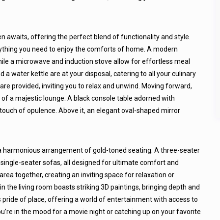
n awaits, offering the perfect blend of functionality and style.
rything you need to enjoy the comforts of home. A modern
hile a microwave and induction stove allow for effortless meal
d a water kettle are at your disposal, catering to all your culinary
e provided, inviting you to relax and unwind. Moving forward,
m of a majestic lounge. A black console table adorned with
touch of opulence. Above it, an elegant oval-shaped mirror
g a harmonious arrangement of gold-toned seating. A three-seater
single-seater sofas, all designed for ultimate comfort and
 area together, creating an inviting space for relaxation or
 in the living room boasts striking 3D paintings, bringing depth and
 pride of place, offering a world of entertainment with access to
u’re in the mood for a movie night or catching up on your favorite