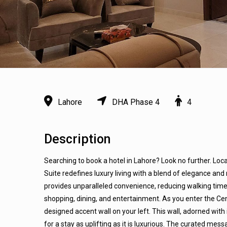
Lahore
DHA Phase 4
4
Description
Searching to book a hotel in Lahore? Look no further. Loc
Suite redefines luxury living with a blend of elegance and 
provides unparalleled convenience, reducing walking time
shopping, dining, and entertainment. As you enter the Ce
designed accent wall on your left. This wall, adorned with
for a stay as uplifting as it is luxurious. The curated 