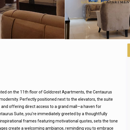
ated on the 11th floor of Goldcrest Apartments, the Centaurus
modernity. Perfectly positioned next to the elevators, the suite
 and offering direct access to a grand mall—a haven for
ntaurus Suite, you’re immediately greeted by a thoughtfully
 inspirational frames featuring motivational quotes, sets the tone
messages create a welcoming ambiance, reminding you to embrace