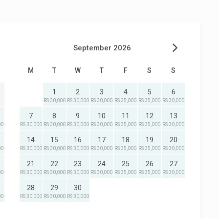
September 2026
M
T
W
T
F
S
S
1
2
3
4
5
6
RS 30,000
RS 30,000
RS 30,000
RS 35,000
RS 35,000
RS 30,000
7
8
9
10
11
12
13
00
RS 30,000
RS 30,000
RS 30,000
RS 30,000
RS 35,000
RS 35,000
RS 30,000
14
15
16
17
18
19
20
00
RS 30,000
RS 30,000
RS 30,000
RS 30,000
RS 35,000
RS 35,000
RS 30,000
21
22
23
24
25
26
27
00
RS 30,000
RS 30,000
RS 30,000
RS 30,000
RS 35,000
RS 35,000
RS 30,000
28
29
30
00
RS 30,000
RS 30,000
RS 30,000