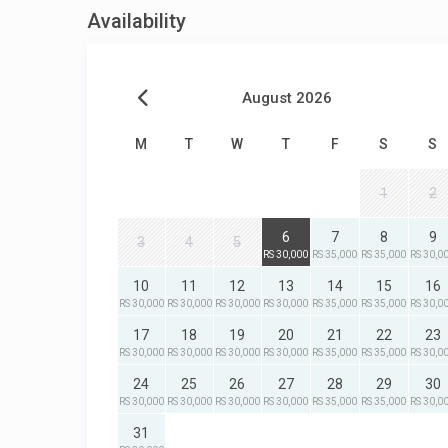
Availability
August 2026
M
T
W
T
F
S
S
1
2
6
7
8
9
3
4
5
RS 30,000
RS 35,000
RS 35,000
RS 30,0
10
11
12
13
14
15
16
RS 30,000
RS 30,000
RS 30,000
RS 30,000
RS 35,000
RS 35,000
RS 30,0
17
18
19
20
21
22
23
RS 30,000
RS 30,000
RS 30,000
RS 30,000
RS 35,000
RS 35,000
RS 30,0
24
25
26
27
28
29
30
RS 30,000
RS 30,000
RS 30,000
RS 30,000
RS 35,000
RS 35,000
RS 30,0
31