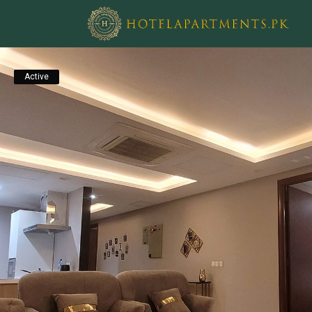
Active