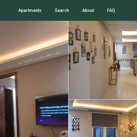
Apartments
Search
About
FAQ