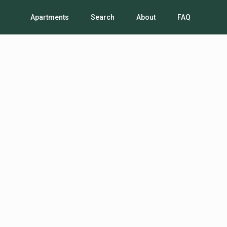
Apartments
Search
About
FAQ