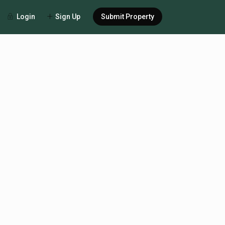
Login
Sign Up
Submit Property