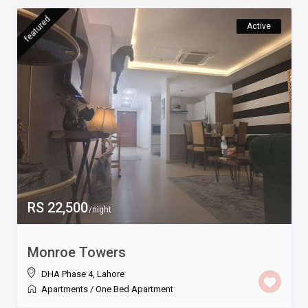
featured
Active
RS 22,500
/night
Monroe Towers
DHA Phase 4
,
Lahore
Apartments
/
One Bed Apartment