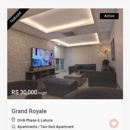
featured
Active
RS 30,000
/night
Grand Royale
DHA Phase 4
,
Lahore
Apartments
/
Two Bed Apartment