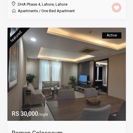
DHA Phase 4, Lahore
,
Lahore
Apartments
/
One Bed Apartment
featured
Active
RS 30,000
/night
Roman Colosseum