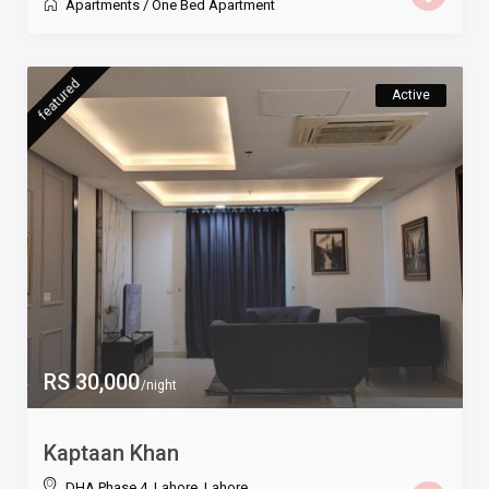
Apartments
/
One Bed Apartment
featured
Active
RS 30,000
/night
Kaptaan Khan
DHA Phase 4, Lahore
,
Lahore