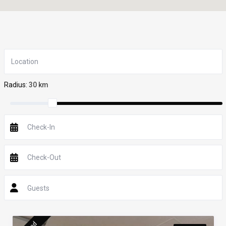
Radius:
30 km
Guests