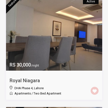
featured
Active
RS 30,000
/night
Royal Niagara
DHA Phase 4
,
Lahore
Apartments
/
Two Bed Apartment