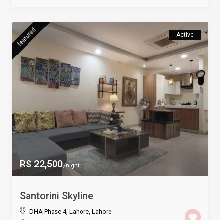
featured
Active
RS 22,500
/night
Santorini Skyline
DHA Phase 4, Lahore
,
Lahore