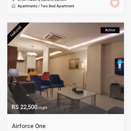
Apartments
/
Two Bed Apartment
featured
Active
RS 22,500
/night
Airforce One