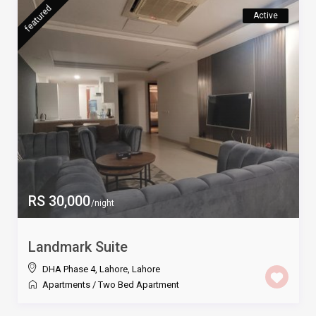
featured
Active
RS 30,000
/night
Landmark Suite
DHA Phase 4, Lahore
,
Lahore
Apartments
/
Two Bed Apartment