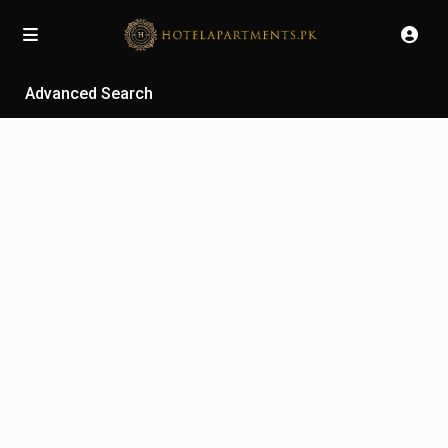
Advanced Search