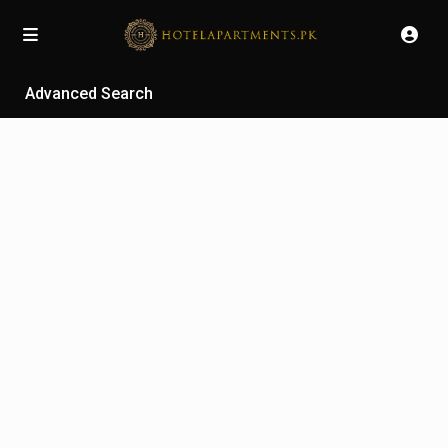
Advanced Search