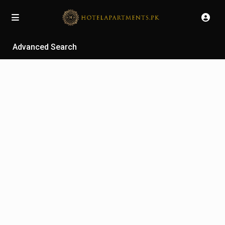
Advanced Search